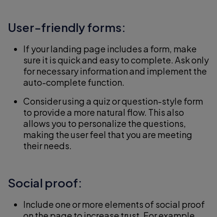
User-friendly forms:
If your landing page includes a form, make
sure it is quick and easy to complete. Ask only
for necessary information and implement the
auto-complete function.
Consider using a quiz or question-style form
to provide a more natural flow. This also
allows you to personalize the questions,
making the user feel that you are meeting
their needs.
Social proof:
Include one or more elements of social proof
on the page to increase trust. For example,