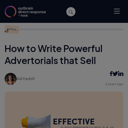
Home
/
Affiliate Marketing
/
How to Write Powerful Advertorials
that Sell
How to Write Powerful
Advertorials that Sell
Adi Haddif
2 years ago