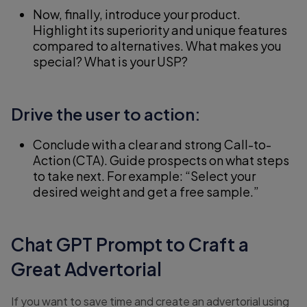
Now, finally, introduce your product.
Highlight its superiority and unique features
compared to alternatives. What makes you
special? What is your USP?
Drive the user to action:
Conclude with a clear and strong Call-to-
Action (CTA). Guide prospects on what steps
to take next. For example: “Select your
desired weight and get a free sample.”
Chat GPT Prompt to Craft a
Great Advertorial
If you want to save time and create an advertorial using