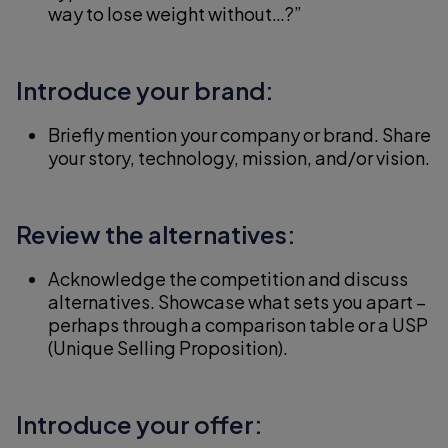
way to lose weight without…?”
Introduce your brand:
Briefly mention your company or brand. Share
your story, technology, mission, and/or vision.
Review the alternatives:
Acknowledge the competition and discuss
alternatives. Showcase what sets you apart –
perhaps through a comparison table or a USP
(Unique Selling Proposition).
Introduce your offer: