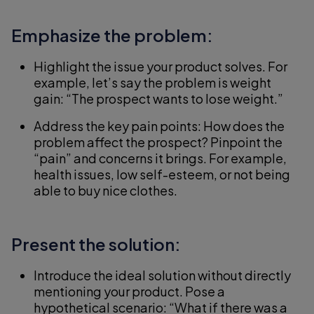
Emphasize the problem:
Highlight the issue your product solves. For
example, let’s say the problem is weight
gain: “The prospect wants to lose weight.”
Address the key pain points: How does the
problem affect the prospect? Pinpoint the
“pain” and concerns it brings. For example,
health issues, low self-esteem, or not being
able to buy nice clothes.
Present the solution:
Introduce the ideal solution without directly
mentioning your product. Pose a
hypothetical scenario: “What if there was a