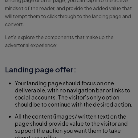
landing page or offer page, you can tap into the active
mindset of the reader, and provide the added value that
will tempt them to click through to the landing page and
convert.
Let’s explore the components that make up the
advertorial experience:
Landing page offer:
Your landing page should focus on one
deliverable, with no navigation bar or links to
social accounts. The visitor’s only option
should be to continue with the desired action.
All the content (images/ written text) on the
page should provide value to the visitor and
support the action you want them to take
about your offer.