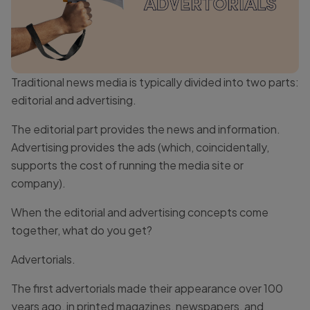
Traditional news media is typically divided into two parts:
editorial and advertising.
The editorial part provides the news and information.
Advertising provides the ads (which, coincidentally,
supports the cost of running the media site or
company).
When the editorial and advertising concepts come
together, what do you get?
Advertorials.
The first advertorials made their appearance over 100
years ago, in printed magazines, newspapers, and