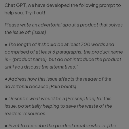
Chat GPT, we have developed the following prompt to
help you. Try it out!
Please write an advertorial about a product that solves
the issue of: {issue}
• The length of it should be at least 700 words and
comprised of at least 6 paragraphs. the product name
is – {product name}, but do not introduce the product
until you discuss the alternatives.”
• Address how this issue affects the reader of the
advertorial because {Pain points}.
• Describe what would be a {Prescription} for this
issue, potentially helping to save the waste of the
readers’ resources.
• Pivot to describe the product creator who is: {The