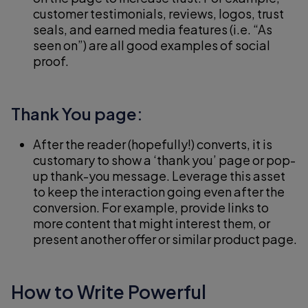
customer testimonials, reviews, logos, trust
seals, and earned media features (i.e. “As
seen on”) are all good examples of social
proof.
Thank You page:
After the reader (hopefully!) converts, it is
customary to show a ‘thank you’ page or pop-
up thank-you message. Leverage this asset
to keep the interaction going even after the
conversion. For example, provide links to
more content that might interest them, or
present another offer or similar product page.
How to Write Powerful