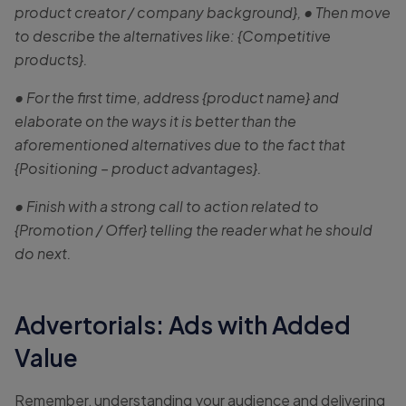
product creator / company background}, • Then move
to describe the alternatives like: {Competitive
products}.
• For the first time, address {product name} and
elaborate on the ways it is better than the
aforementioned alternatives due to the fact that
{Positioning – product advantages}.
• Finish with a strong call to action related to
{Promotion / Offer} telling the reader what he should
do next.
Advertorials: Ads with Added
Value
Remember, understanding your audience and delivering