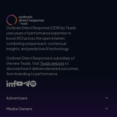
Outbrain Direct Response (ODR) by Teads
uses years of performance expertise to
boost ROI across the open internet,
combining unique reach, contextual
insights, and predictive AI technology.
Outbrain Direct Response is subsidiary of
the new Teads. Visit
Teads website
to
discover how it delivers elevated outcomes,
from branding to performance.
Advertisers
Advertisers
Media Owners
Ad Specs