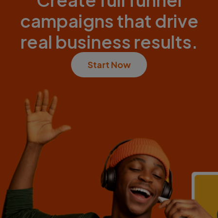
campaigns that drive
real business results.
Start Now