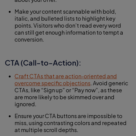
Make your content scannable with bold,
italic, and bulleted lists to highlight key
points. Visitors who don’t read every word
can still get enough information to tempt a
conversion.
CTA (Call-to-Action):
Craft CTAs that are action-oriented and
overcome specific objections
. Avoid generic
CTAs, like “Sign up” or “Pay now”, as these
are more likely to be skimmed over and
ignored.
Ensure your CTA buttons are impossible to
miss, using contrasting colors and repeated
at multiple scroll depths.