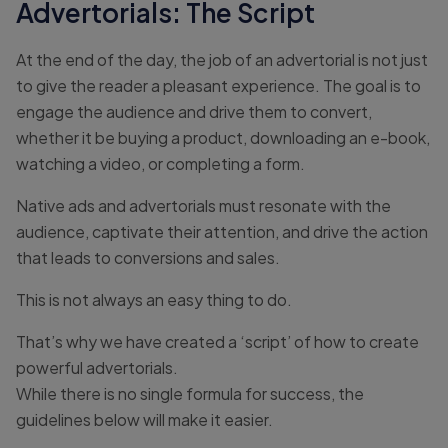
Advertorials: The Script
At the end of the day, the job of an advertorial is not just
to give the reader a pleasant experience. The goal is to
engage the audience and drive them to convert,
whether it be buying a product, downloading an e-book,
watching a video, or completing a form.
Native ads and advertorials must resonate with the
audience, captivate their attention, and drive the action
that leads to conversions and sales.
This is not always an easy thing to do.
That’s why we have created a ‘script’ of how to create
powerful advertorials.
While there is no single formula for success, the
guidelines below will make it easier.