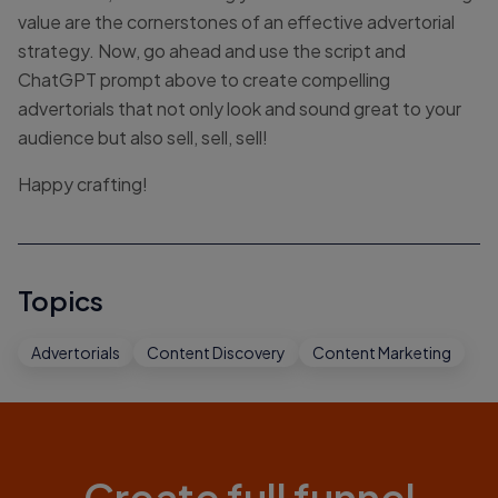
value are the cornerstones of an effective advertorial
strategy. Now, go ahead and use the script and
ChatGPT prompt above to create compelling
advertorials that not only look and sound great to your
audience but also sell, sell, sell!
Happy crafting!
Topics
Advertorials
Content Discovery
Content Marketing
Create full funnel