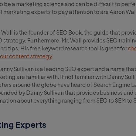
o be a marketing science and can be difficult to perfe
l marketing experts to pay attention to are Aaron Wal
Wall is the founder of SEO Book, the guide that provi
 strategy. Furthermore, Mr. Wall provides SEO training
d tips. His free keyword research tool is great for
ch
our content strategy
.
anny Sullivan is a leading SEO expert and a name tha
eting are familiar with. If not familiar with Danny Sull
eters around the globe have heard of Search Engine L
nded by Danny Sullivan that provides business and 
mation about everything ranging from SEO to SEM to S
ting Experts