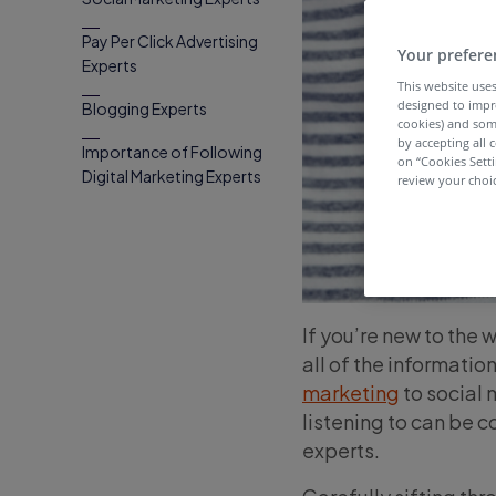
Pay Per Click Advertising
Your prefere
Experts
This website uses
designed to impr
Blogging Experts
cookies) and som
by accepting all c
Importance of Following
on “Cookies Sett
Digital Marketing Experts
review your choic
If you’re new to the 
all of the informatio
marketing
to social 
listening to can be 
experts.