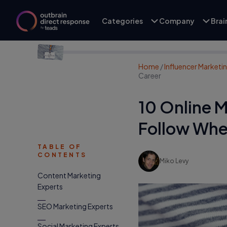
Categories
Company
Bra
Home
/
Influencer Marketi
Career
10 Online 
Follow When
TABLE OF
CONTENTS
Miko Levy
Content Marketing
Experts
SEO Marketing Experts
Social Marketing Experts