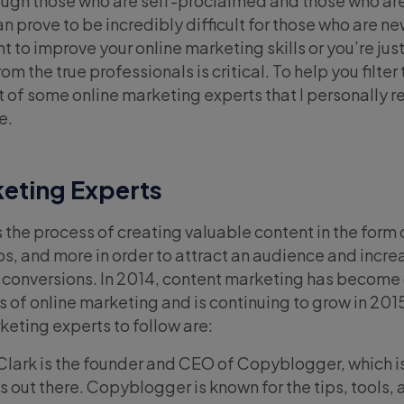
rough those who are self-proclaimed and those who ar
can prove to be incredibly difficult for those who are ne
t to improve your online marketing skills or you’re just
m the true professionals is critical. To help you filter 
ist of some online marketing experts that I personally 
e.
eting Experts
the process of creating valuable content in the form 
os, and more in order to attract an audience and incre
conversions. In 2014, content marketing has become 
 of online marketing and is continuing to grow in 201
keting experts to follow are:
Clark is the founder and CEO of Copyblogger, which is
s out there. Copyblogger is known for the tips, tools,