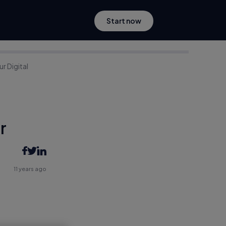
Start now
r Digital
r
11 years ago