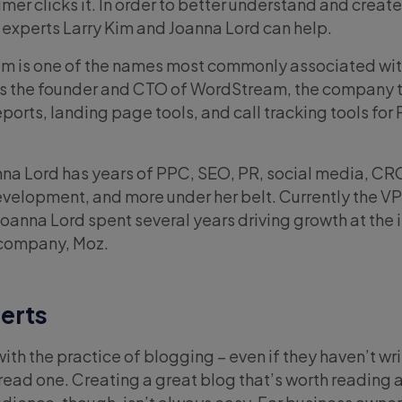
mer clicks it. In order to better understand and creat
 experts Larry Kim and Joanna Lord can help.
im is one of the names most commonly associated wi
 is the founder and CTO of WordStream, the company t
reports, landing page tools, and call tracking tools for
na Lord has years of PPC, SEO, PR, social media, CR
evelopment, and more under her belt. Currently the VP
Joanna Lord spent several years driving growth at the
 company, Moz.
erts
with the practice of blogging – even if they haven’t wr
read one. Creating a great blog that’s worth reading 