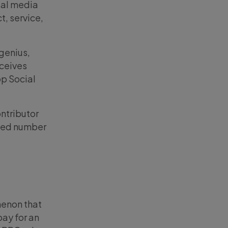
cial media
t, service,
 genius,
eceives
op Social
ontributor
amed number
menon that
pay for an