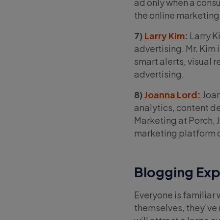
ad only when a consu
the online marketing
7)
Larry Kim
:
Larry K
advertising. Mr. Kim
smart alerts, visual 
advertising.
8)
Joanna Lord:
Joan
analytics, content d
Marketing at Porch, 
marketing platform
Blogging Exp
Everyone is familiar 
themselves, they’ve 