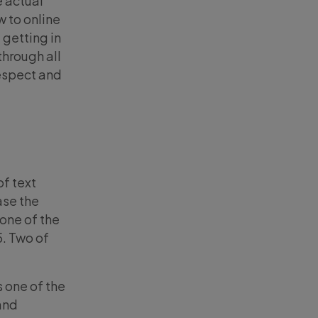
e actual
w to online
 getting in
through all
respect and
of text
ase the
one of the
5. Two of
 one of the
 and