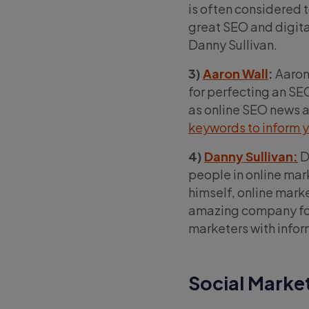
is often considered t
great SEO and digita
Danny Sullivan.
3)
Aaron Wall
:
Aaron 
for perfecting an SEO
as online SEO news an
keywords to inform y
4)
Danny Sullivan:
D
people in online mark
himself, online mark
amazing company fou
marketers with infor
Social Marke