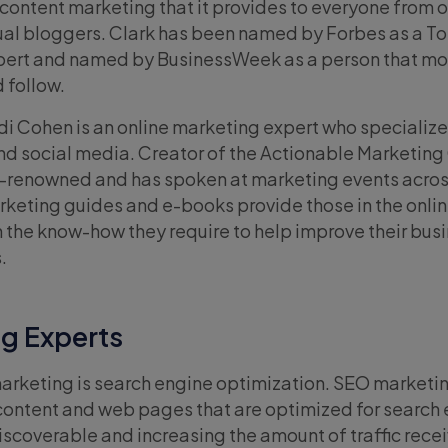
content marketing that it provides to everyone from o
ual bloggers. Clark has been named by Forbes as a To
pert and named by BusinessWeek as a person that mo
 follow.
i Cohen is an online marketing expert who specialize
d social media. Creator of the Actionable Marketing
d-renowned and has spoken at marketing events acros
rketing guides and e-books provide those in the onli
 the know-how they require to help improve their bus
.
g Experts
arketing is search engine optimization. SEO marketin
content and web pages that are optimized for search 
coverable and increasing the amount of traffic rece