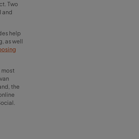
ct. Two
l and
des help
, as well
oosing
t most
ivan
and, the
online
ocial.