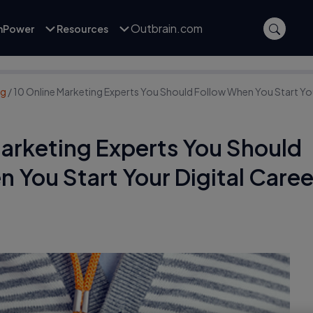
Outbrain.com
inPower
Resources
ng
/
10 Online Marketing Experts You Should Follow When You Start You
Marketing Experts You Should
 You Start Your Digital Caree