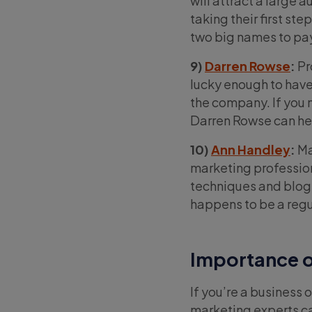
will attract a large 
taking their first s
two big names to pay
9)
Darren Rowse
:
Pr
lucky enough to have
the company. If you n
Darren Rowse can hel
10)
Ann Handley
:
Ma
marketing profession
techniques and blog t
happens to be a regu
Importance o
If you’re a business 
marketing experts ca