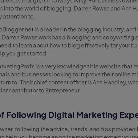
audience, though, isn’t always easy. For business owne
teps into the world of blogging, Darren Rowse and Ann 
 attention to.
oBlogger.net is a leader in the blogging industry, and 
 Darren Rowse work has a blogging and copywriting e
eed to learn about how to blog effectively for your bu
p you get started.
rketingProfs is a very knowledgeable website that m
als and businesses looking to improve their online m
urn to. Their chief content officer is Ann Handley, wh
lar contributor to Entrepreneur.
f Following
Digital Marketing Exp
owner, following the advice, trends, and tips provided 
n help you become an online marketing expert yourse