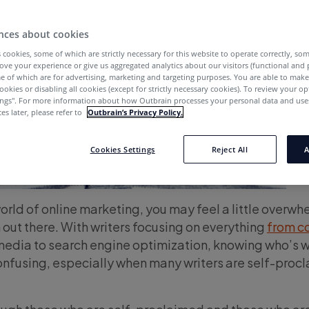
nces about cookies
 cookies, some of which are strictly necessary for this website to operate correctly, so
ove your experience or give us aggregated analytics about our visitors (functional and
e of which are for advertising, marketing and targeting purposes. You are able to mak
ookies or disabling all cookies (except for strictly necessary cookies). To review your op
ings''. For more information about how Outbrain processes your personal data and uses
es later, please refer to
Outbrain’s Privacy Policy.
Cookies Settings
Reject All
A
world of online marketing, you may feel a little overw
n out there. With writers focusing on everything
from c
media to search engine optimization, knowing who’s 
confusing, especially when many writers are self-proc