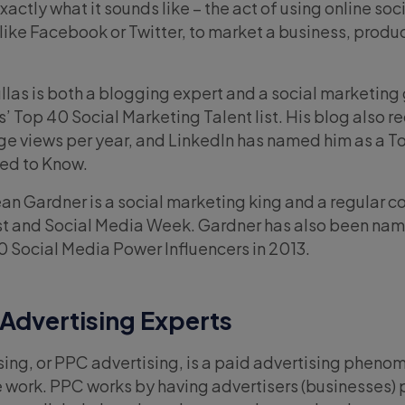
xactly what it sounds like – the act of using online so
like Facebook or Twitter, to market a business, produc
ullas is both a blogging expert and a social marketing
 Top 40 Social Marketing Talent list. His blog also r
age views per year, and LinkedIn has named him as a T
ed to Know.
an Gardner is a social marketing king and a regular c
ost and Social Media Week. Gardner has also been n
50 Social Media Power Influencers in 2013.
 Advertising Experts
ising, or PPC advertising, is a paid advertising pheno
 work. PPC works by having advertisers (businesses) 