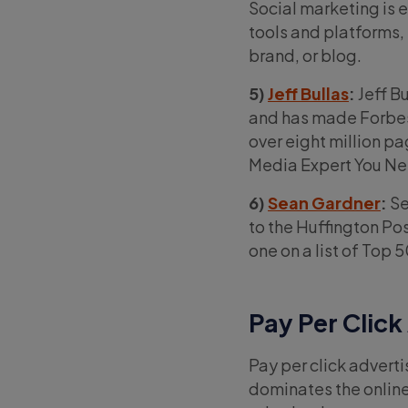
Social marketing is e
tools and platforms, 
brand, or blog.
5)
Jeff Bullas
:
Jeff B
and has made Forbes’
over eight million p
Media Expert You Ne
6)
Sean Gardner
:
Se
to the Huffington P
one on a list of Top 
Pay Per Click
Pay per click advert
dominates the online