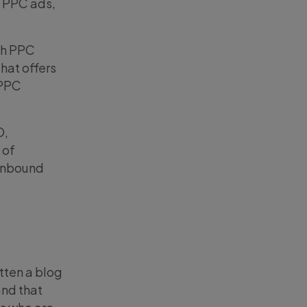
e PPC ads,
th PPC
hat offers
 PPC
O,
 of
 inbound
itten a blog
and that