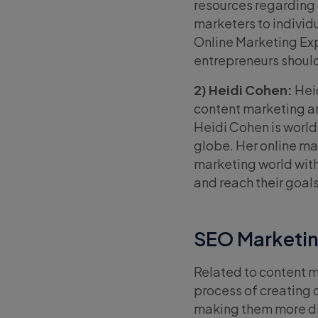
resources regarding 
marketers to individ
Online Marketing Ex
entrepreneurs should
2) Heidi Cohen:
Heid
content marketing an
Heidi Cohen is worl
globe. Her online ma
marketing world with
and reach their goals
SEO Marketin
Related to content m
process of creating 
making them more dis