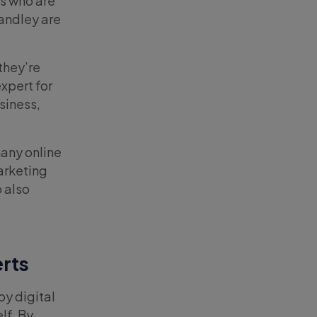
rs who are
Handley are
they’re
xpert for
siness,
any online
arketing
o also
erts
by digital
lf. By