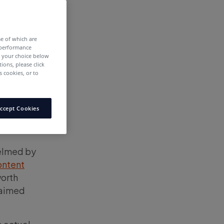
me of which are
 performance
e your choice below
tions, please click
 cookies, or to
ccept Cookies
helmed by
ontent
worth
laimed