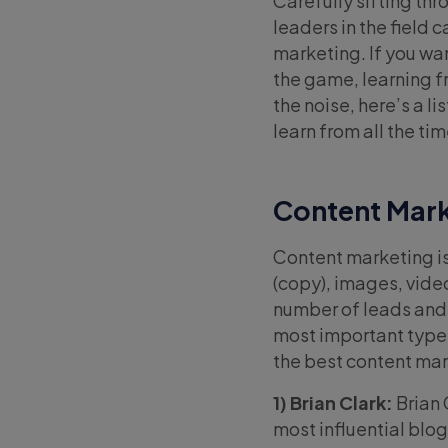
Carefully sifting th
leaders in the field 
marketing. If you wan
the game, learning fro
the noise, here’s a l
learn from all the tim
Content Mark
Content marketing is 
(copy), images, vide
number of leads and 
most important types
the best content mar
1) Brian Clark:
Brian 
most influential blog