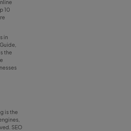
nline
p 10
re
s in
 Guide,
s the
ne
inesses
g is the
engines,
ived. SEO