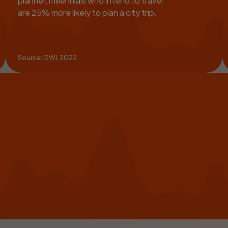
planner, millennials who intend to travel
are 25% more likely to plan a city trip.
Source: GWI, 2022