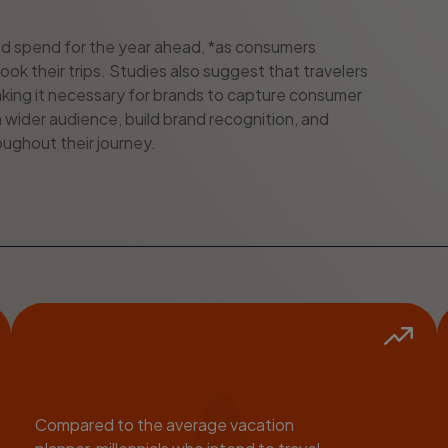
l ad spend for the year ahead, *as consumers
ook their trips. Studies also suggest that travelers
 *making it necessary for brands to capture consumer
 wider audience, build brand recognition, and
ughout their journey.
Compared to the average vacation