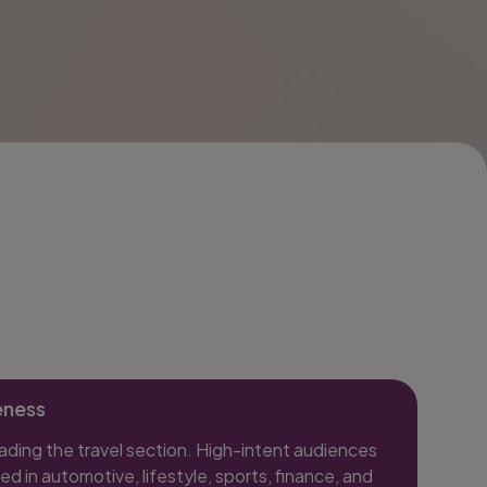
eness
eading the travel section. High-intent audiences
ed in automotive, lifestyle, sports, finance, and