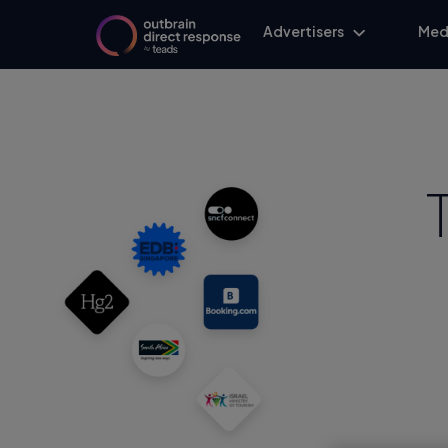
Advertisers
Med