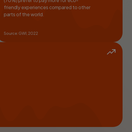
(70%) prefer to pay more for eco-
friendly experiences compared to other
parts of the world.
Source: GWI, 2022