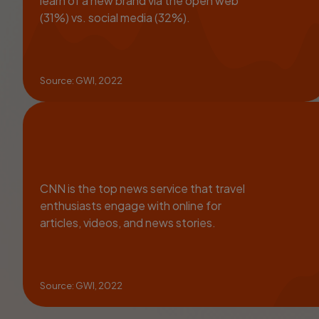
learn of a new brand via the open web
(31%) vs. social media (32%).
Source: GWI, 2022
CNN is the top news service that travel
enthusiasts engage with online for
articles, videos, and news stories.
Source: GWI, 2022