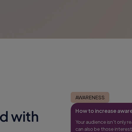
AWARENESS
How to increase awar
d with
Your audience isn't only r
can also be those interest