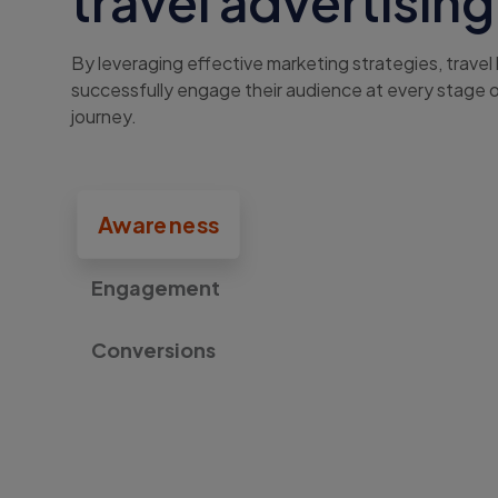
travel advertising
By leveraging effective marketing strategies, travel
successfully engage their audience at every stage 
journey.
Awareness
Engagement
Conversions