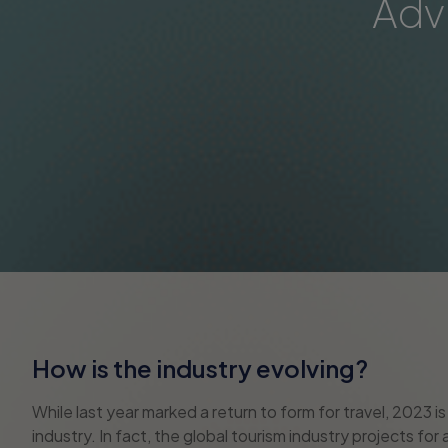
Adv
How is the industry evolving?
While last year marked a return to form for travel, 2023 
industry. In fact, the global tourism industry projects fo