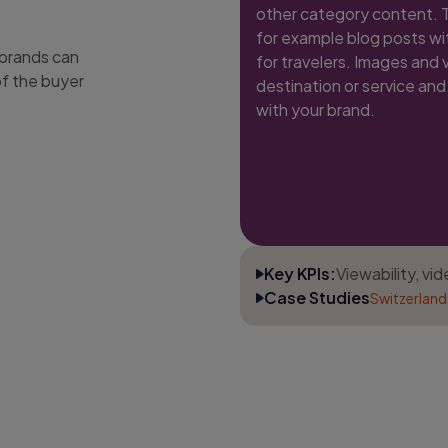
other category content. Th
for example blog posts wit
 brands can
for travelers. Images and 
of the buyer
destination or service and 
with your brand.
Key KPIs:
Viewability, vi
Case Studies
Switzerland