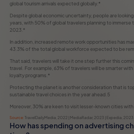
global tourism arrivals expected globally.*
Despite global economic uncertainty, people are looking 
years, with 50% of global travelers planning to immerse t
2023.*
In addition, increased remote work opportunities has ma
43.3% of the total global workforce expected to be re
That said, travelers will take it one step further this co
travel. For example, 63% of travelers will be smarter with 
loyalty programs.*
Protecting the planet is another consideration that is 
sustainable travel choices in the year ahead.5
Moreover, 30% are keen to visit lesser-known cities with 
Source:
TravelDailyMedia, 2022 | MediaRadar, 2023 | Expedia, 2023
How has spending on advertising c