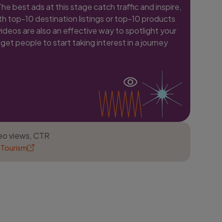
e best ads at this stage catch traffic and inspire,
h top-10 destination listings or top-10 products
videos are also an effective way to spotlight your
get people to start taking interest in a journey
deo views, CTR
 Tourism