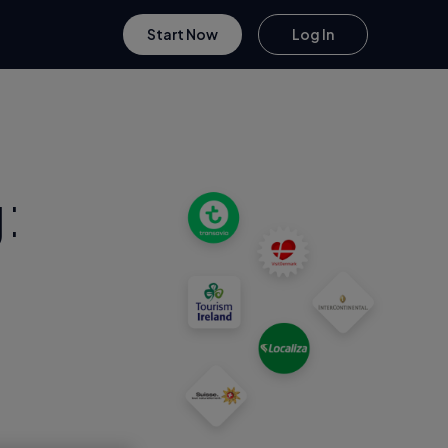
Start Now
Log In
: