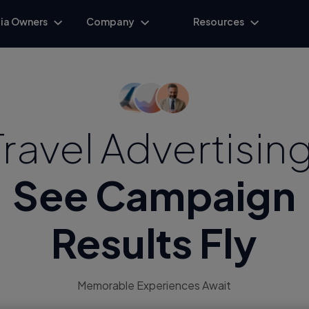
ia Owners
Company
Resources
Travel Advertising
See Campaign
Results Fly
Memorable Experiences Await