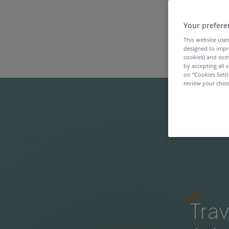
Your prefere
This website uses
designed to impr
cookies) and som
by accepting all c
on “Cookies Sett
review your choic
Trav