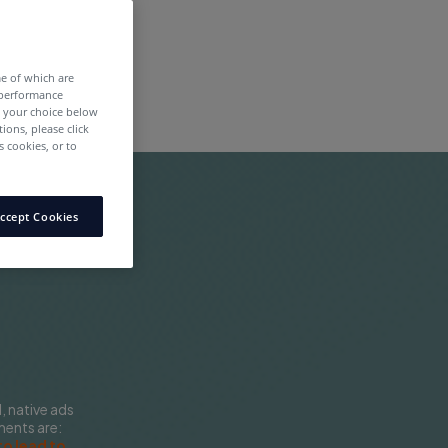
me of which are
 performance
e your choice below
tions, please click
 cookies, or to
ccept Cookies
 native ads
ments are:
to lead to