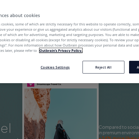
Start Now
nces about cookies
 cookies, some of which are strictly necessary for this website to operate correctly, so
ove your experience or give us aggregated analytics about our visitors (functional and
e of which are for advertising, marketing and targeting purposes. You are able to mak
ookies or disabling all cookies (except for strictly necessary cookies). To review your op
ings''. For more information about how Outbrain processes your personal data and uses
es later, please refer to
Outbrain’s Privacy Policy.
Cookies Settings
Reject All
A
el
Compared to social,
in premium environ
+24% more likely 