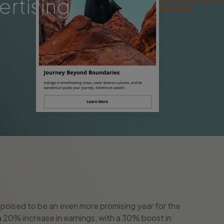
ertising
purchase
is poised to be an even more promising year for the
r a 20% increase in earnings, with a 30% boost in