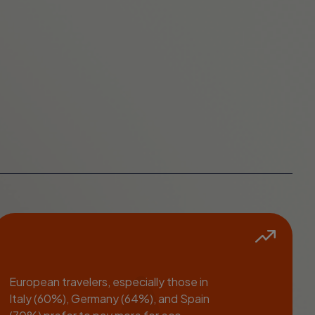
European travelers, especially those in
Italy (60%), Germany (64%), and Spain