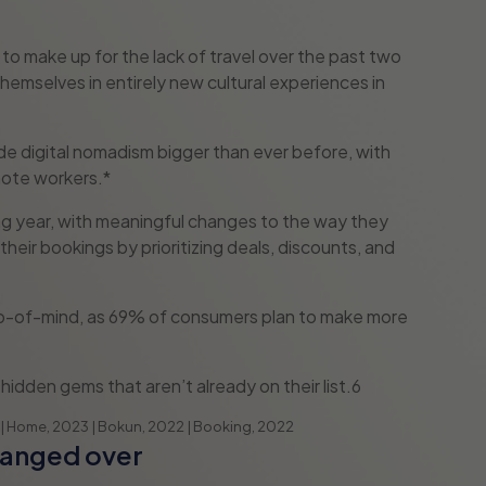
to make up for the lack of travel over the past two
hemselves in entirely new cultural experiences in
de digital nomadism bigger than ever before, with
mote workers.*
ming year, with meaningful changes to the way they
their bookings by prioritizing deals, discounts, and
top-of-mind, as 69% of consumers plan to make more
hidden gems that aren’t already on their list.6
 | Home, 2023 | Bokun, 2022 | Booking, 2022
hanged over