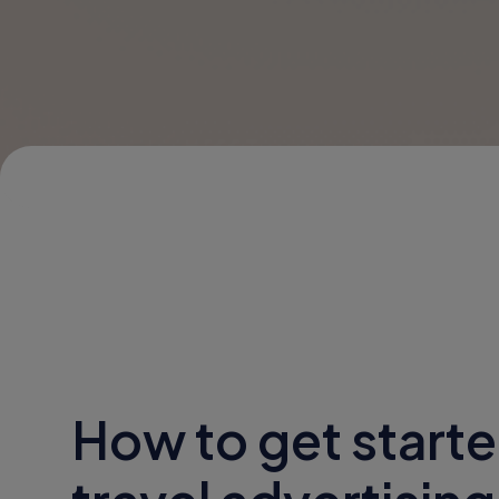
How to get starte