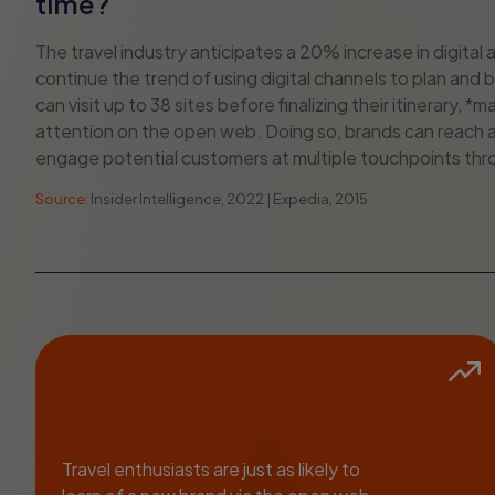
time?
The travel industry anticipates a 20% increase in digita
continue the trend of using digital channels to plan and b
can visit up to 38 sites before finalizing their itinerary,
attention on the open web. Doing so, brands can reach a
engage potential customers at multiple touchpoints thro
Source:
Insider Intelligence, 2022 | Expedia, 2015
Travel enthusiasts are just as likely to