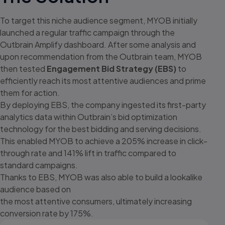
To target this niche audience segment, MYOB initially
launched a regular
traffic campaign through the
Outbrain Amplify dashboard. After some
analysis and
upon recommendation from the Outbrain team, MYOB
then tested
Engagement Bid Strategy (EBS)
to
efficiently reach its most attentive audiences and prime
them for action.
By deploying EBS, the company ingested its first-party
analytics data within
Outbrain’s bid optimization
technology for the best bidding and serving
decisions.
This enabled MYOB to achieve a 205% increase in click-
through
rate and 141% lift in traffic compared to
standard campaigns.
Thanks to EBS, MYOB was also able to build a lookalike
audience based on
the most attentive consumers, ultimately increasing
conversion rate by 175%.