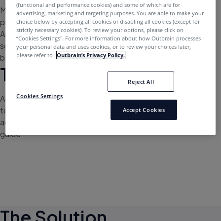
(functional and performance cookies) and some of which are for
MYOB is an Australian business software company that
advertising, marketing and targeting purposes. You are able to make your
provides tax, accounting, payroll and other services to
choice below by accepting all cookies or disabling all cookies (except for
strictly necessary cookies). To review your options, please click on
Australian and New Zealand businesses. The company
“Cookies Settings''. For more information about how Outbrain processes
sought to diversify its media mix outside of social media
your personal data and uses cookies, or to review your choices later,
please refer to
Outbrain’s Privacy Policy.
by testing Outbrain for key campaigns.
The Challenge
Reject All
Cookies Settings
Activating
Outbrain saw an immediate increase in traffic
to important landing pages, with the aim of driving
Accept Cookies
accountants and finance professionals to download its
guide.
The Solution