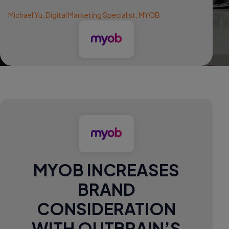
Michael Yu, Digital Marketing Specialist, MYOB
MYOB INCREASES
BRAND
CONSIDERATION
WITH OUTBRAIN’S