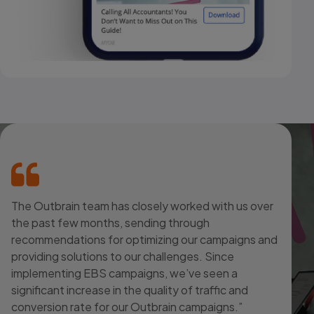
The Outbrain team has closely worked with us over
the past few months, sending through
recommendations for optimizing our campaigns and
providing solutions to our challenges. Since
implementing EBS campaigns, we’ve seen a
significant increase in the quality of traffic and
conversion rate for our Outbrain campaigns.”