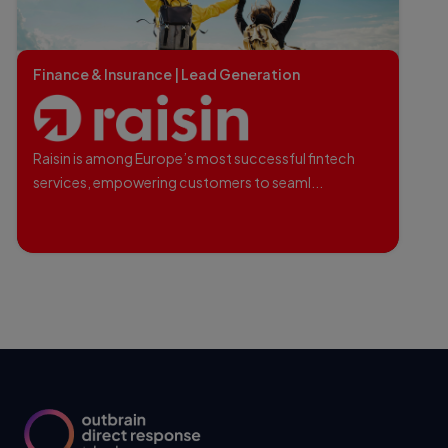
Finance & Insurance | Lead Generation
Raisin is among Europe’s most successful fintech
services, empowering customers to seaml...