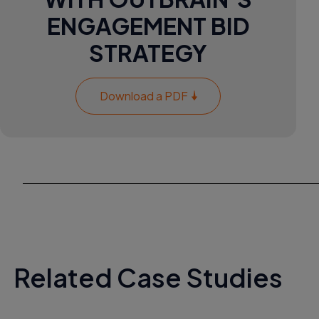
ENGAGEMENT BID
STRATEGY
Download a PDF
Related Case Studies