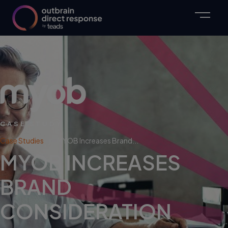
CASE STUDY
Case Studies
MYOB Increases Brand...
MYOB INCREASES
BRAND
CONSIDERATION