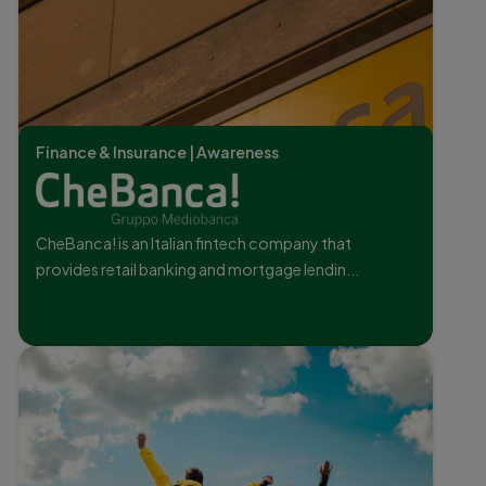
Finance & Insurance | Awareness
CheBanca! is an Italian fintech company that
provides retail banking and mortgage lendin...