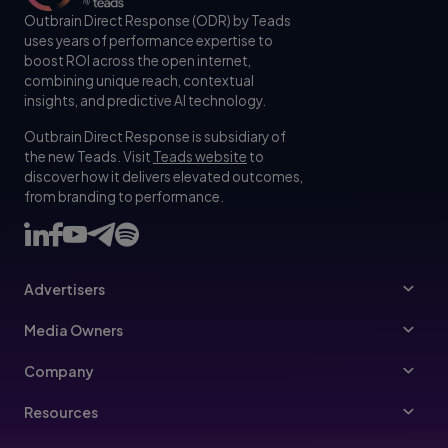
Outbrain Direct Response (ODR) by Teads
uses years of performance expertise to
boost ROI across the open internet,
combining unique reach, contextual
insights, and predictive AI technology.
Outbrain Direct Response is subsidiary of
the new Teads. Visit
Teads website
to
discover how it delivers elevated outcomes,
from branding to performance.
Advertisers
Advertisers
Media Owners
Ad Specs
Publishers
Company
Buy Your Way
About Us
Resources
Advertisers Guidelines
Leadership
Resources Hub