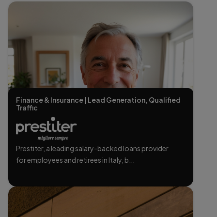
Finance & Insurance | Lead Generation, Qualified
Traffic
Prestiter, a leading salary-backed loans provider
for employees and retirees in Italy, b...