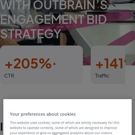
WITH OUTBRAIN’S
ENGAGEMENT BID
STRATEGY
+205%
+141
CTR
Traffic
Your preferences about cookies
Introduction
This website uses cookies, some of which are strictly necessary for this
website to operate correctly, some of which are designed to improve
your experience or give us aggregated analytics about our visitors