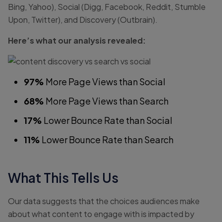
Bing, Yahoo), Social (Digg, Facebook, Reddit, Stumble
Upon, Twitter), and Discovery (Outbrain).
Here’s what our analysis revealed:
97%
More Page Views than Social
68%
More Page Views than Search
17%
Lower Bounce Rate than Social
11%
Lower Bounce Rate than Search
What This Tells Us
Our data suggests that the choices audiences make
about what content to engage with is impacted by