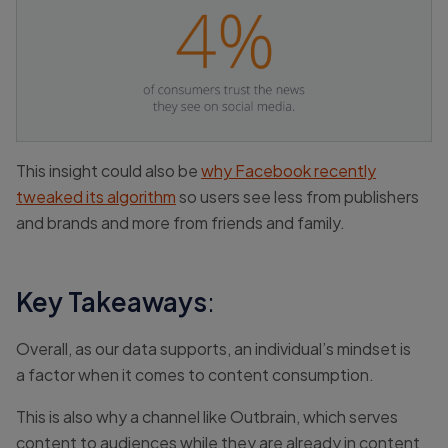
This insight could also be
why Facebook recently
tweaked its algorithm
so users see less from publishers
and brands and more from friends and family.
Key Takeaways
:
Overall, as our data supports, an individual’s mindset is
a factor when it comes to content consumption.
This is also why a channel like Outbrain, which serves
content to audiences while they are already in content