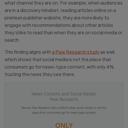
what channel they are on. For example, when audiences
are in a discovery mindset, reading articles online on a
premium publisher website, they are more likely to
engage with recommendations about other articles
they’d like to read than when they are on social media or
search.
This finding aligns with
a Pew Research study
as well,
which shows that social media is not the place that
consumers go for news-type content, with only 4%
trusting the news they see there.