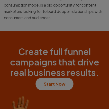
consumption mode, is a big opportunity for content
marketers looking for to build deeper relationships with
consumers and audiences.
Create full funnel
campaigns that drive
real business results.
Start Now