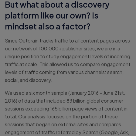
But what about a discovery
platform like our own? Is
mindset also a factor?
Since Outbrain tracks traffic to all content pages across
our network of 100,000+ publisher sites, we are in a
unique position to study engagement levels of incoming
traffic at scale. This allowed us to compare engagement
levels of traffic coming from various channels: search,
social, and discovery.
We used a six month sample (January 2016 – June 21st,
2016) of data that included 83 billion global consumer
sessions exceeding 165 billion page views of content in
total. Our analysis focuses on the portion of these
sessions that began on external sites and compares
engagement of traffic referred by Search (Google, Ask,