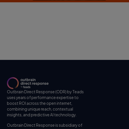
Outbrain Direct Response (ODR) by Teads
uses years of performance expertise to
boost ROI across the open internet,
combining unique reach, contextual
insights, and predictive AI technology.
Outbrain Direct Response is subsidiary of