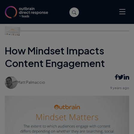
Home
/
Performance
/
How Mindset Impacts Content
Engagement
How Mindset Impacts
Content Engagement
Matt Palmaccio
9 years ago