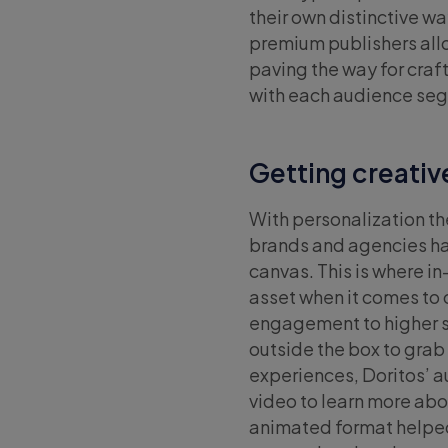
their own distinctive w
premium publishers all
paving the way for cra
with each audience se
Getting creativ
With personalization t
brands and agencies hav
canvas. This is where i
asset when it comes to 
engagement to higher s
outside the box to grab
experiences, Doritos’ a
video to learn more abo
animated format helped 