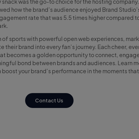
 snack was the go-to choice for the hosting company.
ed how the brand’s audience enjoyed Brand Studio’s
ngagement rate that was 5.5 times higher compared t
rk.
n of sports with powerful open web experiences, mar
 their brand into every fan’s journey. Each cheer, eve
eat becomes a golden opportunity to connect, engage
aningful bond between brands and audiences. Learn m
 boost your brand’s performance in the moments that
Contact Us