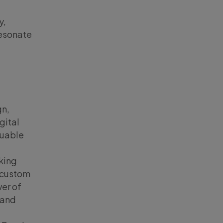
y,
resonate
gn,
gital
luable
nking
s custom
wer of
 and