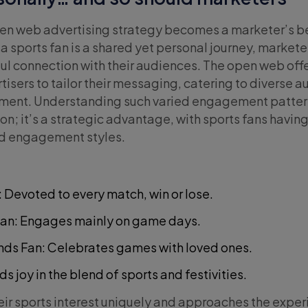
pen web advertising strategy becomes a marketer’s be
a sports fan is a shared yet personal journey, market
ul connection with their audiences. The open web offe
tisers to tailor their messaging, catering to diverse 
onment. Understanding such varied engagement pattern
n; it’s a strategic advantage, with sports fans havin
nd engagement styles.
: Devoted to every match, win or lose.
Fan: Engages mainly on game days.
nds Fan: Celebrates games with loved ones.
ds joy in the blend of sports and festivities.
ir sports interest uniquely and approaches the exper