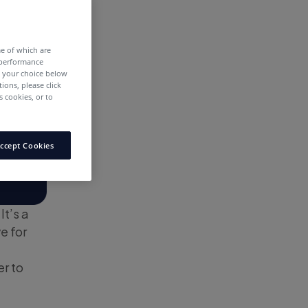
me of which are
 performance
e your choice below
tions, please click
 cookies, or to
ccept Cookies
It’s a
e for
er to