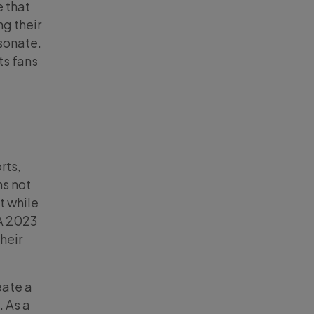
e that
ng their
esonate.
ts fans
rts,
ns not
t while
 A 2023
heir
eate a
. As a