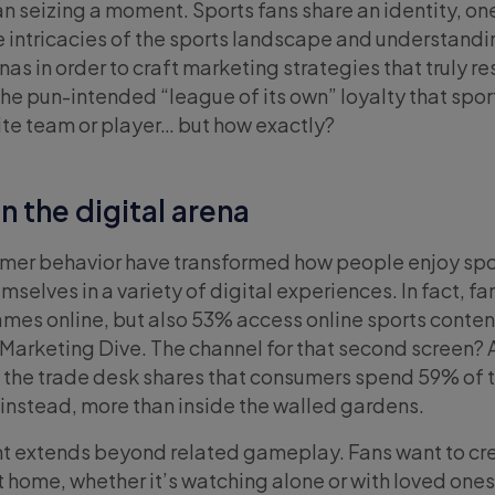
an seizing a moment. Sports fans share an identity, on
he intricacies of the sports landscape and understandi
as in order to craft marketing strategies that truly r
he pun-intended “league of its own” loyalty that spor
rite team or player… but how exactly?
n the digital arena
sumer behavior have transformed how people enjoy spo
selves in a variety of digital experiences. In fact, fa
mes online, but also 53% access online sports conten
Marketing Dive. The channel for that second screen?
 the trade desk shares that consumers spend 59% of t
 instead, more than inside the walled gardens.
t extends beyond related gameplay. Fans want to cr
home, whether it’s watching alone or with loved ones