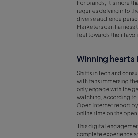
For brands, it’s more th
requires delving into t
diverse audience person
Marketers can harness t
feel towards their favo
Winning hearts i
Shifts in tech and con
with fans immersing them
only engage with the ga
watching, according to 
Open Internet report by
online time on the open
This digital engagemen
complete experience at 