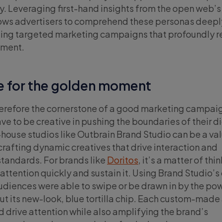
ay. Leveraging first-hand insights from the open web’s
ows advertisers to comprehend these personas deepl
fting targeted marketing campaigns that profoundly 
gment.
e for the golden moment
herefore the cornerstone of a good marketing campai
e to be creative in pushing the boundaries of their di
n-house studios like Outbrain Brand Studio can be a va
crafting dynamic creatives that drive interaction and
tandards. For brands like
Doritos
, it’s a matter of thi
 attention quickly and sustain it. Using Brand Studio’
udiences were able to swipe or be drawn in by the po
ut its new-look, blue tortilla chip. Each custom-made
drive attention while also amplifying the brand’s