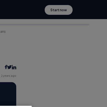
Start now
Fans
2 years ago