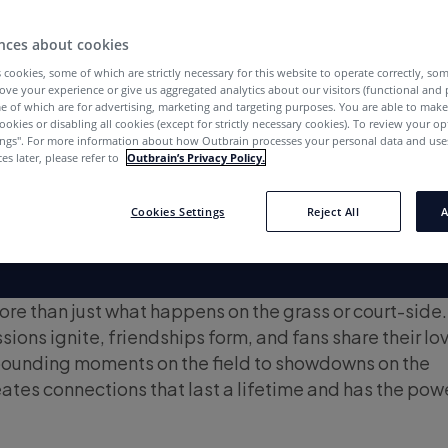
nces about cookies
 cookies, some of which are strictly necessary for this website to operate correctly, so
ove your experience or give us aggregated analytics about our visitors (functional and
e of which are for advertising, marketing and targeting purposes. You are able to mak
ookies or disabling all cookies (except for strictly necessary cookies). To review your op
ings''. For more information about how Outbrain processes your personal data and uses
es later, please refer to
Outbrain’s Privacy Policy.
Cookies Settings
Reject All
A
ore than just what happens on the grass or court-side. 
ions ignite, friendships form, and fans share their lov
ounding moments on the field to showdowns on the
eates connections that last a lifetime and has the pow