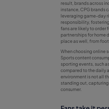
result, brands across i
instance, CPG brands c
leveraging game-day ri
responsibility, fosteri
fans are likely to order
partnerships for home 
place as well, from foo
When choosing online so
Sports content consumpt
sporting events, such 
compared to the daily a
environment is not all t
standing out, capturin
consumer.
Fans take it pe