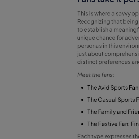
This is where a savvy o
Recognizing that being 
to establish a meaningf
unique chance for adver
personas in this envir
just about comprehensio
distinct preferences a
Meet the fans:
The Avid Sports Fan
The Casual Sports 
The Family and Frie
The Festive Fan: Fin
Each type expresses the