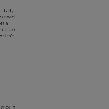
st ally.
ers need
rs a
audience
s isn’t
g
ience in