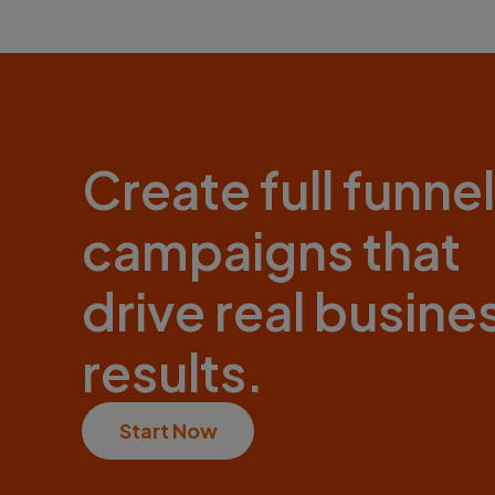
Create full funnel
campaigns that
drive real busine
results.
Start Now