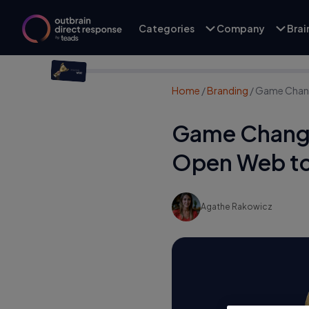
Categories
Company
Bra
Home
/
Branding
/
Game Change
Game Change
Open Web to 
Agathe Rakowicz