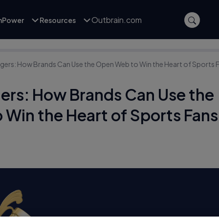
Outbrain.com
inPower
Resources
rs: How Brands Can Use the Open Web to Win the Heart of Sports 
rs: How Brands Can Use the
Win the Heart of Sports Fans