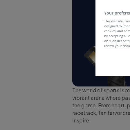
Your prefere
This website uses
designed to impr
cookies) and som
by accepting all c
on “Cookies Sett
review your choic
The world of sports is m
vibrant arena where pass
the game. From heart-p
racetrack, fan fervor cr
inspire.