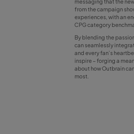
messaging that the new
from the campaign show
experiences, with an e
CPG category benchma
By blending the passio
can seamlessly integrate
and every fan’s heartb
inspire – forging a me
about how Outbrain can
most.