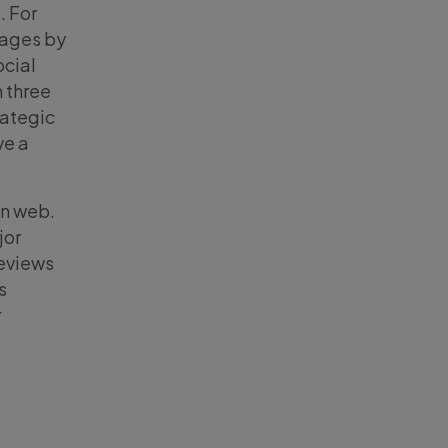
. For
rages by
ocial
 three
rategic
ve a
en web.
jor
geviews
s
r