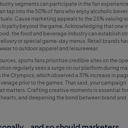
ndustry segments can participate in the fan experience
an tap into the 50% of fans who enjoy alcoholic beve
tuals. Cause marketing appeals to the 25% valuing s
ng loyalty beyond the game. Acknowledging that one in
 food, the food and beverage industry can establish st
delivery or special game-day menus. Retail brands ha
twear to outdoor apparel and leisurewear.
urces, sports fans prioritize credible sites on the op
ion regularly sees a surge on our platform during ma
as the Olympics, which observed a 31% increase in pa
verage prior to the games. That said, your campaign’
hat matters. Crafting creative moments is essential fo
g hearts, and deepening the bond between brand and
rsonally… and so should marketers