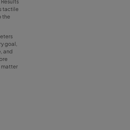
 Results
 tactile
o the
keters
ry goal,
, and
ore
 matter