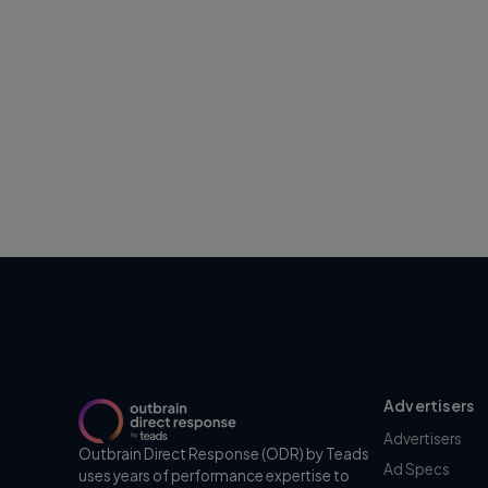
Advertisers
Advertisers
Outbrain Direct Response (ODR) by Teads
Ad Specs
uses years of performance expertise to