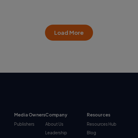
Load More
Media Owners
Company
Resources
Publishers
About Us
Resources Hub
Leadership
Blog