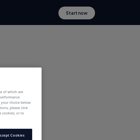
Start now
me of which are
 performance
e your choice below
tions, please click
 cookies, or to
ccept Cookies