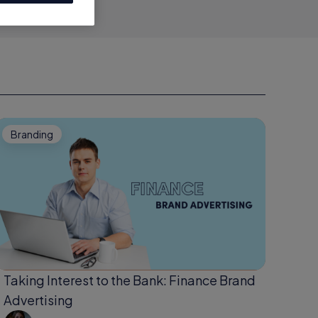
Branding
Taking Interest to the Bank: Finance Brand
Advertising