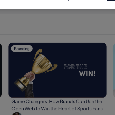
Branding
Game Changers: How Brands Can Use the
Open Web to Win the Heart of Sports Fans