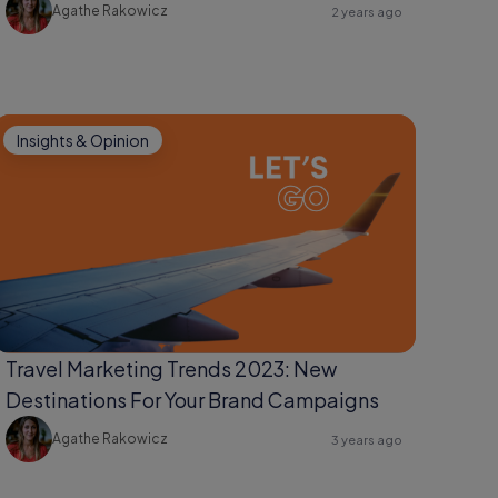
Agathe Rakowicz
2 years ago
Insights & Opinion
Travel Marketing Trends 2023: New
Destinations For Your Brand Campaigns
Agathe Rakowicz
3 years ago