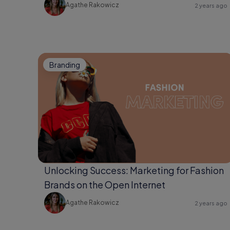
Agathe Rakowicz
2 years ago
Branding
Unlocking Success: Marketing for Fashion
Brands on the Open Internet
Agathe Rakowicz
2 years ago