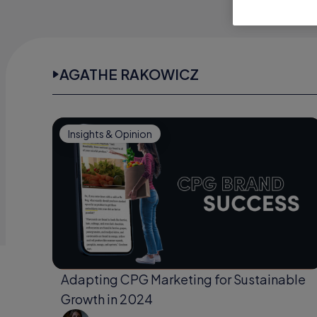
AGATHE RAKOWICZ
Insights & Opinion
Adapting CPG Marketing for Sustainable
Growth in 2024