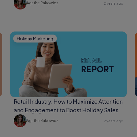
Agathe Rakowicz
2 years ago
Holiday Marketing
Retail Industry: How to Maximize Attention
and Engagement to Boost Holiday Sales
Agathe Rakowicz
2 years ago