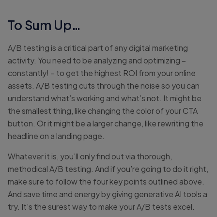
To Sum Up…
A/B testing is a critical part of any digital marketing
activity. You need to be analyzing and optimizing –
constantly! – to get the highest ROI from your online
assets. A/B testing cuts through the noise so you can
understand what’s working and what’s not. It might be
the smallest thing, like changing the color of your CTA
button. Or it might be a larger change, like rewriting the
headline on a landing page.
Whatever it is, you’ll only find out via thorough,
methodical A/B testing. And if you’re going to do it right,
make sure to follow the four key points outlined above.
And save time and energy by giving generative AI tools a
try. It’s the surest way to make your A/B tests excel.