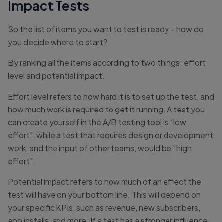
Impact Tests
So the list of items you want to test is ready – how do
you decide where to start?
By ranking all the items according to two things: effort
level and potential impact.
Effort level refers to how hard it is to set up the test, and
how much work is required to get it running. A test you
can create yourself in the A/B testing tool is “low
effort”, while a test that requires design or development
work, and the input of other teams, would be “high
effort”.
Potential impact refers to how much of an effect the
test will have on your bottom line. This will depend on
your specific KPIs, such as revenue, new subscribers,
app installs, and more. If a test has a stronger influence