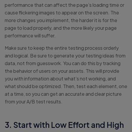
performance that can affect the page’s loading time or
cause flickering images to appear on the screen. The
more changes you implement, the harder it is for the
page to load properly, and the more likely your page
performance will suffer.
Make sure to keep the entire testing process orderly
and logical. Be sure to generate your testing ideas from
data, not from guesswork. You can do this by tracking
the behavior of users on your assets. This will provide
you with information about what’s not working, and
what should be optimized. Then, test each element, one
at a time, so you can get an accurate and clear picture
from your A/B test results.
3. Start with Low Effort and High