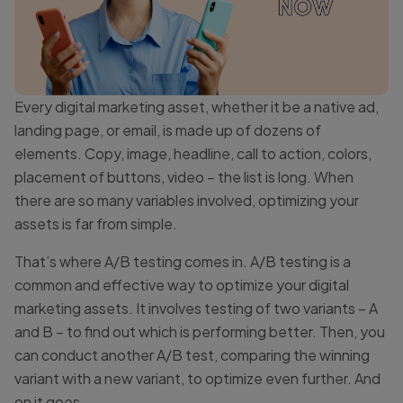
Every digital marketing asset, whether it be a native ad,
landing page, or email, is made up of dozens of
elements. Copy, image, headline, call to action, colors,
placement of buttons, video – the list is long. When
there are so many variables involved, optimizing your
assets is far from simple.
That’s where A/B testing comes in. A/B testing is a
common and effective way to optimize your digital
marketing assets. It involves testing of two variants – A
and B – to find out which is performing better. Then, you
can conduct another A/B test, comparing the winning
variant with a new variant, to optimize even further. And
on it goes.