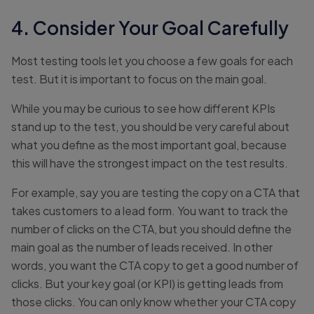
4. Consider Your Goal Carefully
Most testing tools let you choose a few goals for each
test. But it is important to focus on the main goal.
While you may be curious to see how different KPIs
stand up to the test, you should be very careful about
what you define as the most important goal, because
this will have the strongest impact on the test results.
For example, say you are testing the copy on a CTA that
takes customers to a lead form. You want to track the
number of clicks on the CTA, but you should define the
main goal as the number of leads received. In other
words, you want the CTA copy to get a good number of
clicks. But your key goal (or KPI) is getting leads from
those clicks. You can only know whether your CTA copy