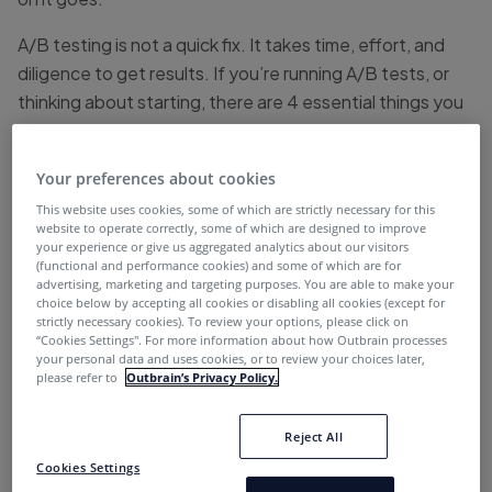
A/B testing is not a quick fix. It takes time, effort, and
diligence to get results. If you’re running A/B tests, or
thinking about starting, there are 4 essential things you
really should know:
Your preferences about cookies
1. Always Use a Testing Tool
This website uses cookies, some of which are strictly necessary for this
website to operate correctly, some of which are designed to improve
your experience or give us aggregated analytics about our visitors
(functional and performance cookies) and some of which are for
Have you ever thought to yourself, “I don’t need an A/B
advertising, marketing and targeting purposes. You are able to make your
testing tool because I can just run with version A for a
choice below by accepting all cookies or disabling all cookies (except for
strictly necessary cookies). To review your options, please click on
week and then replace it with version B the following
“Cookies Settings''. For more information about how Outbrain processes
week?”
your personal data and uses cookies, or to review your choices later,
please refer to
Outbrain’s Privacy Policy.
While it’s a tempting thought, you should know – that’s
not A/B testing. And if you want to do A/B testing the
Reject All
right way, you’ll need to use a proper testing tool.
Cookies Settings