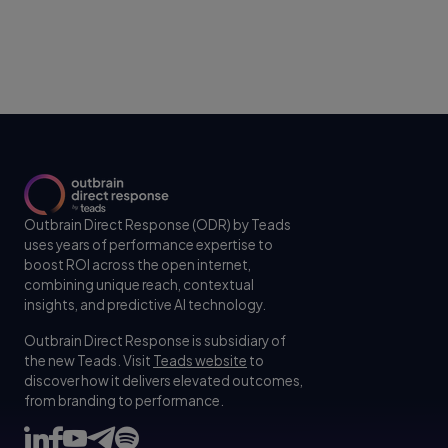
Outbrain Direct Response (ODR) by Teads
uses years of performance expertise to
boost ROI across the open internet,
combining unique reach, contextual
insights, and predictive AI technology.
Outbrain Direct Response is subsidiary of
the new Teads. Visit
Teads website
to
discover how it delivers elevated outcomes,
from branding to performance.