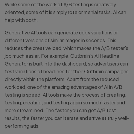
While some of the work of A/B testing is creatively
oriented, some of it is simply rote or menial tasks. AI can
help with both.
Generative AI tools can generate copy variations or
different versions of similar images in seconds. This
reduces the creative load, which makes the A/B tester’s
job much easier. For example, Outbrain’s AI Headline
Generator is built into the dashboard, so advertisers can
test variations of headlines for their Outbrain campaigns
directly within the platform. Apart from the reduced
workload, one of the amazing advantages of AI in A/B
testing is speed. AI tools make the process of creating,
testing, creating, and testing again so much faster and
more streamlined. The faster you can get A/B test
results, the faster you can iterate and arrive at truly well-
performing ads.