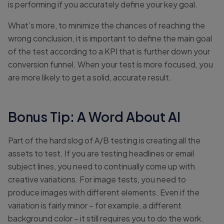
is performing if you accurately define your key goal.
What’s more, to minimize the chances of reaching the
wrong conclusion, it is important to define the main goal
of the test according to a KPI that is further down your
conversion funnel. When your test is more focused, you
are more likely to get a solid, accurate result.
Bonus Tip: A Word About AI
Part of the hard slog of A/B testing is creating all the
assets to test. If you are testing headlines or email
subject lines, you need to continually come up with
creative variations. For image tests, you need to
produce images with different elements. Even if the
variation is fairly minor – for example, a different
background color – it still requires you to do the work.