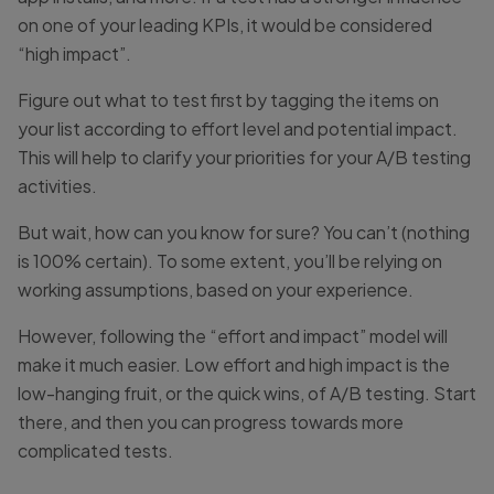
on one of your leading KPIs, it would be considered
“high impact”.
Figure out what to test first by tagging the items on
your list according to effort level and potential impact.
This will help to clarify your priorities for your A/B testing
activities.
But wait, how can you know for sure? You can’t (nothing
is 100% certain). To some extent, you’ll be relying on
working assumptions, based on your experience.
However, following the “effort and impact” model will
make it much easier. Low effort and high impact is the
low-hanging fruit, or the quick wins, of A/B testing. Start
there, and then you can progress towards more
complicated tests.