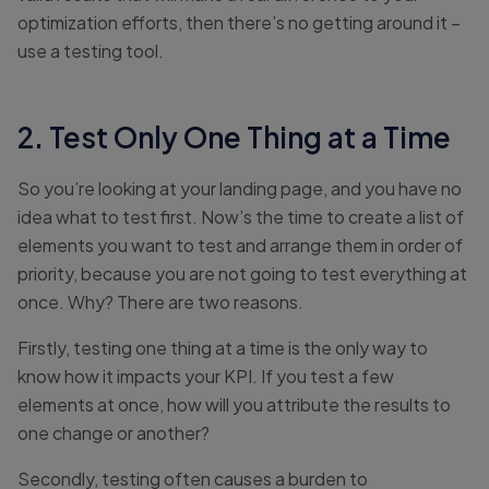
optimization efforts, then there’s no getting around it –
use a testing tool.
2. Test Only One Thing at a Time
So you’re looking at your landing page, and you have no
idea what to test first. Now’s the time to create a list of
elements you want to test and arrange them in order of
priority, because you are not going to test everything at
once. Why? There are two reasons.
Firstly, testing one thing at a time is the only way to
know how it impacts your KPI. If you test a few
elements at once, how will you attribute the results to
one change or another?
Secondly, testing often causes a burden to