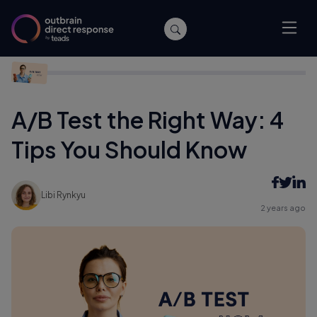
Home
/
Performance
/
A/B Test the Right Way: 4 Tips You
Should Know
A/B Test the Right Way: 4
Tips You Should Know
Libi Rynkyu
2 years ago