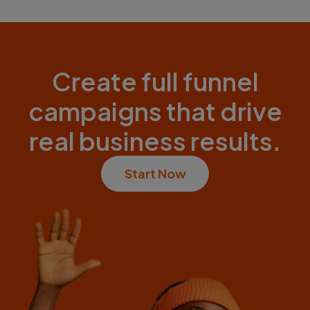
Create full funnel
campaigns that drive
real business results.
Start Now