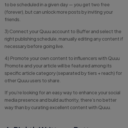
to be scheduled in a given day — you get two free
(forever), but can unlock more posts by inviting your
friends.
3) Connect your Quuu account to Buffer and select the
right publishing schedule, manually editing any content if
necessary before going live.
4) Promote your own content to influencers with Quuu
Promote and your article will be featured among its
specific article category (separated by tiers + reach) for
other Quuu users to share.
If you’re looking for an easy way to enhance your social
media presence and build authority, there’s no better
way than by curating excellent content with Quuu.