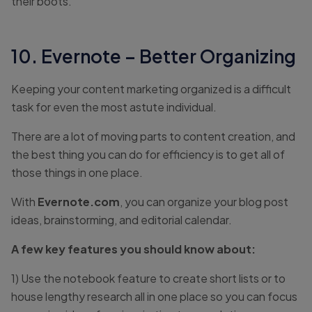
their boots.
10. Evernote – Better Organizing
Keeping your content marketing organized is a difficult
task for even the most astute individual.
There are a lot of moving parts to content creation, and
the best thing you can do for efficiency is to get all of
those things in one place.
With
Evernote.com
, you can organize your blog post
ideas, brainstorming, and editorial calendar.
A few key features you should know about:
1) Use the notebook feature to create short lists or to
house lengthy research all in one place so you can focus