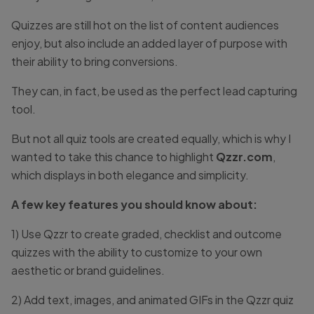
Quizzes are still hot on the list of content audiences
enjoy, but also include an added layer of purpose with
their ability to bring conversions.
They can, in fact, be used as the perfect lead capturing
tool.
But not all quiz tools are created equally, which is why I
wanted to take this chance to highlight
Qzzr.com
,
which displays in both elegance and simplicity.
A few key features you should know about:
1) Use Qzzr to create graded, checklist and outcome
quizzes with the ability to customize to your own
aesthetic or brand guidelines.
2) Add text, images, and animated GIFs in the Qzzr quiz