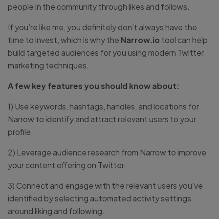
people in the community through likes and follows.
If you’re like me, you definitely don’t always have the
time to invest, which is why the
Narrow.io
tool can help
build targeted audiences for you using modern Twitter
marketing techniques.
A few key features you should know about:
1) Use keywords, hashtags, handles, and locations for
Narrow to identify and attract relevant users to your
profile.
2) Leverage audience research from Narrow to improve
your content offering on Twitter.
3) Connect and engage with the relevant users you’ve
identified by selecting automated activity settings
around liking and following.