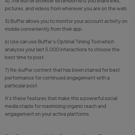
4) The Buffer browser extension lets you share links,
pictures, and videos from wherever you are on the web.
5) Buffer allows you to monitor your account activity on
mobile conveniently from their app.
6) Use can use Buffer’s Optimal Timing Tool which
analyzes your last 5,000 interactions to choose the
best time to post.
7) Re-buffer content that has been starred for best
performance for continued engagement with a
particular post.
It’s these features that make this a powerful social
media staple for maximizing organic reach and
engagement on your active platforms.