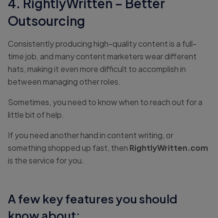
4. RightlyWritten – Better
Outsourcing
Consistently producing high-quality content is a full-
time job, and many content marketers wear different
hats, making it even more difficult to accomplish in
between managing other roles.
Sometimes, you need to know when to reach out for a
little bit of help.
If you need another hand in content writing, or
something shopped up fast, then
RightlyWritten.com
is the service for you.
A few key features you should
know about: