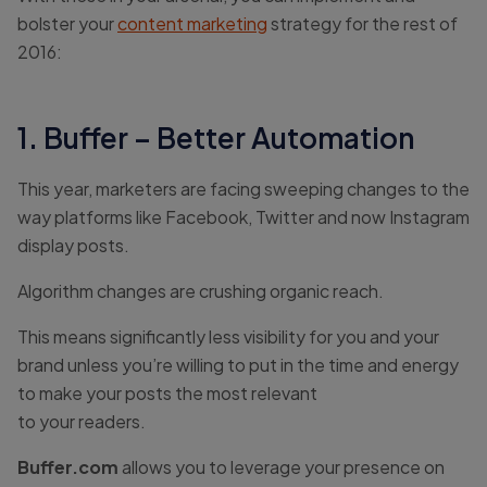
bolster your
content marketing
strategy for the rest of
2016:
1. Buffer – Better Automation
This year, marketers are facing sweeping changes to the
way platforms like Facebook, Twitter and now Instagram
display posts.
Algorithm changes are crushing organic reach.
This means significantly less visibility for you and your
brand unless you’re willing to put in the time and energy
to make your posts the most relevant
to your readers.
Buffer.com
allows you to leverage your presence on