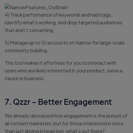
4) Track performance of keywords and hashtags,
identify what’s working, and drop targeted audiences
that aren’t converting.
5) Manage up to 10 accounts on Narrow for large-scale
community building.
This tool makes it effortless for you to interact with
users who are likely interested in your product, service,
cause or business.
7. Qzzr – Better Engagement
We already discussed how engagement is the pursuit of
all content marketers, but for those interested in more
than just driving interaction, what’s out there?