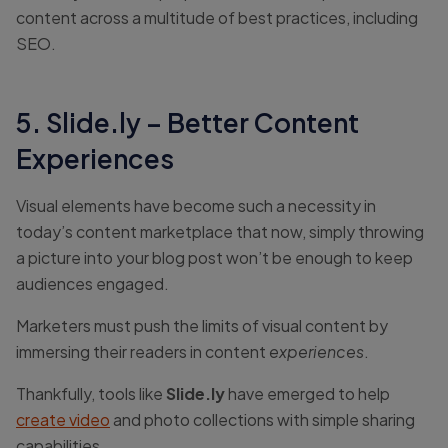
content across a multitude of best practices, including
SEO.
5. Slide.ly – Better Content
Experiences
Visual elements have become such a necessity in
today’s content marketplace that now, simply throwing
a picture into your blog post won’t be enough to keep
audiences engaged.
Marketers must push the limits of visual content by
immersing their readers in content
experiences
.
Thankfully, tools like
Slide.ly
have emerged to help
create video
and photo collections with simple sharing
capabilities.