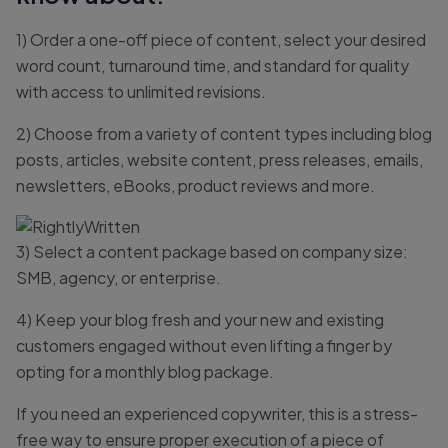
1) Order a one-off piece of content, select your desired
word count, turnaround time, and standard for quality
with access to unlimited revisions.
2) Choose from a variety of content types including blog
posts, articles, website content, press releases, emails,
newsletters, eBooks, product reviews and more.
3) Select a content package based on company size:
SMB, agency, or enterprise.
4) Keep your blog fresh and your new and existing
customers engaged without even lifting a finger by
opting for a monthly blog package.
If you need an experienced copywriter, this is a stress-
free way to ensure proper execution of a piece of