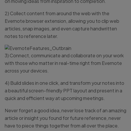
on moving ideas from inspiration to completion.
2) Collect content from around the web with the
Evernote browser extension, allowing you to clip web
articles, snap images, and even capture handwritten
notes to reference later.
3) Connect, communicate and collaborate on your work
with those who matter in real-time right from Evernote
across your devices.
4) Build slides in one click, and transform your notes into
a beautiful screen-friendly PPT layout and present in a
quick and efficient way at upcoming meetings.
Never forget a good idea, never lose track of an amazing
article or insight you found for future reference, never
have to piece things together from all over the place.