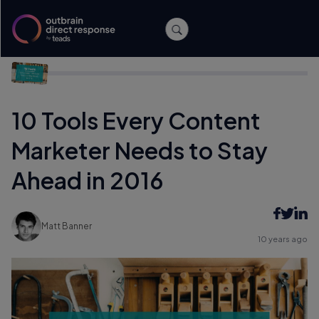
Home
/
Content Marketing
/
10 Tools Every Content Marketer
Needs to Stay Ahead in 2016
10 Tools Every Content
Marketer Needs to Stay
Ahead in 2016
Matt Banner
10 years ago