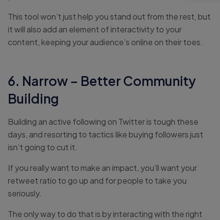
This tool won’t just help you stand out from the rest, but
it will also add an element of interactivity to your
content, keeping your audience’s online on their toes.
6. Narrow – Better Community
Building
Building an active following on Twitter is tough these
days, and resorting to tactics like buying followers just
isn’t going to cut it.
If you really want to make an impact, you’ll want your
retweet ratio to go up and for people to take you
seriously.
The only way to do that is by interacting with the right