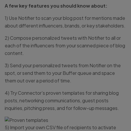
A few key features you should know about:
1) Use Notifier to scan your blog post for mentions made
about different influencers, brands, or key stakeholders.
2) Compose personalized tweets with Notifier to all or
each of the influencers from your scanned piece of blog
content.
3) Send your personalized tweets from Notifier on the
spot, or send them to your Buffer queue and space
them out over a period of time.
4) Try Connector’s proven templates for sharing blog
posts, networking communications, guest posts
inquiries, pitching press, and for follow-up messages.
5) Import your own CSV file of recipients to activate