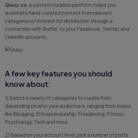
Quuu.co
, a content curation platform, helps you
automate hand-curated content from relevant
categories of interest for distribution through a
connection with Buffer, to your Facebook, Twitter, and
LinkedIn accounts.
A few key features you should
know about:
1) Select a variety of categories to curate from
depending on who your audience is, ranging from topics
like Blogging, Entrepreneurship, Freelancing, Fitness,
Psychology, Tech and more.
2) Based on your account level, pick a number of posts