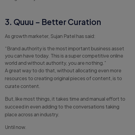
3. Quuu – Better Curation
As growth marketer, Sujan Patel has said:
“Brand authority is the most important business asset
you can have today. This is a super competitive online
world and without authority, you are nothing.”
A great way to do that, without allocating even more
resources to creating original pieces of content, is to
curate content.
But, like most things, it takes time and manual effort to
succeed in even adding to the conversations taking
place across an industry.
Until now.