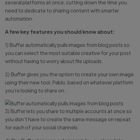
several platforms at once, cutting down the time you
need to dedicate to sharing content with smarter
automation.
A few key features you should know about:
1) Buffer automatically pulls images from blog posts so
you can select the most suitable creative for your post
without having to worry about file uploads.
2) Buffer gives you the option to create your own image
using their new tool, Pablo, based on whatever platform
you’re looking to share on.
3) Buffer lets you share to multiple accounts at once so
you don’t have to create the same message on repeat
for each of your social channels.