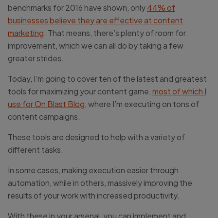
benchmarks for 2016 have shown, only
44% of
businesses believe they are effective at content
marketing
. That means, there’s plenty of room for
improvement, which we can all do by taking a few
greater strides.
Today, I’m going to cover ten of the latest and greatest
tools for maximizing your content game,
most of which I
use for On Blast Blog
, where I’m executing on tons of
content campaigns.
These tools are designed to help with a variety of
different tasks.
In some cases, making execution easier through
automation, while in others, massively improving the
results of your work with increased productivity.
With these in your arsenal, you can implement and