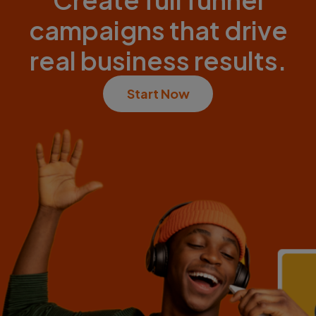
campaigns that drive
real business results.
Start Now