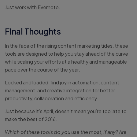
Just work with Evernote.
Final Thoughts
In the face of the rising content marketing tides, these
tools are designed to help you stay ahead of the curve
while scaling your efforts at a healthy and manageable
pace over the course of the year.
Locked and loaded, find joy in automation, content
management, and creative integration for better
productivity, collaboration and efficiency.
Just because it’s April, doesn’t mean you’re too late to
make the best of 2016.
Which of these tools do you use the most, if any? Are