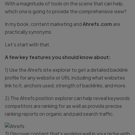
With a magnitude of tools on the scene that can help,
which one is going to provide the comprehensive view?
In my book, content marketing and
Ahrefs.com
are
practically synonyms.
Let’s start with that.
A few key features you should know about:
1) Use the Ahrefs site explorer to get a detailed backlink
profile for any website or URL including what websites
link to it, anchors used, strength of backlinks, and more.
2) The Ahrefs position explorer can help reveal keywords
competitors are ranking for as well as provide precise
ranking reports on organic and paid search traffic.
3) Discover content that’s working well in your niche with