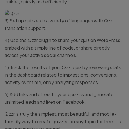
builder, quickly and efficiently.
3) Set up quizzes in a variety of languages with Qzzr
translation support.
4) Use the Qzzr plugin to share your quiz on WordPress,
embed with a simple line of code, or share directly
across your active social channels.
5) Track the results of your Qzzr quiz by reviewing stats
in the dashboard related to impressions, conversions,
activity over time, or by analyzing responses.
6) Add links and offers to your quizzes and generate
unlimited leads and likes on Facebook.
Qzzr is truly the simplest, most beautiful, and mobile-
friendly way to create quizzes on any topic for free — a
content marketers dream!