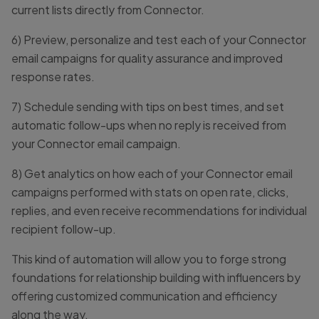
current lists directly from Connector.
6) Preview, personalize and test each of your Connector
email campaigns for quality assurance and improved
response rates.
7) Schedule sending with tips on best times, and set
automatic follow-ups when no reply is received from
your Connector email campaign.
8) Get analytics on how each of your Connector email
campaigns performed with stats on open rate, clicks,
replies, and even receive recommendations for individual
recipient follow-up.
This kind of automation will allow you to forge strong
foundations for relationship building with influencers by
offering customized communication and efficiency
along the way.