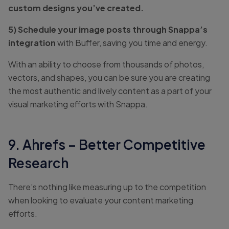
custom designs you’ve created.
5) Schedule your image posts through Snappa’s
integration
with Buffer, saving you time and energy.
With an ability to choose from thousands of photos,
vectors, and shapes, you can be sure you are creating
the most authentic and lively content as a part of your
visual marketing efforts with Snappa.
9. Ahrefs – Better Competitive
Research
There’s nothing like measuring up to the competition
when looking to evaluate your content marketing
efforts.