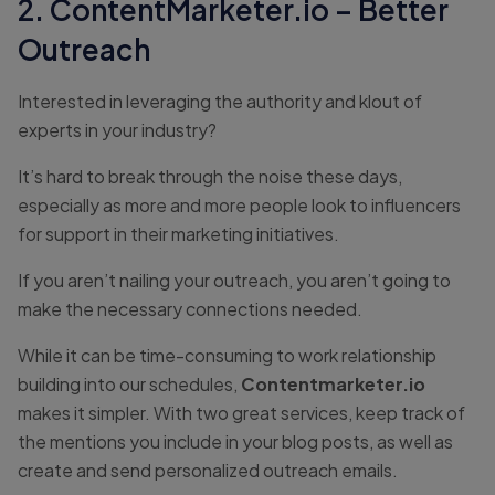
2. ContentMarketer.io – Better
Outreach
Interested in leveraging the authority and klout of
experts in your industry?
It’s hard to break through the noise these days,
especially as more and more people look to influencers
for support in their marketing initiatives.
If you aren’t nailing your outreach, you aren’t going to
make the necessary connections needed.
While it can be time-consuming to work relationship
building into our schedules,
Contentmarketer.io
makes it simpler. With two great services, keep track of
the mentions you include in your blog posts, as well as
create and send personalized outreach emails.