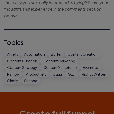
there any you are really interested in trying? Share your
thoughts and experience in the comments section
below.
Topics
Ahrefs
Automation
Buffer
Content Creation
Content Curation
Content Marketing
Content Strategy
ContentMarketer.io
Evernote
Narrow
Productivity
Quuu
Qzzr
RightlyWritten
Slidely
Snappa
Create full funnel