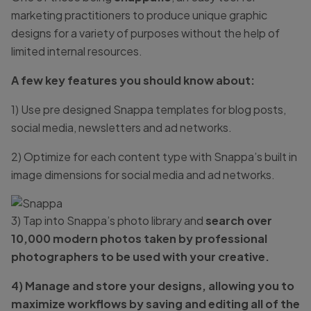
marketing practitioners to produce unique graphic
designs for a variety of purposes without the help of
limited internal resources.
A few key features you should know about:
1) Use pre designed Snappa templates for blog posts,
social media, newsletters and ad networks.
2) Optimize for each content type with Snappa’s built in
image dimensions for social media and ad networks.
3) Tap into Snappa’s photo library and
search over
10,000 modern photos taken by professional
photographers to be used with your creative.
4) Manage and store your designs, allowing you to
maximize workflows by saving and editing all of the