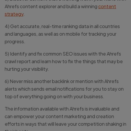
Ahrefs content explorer and build a winning
content
strategy
.
4) Get accurate, real-time ranking data in all countries
and languages, as well as on mobile for tracking your
progress.
5) Identify and fix common SEO issues with the Ahrefs
crawl report and learn how to fix the things that may be
hurting your visibility.
6) Never miss another backlink or mention with Ahrefs
alerts which sends email notifications for you to stay on
top of everything going on with your business.
The information available with Ahrefs is invaluable and
can empower your content marketing and creation
efforts in ways that will leave your competition shaking in