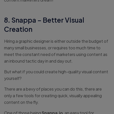
8. Snappa – Better Visual
Creation
Hiring a graphic designer is either outside the budget of
many small businesses, or requires too much time to
meet the constant need of marketers using content as
an inbound tactic day in and day out.
But what if you could create high-quality visual content
yourself?
There are a bevy of places you can do this, there are
only a few tools for creating quick, visually appealing
content on the fly.
One of those being
Snappa.io
, an easy tool for