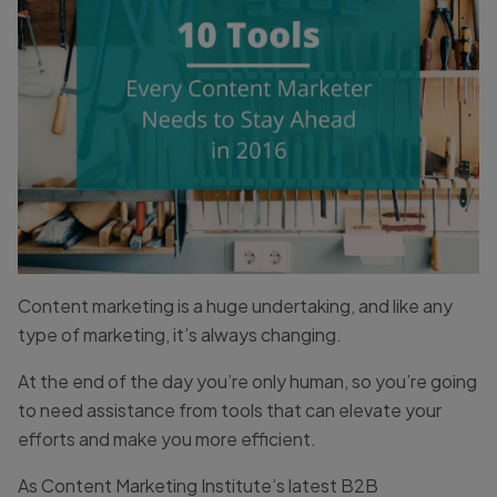
Content marketing is a huge undertaking, and like any
type of marketing, it’s always changing.
At the end of the day you’re only human, so you’re going
to need assistance from tools that can elevate your
efforts and make you more efficient.
As Content Marketing Institute’s latest B2B