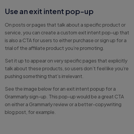
Use an exit intent pop-up
On posts or pages that talk about a specific product or
service, you can create a custom exit intent pop-up that
is also a CTA for users to either purchase or sign up for a
trial of the affiliate product you’re promoting.
Set it up to appear on very specific pages that explicitly
talk about these products, so users don’t feel like you’re
pushing something that’s irrelevant.
See the image below for an exit intent popup for a
Grammarly sign-up. This pop-up would be a great CTA
on either a Grammarly review or a better-copywriting
blog post, for example.