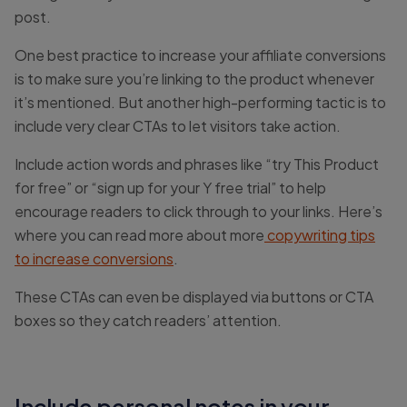
post.
One best practice to increase your affiliate conversions
is to make sure you’re linking to the product whenever
it’s mentioned. But another high-performing tactic is to
include very clear CTAs to let visitors take action.
Include action words and phrases like “try This Product
for free” or “sign up for your Y free trial” to help
encourage readers to click through to your links. Here’s
where you can read more about more
copywriting tips
to increase conversions
.
These CTAs can even be displayed via buttons or CTA
boxes so they catch readers’ attention.
Include personal notes in your