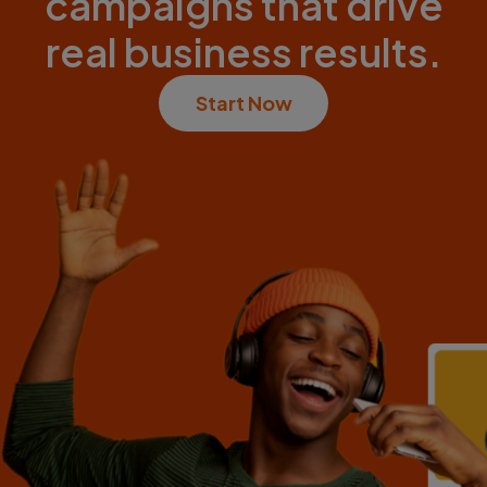
campaigns that drive
real business results.
Start Now