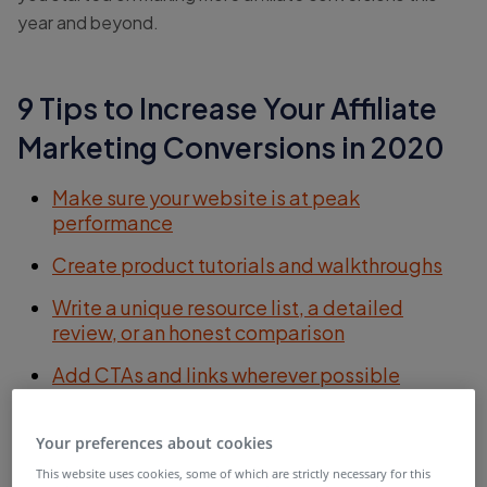
year and beyond.
9 Tips to Increase Your Affiliate
Marketing Conversions in 2020
Make sure your website is at peak
performance
Create product tutorials and walkthroughs
Write a unique resource list, a detailed
review, or an honest comparison
Add CTAs and links wherever possible
Include personal notes in your emails
Your preferences about cookies
Add images to your affiliate promotions
This website uses cookies, some of which are strictly necessary for this