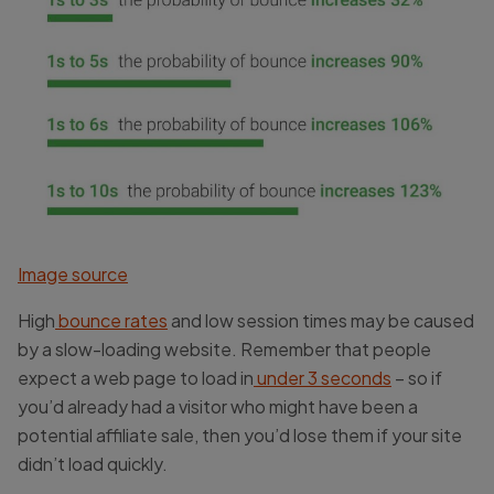
Image source
High
bounce rates
and low session times may be caused
by a slow-loading website. Remember that people
expect a web page to load in
under 3 seconds
– so if
you’d already had a visitor who might have been a
potential affiliate sale, then you’d lose them if your site
didn’t load quickly.