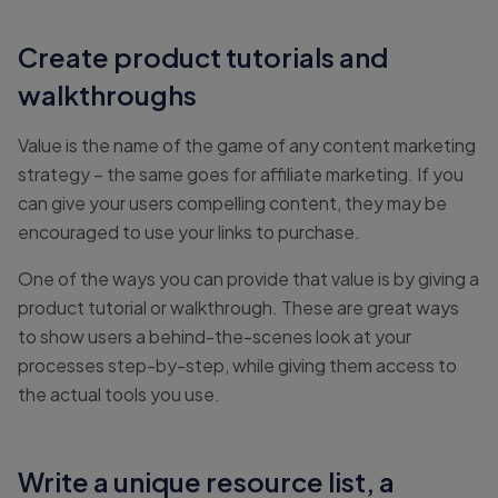
Create product tutorials and
walkthroughs
Value is the name of the game of any content marketing
strategy – the same goes for affiliate marketing. If you
can give your users compelling content, they may be
encouraged to use your links to purchase.
One of the ways you can provide that value is by giving a
product tutorial or walkthrough. These are great ways
to show users a behind-the-scenes look at your
processes step-by-step, while giving them access to
the actual tools you use.
Write a unique resource list, a