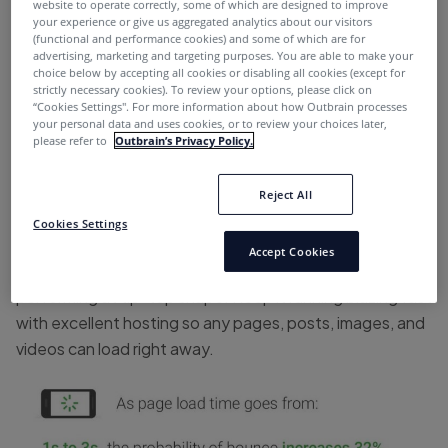
website to operate correctly, some of which are designed to improve
Develop strong relationships with affiliate
your experience or give us aggregated analytics about our visitors
managers
(functional and performance cookies) and some of which are for
advertising, marketing and targeting purposes. You are able to make your
Use an exit intent pop-up
choice below by accepting all cookies or disabling all cookies (except for
strictly necessary cookies). To review your options, please click on
“Cookies Settings''. For more information about how Outbrain processes
Optimize pages and posts for SEO
your personal data and uses cookies, or to review your choices later,
please refer to
Outbrain’s Privacy Policy.
Make sure your website is at peak
Reject All
performance
Cookies Settings
Accept Cookies
First and foremost, make sure your website is
performing at tip-top shape. Keep it running blazing fast
with excellent hosting so any pages, posts, images, and
videos can load right away.