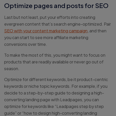
Optimize pages and posts for SEO
Last but not least, put your efforts into creating
evergreen content that’s search engine-optimized. Pair
SEO with your content marketing campaign
, and then
you can start to see more affiliate marketing
conversions over time.
To make the most of this, you might want to focus on
products that are readily available or never go out of
season.
Optimize for different keywords, be it product-centric
keywords or niche topic keywords. For example, if you
decide to a step-by-step guide to designing a high-
converting landing page with Leadpages, you can
optimize for keywords like “Leadpages step by step
guide” or “how to design high-converting landing