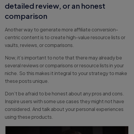
detailed review, or an honest
comparison
Another way to generate more affiliate conversion-
centric content is to create high-value resource lists or
vaults, reviews, or comparisons.
Now, it’s important to note that there may already be
several reviews or comparisons or resource lists in your
niche. So this makes it integral to your strategy to make
these posts unique.
Don’t be afraid to be honest about any pros and cons.
Inspire users with some use cases they might not have
considered. And talk about your personal experiences
using these products.