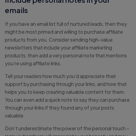
emails
If you have an email list full of nurtured leads, then they
might be most primed and willing to purchase affiliate
products from you. Consider sending high-value
newsletters that include your affiliate marketing
products, then add a very personal note that mentions
you’re using affiliate links.
Tell your readers how much you’d appreciate their
support by purchasing through your links, and how that
helps you to keep creating valuable content for them.
You can even add a quick note to say they can purchase
through your links if they found any of your posts
valuable.
Don’t underestimate the power of the personal touch –