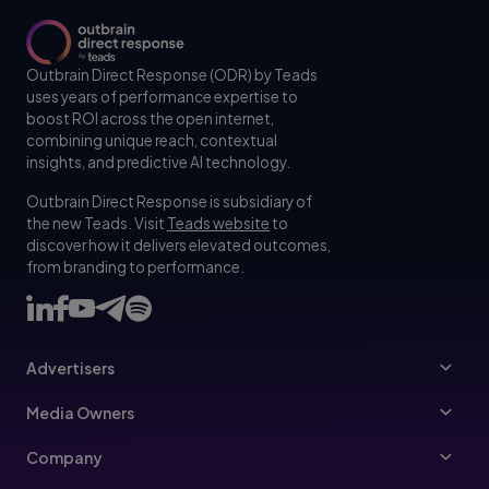
Outbrain Direct Response (ODR) by Teads
uses years of performance expertise to
boost ROI across the open internet,
combining unique reach, contextual
insights, and predictive AI technology.
Outbrain Direct Response is subsidiary of
the new Teads. Visit
Teads website
to
discover how it delivers elevated outcomes,
from branding to performance.
Advertisers
Advertisers
Media Owners
Ad Specs
Publishers
Company
Buy Your Way