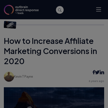
Home
/
Affiliate Marketing
/
How to Increase Affiliate Marketing
Conversions in 2020
How to Increase Affiliate
Marketing Conversions in
2020
Kevin T Payne
6 years ago