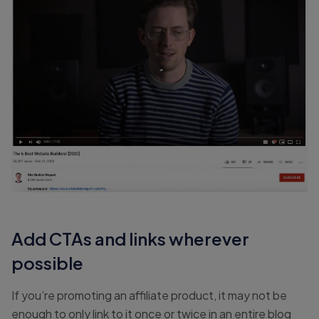
Add CTAs and links wherever
possible
If you’re promoting an affiliate product, it may not be
enough to only link to it once or twice in an entire blog