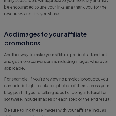
many subscribers will appreciate your honesty and may
be encouraged to use your links as a thank you for the
resources and tips you share.
Add images to your affiliate
promotions
Another way to make your affiliate products stand out
and get more conversions is including images wherever
applicable.
For example, if you’re reviewing physical products, you
can include high-resolution photos of them across your
blog post. If you’re talking about or doing a tutorial for
software, include images of each step or the end result.
Be sure to link these images with your affiliate links, as