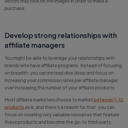
visitors may click on the images in order to make a
purchase.
Develop strong relationships with
affiliate managers
You might be able to leverage your relationships with
brands who have affiliate programs. Instead of focusing
on breadth, you can instead dive deep and focus on
increasing your commission rates per affiliate manager
over increasing the number of your affiliate products.
Most affiliate marketers choose to market
between 1-10
products
as is, and there’s a reason for that: you can
focus on creating very valuable resources that feature
these products and become the go-to third-party