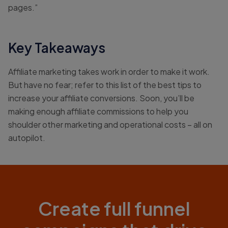
pages.”
Key Takeaways
Affiliate marketing takes work in order to make it work.
But have no fear; refer to this list of the best tips to
increase your affiliate conversions. Soon, you’ll be
making enough affiliate commissions to help you
shoulder other marketing and operational costs – all on
autopilot.
Create full funnel