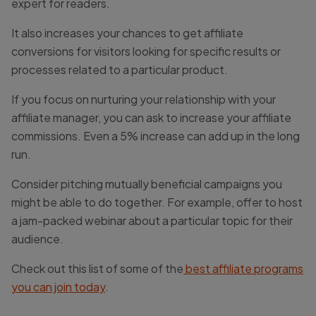
expert for readers.
It also increases your chances to get affiliate
conversions for visitors looking for specific results or
processes related to a particular product.
If you focus on nurturing your relationship with your
affiliate manager, you can ask to increase your affiliate
commissions. Even a 5% increase can add up in the long
run.
Consider pitching mutually beneficial campaigns you
might be able to do together. For example, offer to host
a jam-packed webinar about a particular topic for their
audience.
Check out this list of some of the
best affiliate programs
you can join today
.