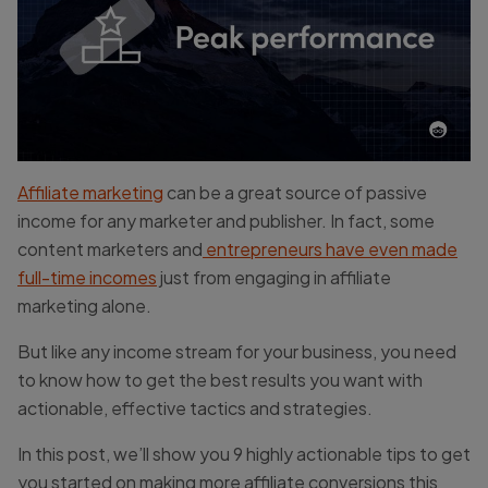
Affiliate marketing
can be a great source of passive
income for any marketer and publisher. In fact, some
content marketers and
entrepreneurs have even made
full-time incomes
just from engaging in affiliate
marketing alone.
But like any income stream for your business, you need
to know how to get the best results you want with
actionable, effective tactics and strategies.
In this post, we’ll show you 9 highly actionable tips to get
you started on making more affiliate conversions this