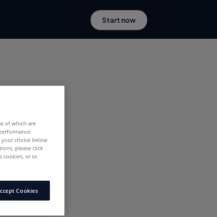
Start now
me of which are
 performance
e your choice below
tions, please click
 cookies, or to
ccept Cookies