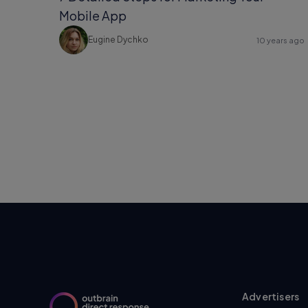
Mobile App
Eugine Dychko
10 years ago
Advertisers