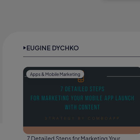
EUGINE DYCHKO
Apps & Mobile Marketing
7 Detailed Steps for Marketing Your