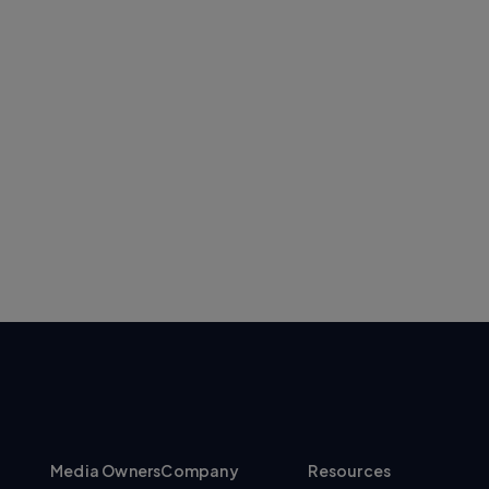
Media Owners
Company
Resources