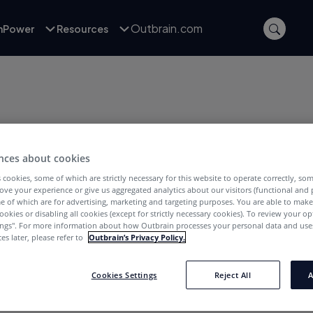
Outbrain.com
inPower
Resources
nces about cookies
 cookies, some of which are strictly necessary for this website to operate correctly, so
ove your experience or give us aggregated analytics about our visitors (functional and
e of which are for advertising, marketing and targeting purposes. You are able to mak
ookies or disabling all cookies (except for strictly necessary cookies). To review your op
oApp. She has 4 years of experience in
ings''. For more information about how Outbrain processes your personal data and uses
a strong understanding of remarketing, app
es later, please refer to
Outbrain’s Privacy Policy.
ion. Eugine is passionate about providing
obile app and online advertising industry.
Cookies Settings
Reject All
A
nes, Harry Potter and Doctor Who, as well as
waffles.