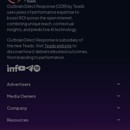
Outbrain Direct Response (ODR) by Teads
uses years of performance expertise to
boost ROI across the open internet,
combining unique reach, contextual
insights, and predictive AI technology.
Outbrain Direct Response is subsidiary of
the new Teads. Visit
Teads website
to
discover how it delivers elevated outcomes,
from branding to performance.
Advertisers
Advertisers
Media Owners
Ad Specs
Publishers
Company
Buy Your Way
About Us
Resources
Advertisers Guidelines
Leadership