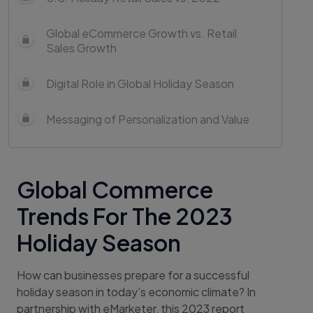
Global eCommerce Growth vs. Retail
Sales Growth
Digital Role in Global Holiday Season
Messaging of Personalization and Value
Global Commerce
Trends For The 2023
Holiday Season
How can businesses prepare for a successful
holiday season in today’s economic climate? In
partnership with eMarketer, this 2023 report