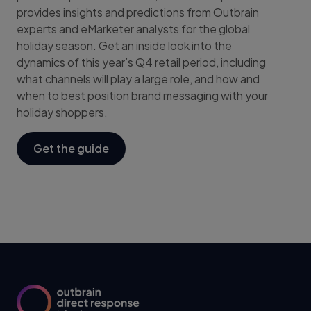
provides insights and predictions from Outbrain
experts and eMarketer analysts for the global
holiday season. Get an inside look into the
dynamics of this year’s Q4 retail period, including
what channels will play a large role, and how and
when to best position brand messaging with your
holiday shoppers.
Get the guide