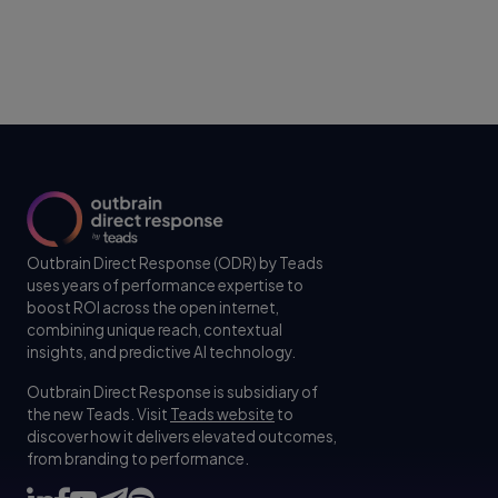
Outbrain Direct Response (ODR) by Teads
uses years of performance expertise to
boost ROI across the open internet,
combining unique reach, contextual
insights, and predictive AI technology.
Outbrain Direct Response is subsidiary of
the new Teads. Visit
Teads website
to
discover how it delivers elevated outcomes,
from branding to performance.