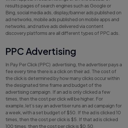
results pages of search engines such as Google or
Bing, social media ads, display/banner ads published on
ad networks, mobile ads published on mobile apps and
networks, and native ads delivered via content
discovery platforms are all different types of PPC ads.
PPC Advertising
In Pay Per Click (PPC) advertising, the advertiser pays a
fee every time there is a click on their ad. The cost of
the click is determined by how many clicks occur within
the designated time frame and budget of the
advertising campaign. If an ad is only clicked a few
times, then the cost per click will be higher. For
example, let’s say an advertiser runs an ad campaign for
a week, with a set budget of $50. If the ad is clicked 10
times, then the cost per click is $5. If that ad is clicked
100 times, then the cost per click is $0.50.