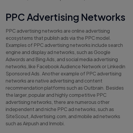
PPC Advertising Networks
PPC advertising networks are online advertising
ecosystems that publish ads via the PPC model.
Examples of PPC advertising networks include search
engine and display ad networks, such as Google
Adwords and Bing Ads, and social media advertising
networks, like Facebook Audience Network or Linkedin
Sponsored Ads. Another example of PPC advertising
networks are native advertising and content
recommendation platforms such as Outbrain. Besides
the larger, popular and highly competitive PPC
advertising networks, there are numerous other
independent and niche PPC ad networks, such as
SiteScout, Advertising.com, and mobile ad networks
such as Airpush and Inmobi.