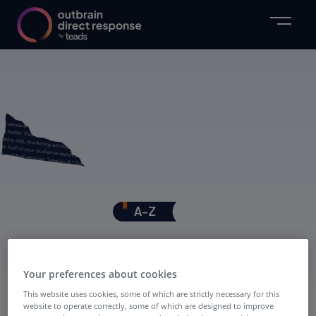
PPC
Your preferences about cookies
This website uses cookies, some of which are strictly necessary for this
website to operate correctly, some of which are designed to improve