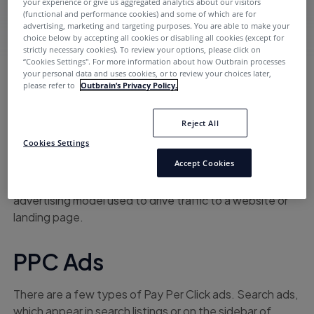
your experience or give us aggregated analytics about our visitors
(functional and performance cookies) and some of which are for
advertising, marketing and targeting purposes. You are able to make your
choice below by accepting all cookies or disabling all cookies (except for
strictly necessary cookies). To review your options, please click on
“Cookies Settings''. For more information about how Outbrain processes
your personal data and uses cookies, or to review your choices later,
Home
PPC
please refer to
Outbrain’s Privacy Policy.
Reject All
TOPICS
Cookies Settings
Accept Cookies
PPC, which stands for Pay Per Click, is an internet
advertising model used to drive traffic to a website or
landing page.
PPC Ads
There are a few types of Pay Per Click ads. Search ads,
which appear in search listings or on the sidebar of