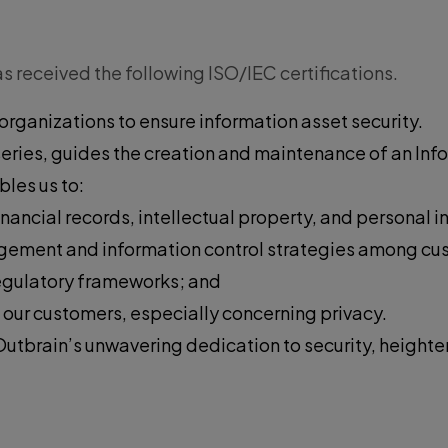
 received the following ISO/IEC certifications.
organizations to ensure information asset security.
 series, guides the creation and maintenance of an I
les us to:
inancial records, intellectual property, and personal i
anagement and information control strategies among c
egulatory frameworks; and
 our customers, especially concerning privacy.
Outbrain’s unwavering dedication to security, heighte