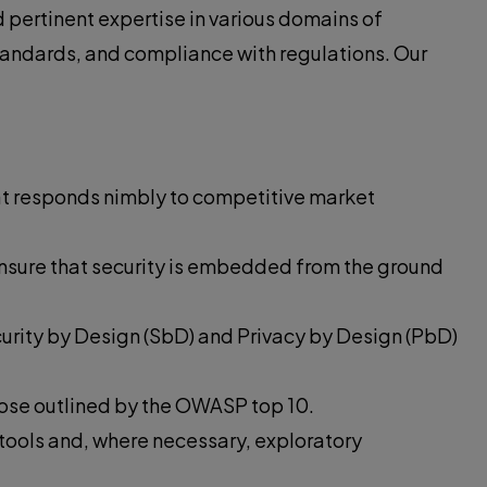
pertinent expertise in various domains of
standards, and compliance with regulations. Our
at responds nimbly to competitive market
ensure that security is embedded from the ground
curity by Design (SbD) and Privacy by Design (PbD)
those outlined by the OWASP top 10.
 tools and, where necessary, exploratory