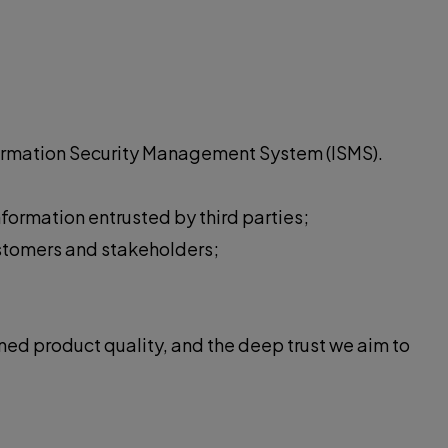
nformation Security Management System (ISMS).
nformation entrusted by third parties;
ustomers and stakeholders;
ned product quality, and the deep trust we aim to