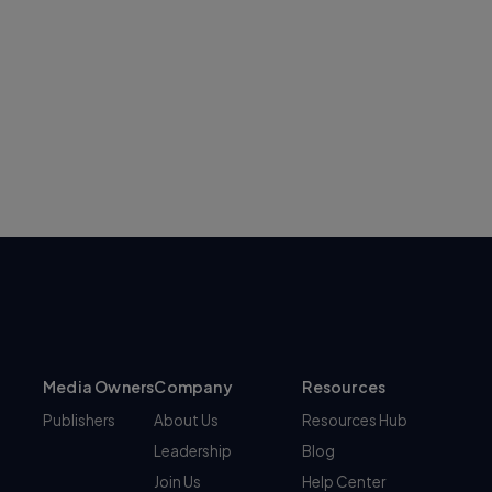
Media Owners
Company
Resources
Publishers
About Us
Resources Hub
Leadership
Blog
Join Us
Help Center