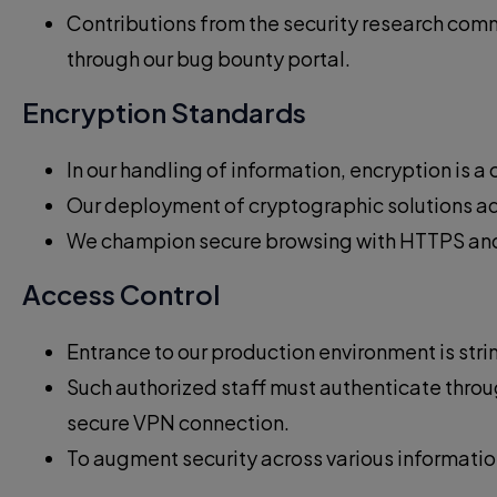
Contributions from the security research comm
through our bug bounty portal.
Encryption Standards
In our handling of information, encryption is 
Our deployment of cryptographic solutions adhe
We champion secure browsing with HTTPS and en
Access Control
Entrance to our production environment is strin
Such authorized staff must authenticate throu
secure VPN connection.
To augment security across various informatio