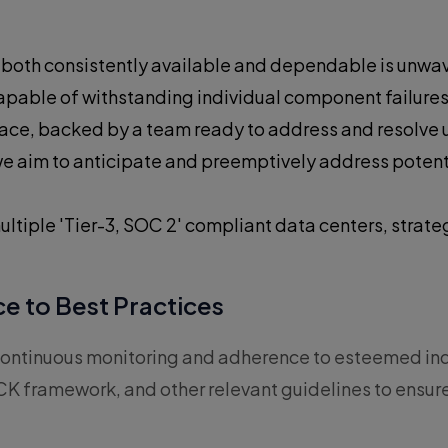
s both consistently available and dependable is unwa
 capable of withstanding individual component failure
place, backed by a team ready to address and resolve
e aim to anticipate and preemptively address potenti
ultiple 'Tier-3, SOC 2' compliant data centers, strat
e to Best Practices
by continuous monitoring and adherence to esteemed 
K framework, and other relevant guidelines to ensure 