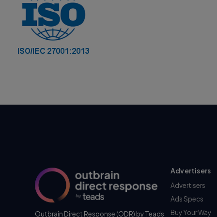
Advertisers
Advertisers
Ads Specs
Buy Your Way
Outbrain Direct Response (ODR) by Teads