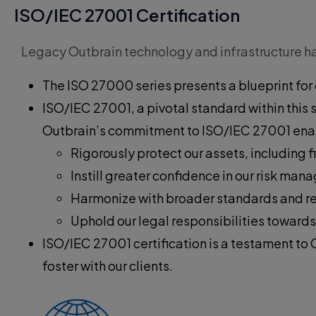
ISO/IEC 27001 Certification
Legacy Outbrain technology and infrastructure has
The ISO 27000 series presents a blueprint for 
ISO/IEC 27001, a pivotal standard within this
Outbrain’s commitment to ISO/IEC 27001 enab
Rigorously protect our assets, including f
Instill greater confidence in our risk m
Harmonize with broader standards and r
Uphold our legal responsibilities towards
ISO/IEC 27001 certification is a testament to 
foster with our clients.