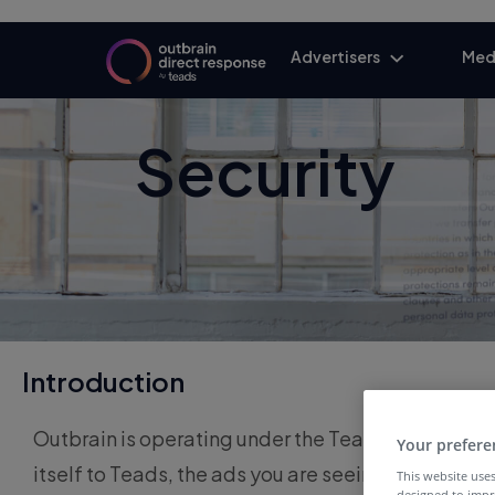
Advertisers
Med
Security
Introduction
Outbrain is operating under the Teads brand, fol
Your prefere
itself to Teads, the ads you are seeing may still
This website uses
designed to impr