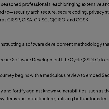
seasoned professionals, each bringing extensive and 
ted to—security architecture, secure coding, privacy 
ch as CISSP, CISA, CRISC, C|CISO, and CCSK.
 constructing a software development methodology th
n Secure Software Development Life Cycle (SSDLC) to 
t journey begins with a meticulous review to embed Se
y and fortify against known vulnerabilities, such as 
e systems and infrastructure, utilizing both automated