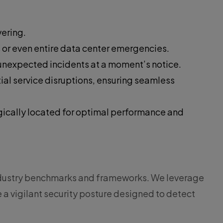
vering.
s or even entire data center emergencies.
 unexpected incidents at a moment’s notice.
al service disruptions, ensuring seamless
egically located for optimal performance and
industry benchmarks and frameworks. We leverage
a vigilant security posture designed to detect