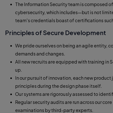
The Information Security team is composed of 
cybersecurity, which includes—but is not limi
team's credentials boast of certifications su
Principles of Secure Development
We pride ourselves on being an agile entity,
demands and changes.
All new recruits are equipped with training i
up.
In our pursuit of innovation, each new produc
principles during the design phase itself.
Our systems are rigorously assessed to identif
Regular security audits are run across our cor
examinations by third-party experts.