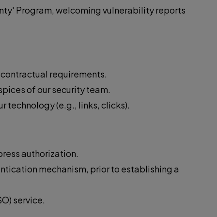
nty' Program, welcoming vulnerability reports
d contractual requirements.
spices of our security team.
echnology (e.g., links, clicks).
press authorization.
ntication mechanism, prior to establishing a
O) service.