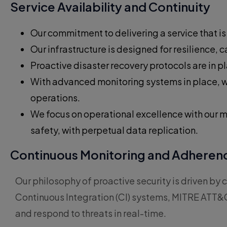
Service Availability and Continuity
Our commitment to delivering a service that i
Our infrastructure is designed for resilience,
Proactive disaster recovery protocols are in 
With advanced monitoring systems in place, w
operations.
We focus on operational excellence with our m
safety, with perpetual data replication.
Continuous Monitoring and Adherenc
Our philosophy of proactive security is driven 
Continuous Integration (CI) systems, MITRE ATT&C
and respond to threats in real-time.