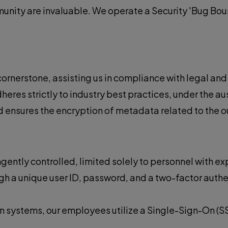
unity are invaluable. We operate a Security 'Bug Bou
a cornerstone, assisting us in compliance with legal an
res strictly to industry best practices, under the au
sures the encryption of metadata related to the our t
gently controlled, limited solely to personnel with ex
gh a unique user ID, password, and a two-factor authe
n systems, our employees utilize a Single-Sign-On (SS