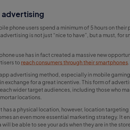
 advertising
ile phone users spend a minimum of 5 hours on their
advertising is not just “nice to have”, but a must, for s
phone use has in fact created a massive new opportun
tisers to
reach consumers through their smartphones
pp advertising method, especially in mobile gaming,
in exchange for a great incentive. This form of advert
reach wider target audiences, including those who may
-mortar locations.
 has a physical location, however, location targeting
es an even more essential marketing strategy. It en
 will be able to see your ads when they are in the store