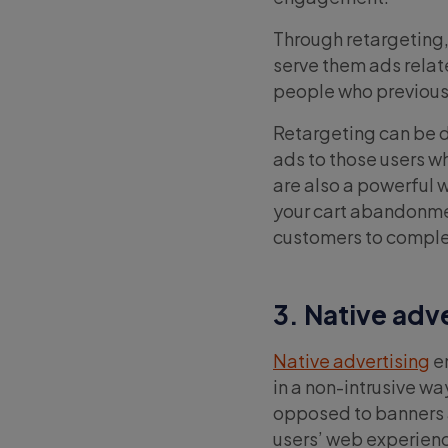
Through retargeting, 
serve them ads relate
people who previously
Retargeting can be d
ads to those users w
are also a powerful 
your cart abandonment
customers to comple
3. Native adv
Native advertising
en
in a non-intrusive wa
opposed to banners a
users’ web experience