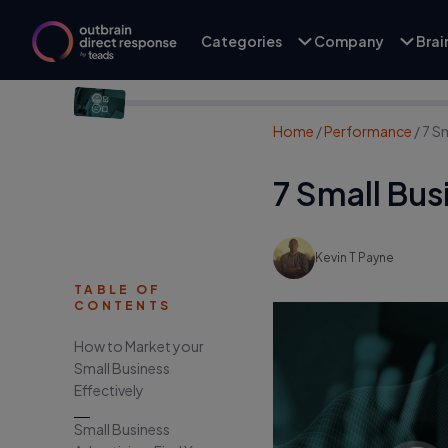
Categories
Company
Bra
Home
/
Performance
/
7 Sm
7 Small Bus
Kevin T Payne
TABLE OF
CONTENTS
How to Market your
Small Business
Effectively
Small Business