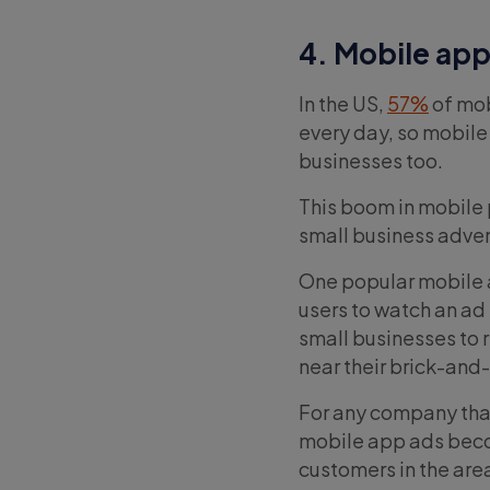
4. Mobile app
In the US,
57%
of mob
every day, so mobile 
businesses too.
This boom in mobile 
small business adver
One popular mobile a
users to watch an ad 
small businesses to 
near their brick-and
For any company that
mobile app ads becom
customers in the area