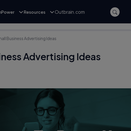
Outbrain.com
inPower
Resources
all Business Advertising Ideas
iness Advertising Ideas