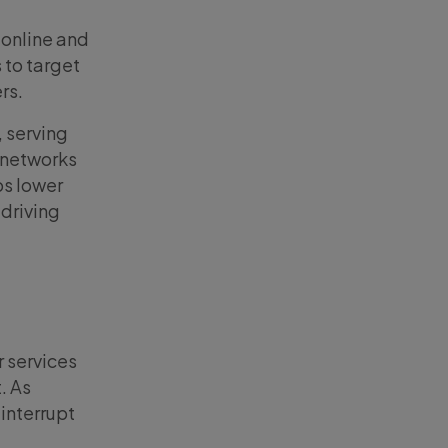
 online and
s to target
ers.
 serving
d networks
ps lower
 driving
r services
. As
interrupt