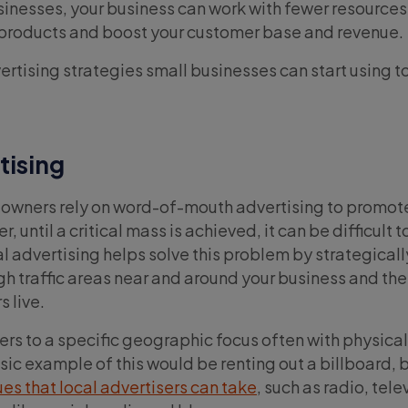
sinesses, your business can work with fewer resources
 products and boost your customer base and revenue.
ertising strategies small businesses can start using t
tising
 owners rely on word-of-mouth advertising to promot
 until a critical mass is achieved, it can be difficult t
l advertising helps solve this problem by strategicall
gh traffic areas near and around your business and the
 live.
fers to a specific geographic focus often with physic
sic example of this would be renting out a billboard, 
es that local advertisers can take
, such as radio, tele