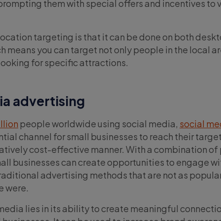
, prompting them with special offers and incentives to v
location targeting is that it can be done on both desk
h means you can target not only people in the local ar
ooking for specific attractions.
ia advertising
illion
people worldwide using social media,
social me
ntial channel for small businesses to reach their targe
atively cost-effective manner. With a combination of
ll businesses can create opportunities to engage wi
ditional advertising methods that are not as popular
e were.
edia lies in its ability to create meaningful connecti