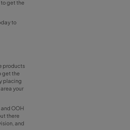
 to get the
oday to
e products
o get the
y placing
 area your
al and OOH
but there
vision, and