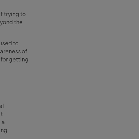
 trying to
eyond the
 used to
areness of
for getting
al
et
 a
ing