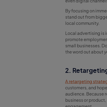
even digital channel
By focusing on immed
stand out from bigg
local community.
Local advertising is 
promote employment 
small businesses. Do
the word out about y
2. Retargetin
A retargeting strate
customers, and hopef
audience. Because r
business or product, 
engagement.