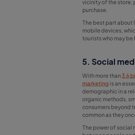
vicinity of the store
purchase.
The best part about 
mobile devices, whic
tourists who may be l
5. Social med
With more than
3.6 b
marketing
is an esse
demographic in a rel
organic methods, sma
consumers beyond tra
common as they onc
The power of social m