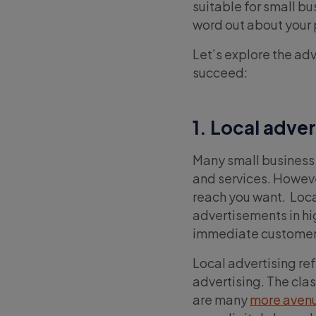
suitable for small bu
word out about your
Let’s explore the adv
succeed:
1. Local adver
Many small business
and services. However,
reach you want. Loca
advertisements in hi
immediate customers
Local advertising re
advertising. The clas
are many
more avenu