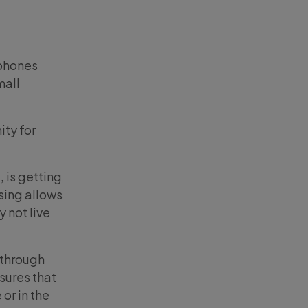
 phones
mall
ity for
.
 is getting
ising allows
 not live
 through
sures that
 or in the