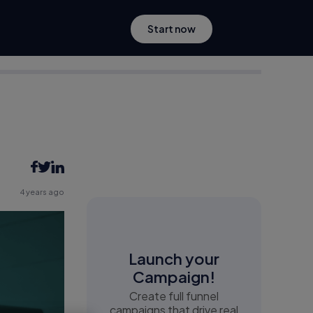
Start now
4 years ago
Launch your
Campaign!
Create full funnel
campaigns that drive real