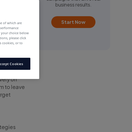
business results.
Start Now
me of which are
 performance
e your choice below
tions, please click
 cookies, or to
ccept Cookies
vely on
m to leave
arget
ategies