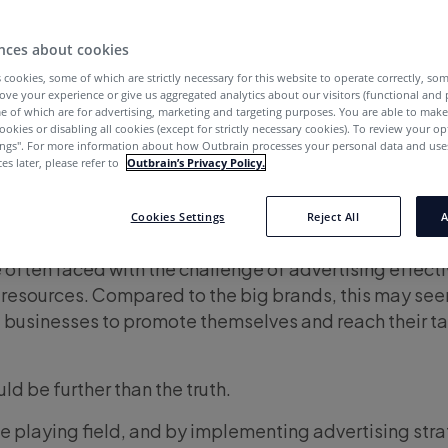
nces about cookies
 cookies, some of which are strictly necessary for this website to operate correctly, so
ove your experience or give us aggregated analytics about our visitors (functional and
e of which are for advertising, marketing and targeting purposes. You are able to mak
ookies or disabling all cookies (except for strictly necessary cookies). To review your op
ings''. For more information about how Outbrain processes your personal data and uses
es later, please refer to
Outbrain’s Privacy Policy.
Cookies Settings
Reject All
A
 often faced with the challenge of advertising effecti
resources. Compared to the big brands, this may see
l businesses to promote themselves and reach their t
ld be further than the truth.
the playing field, and by implementing advertising str