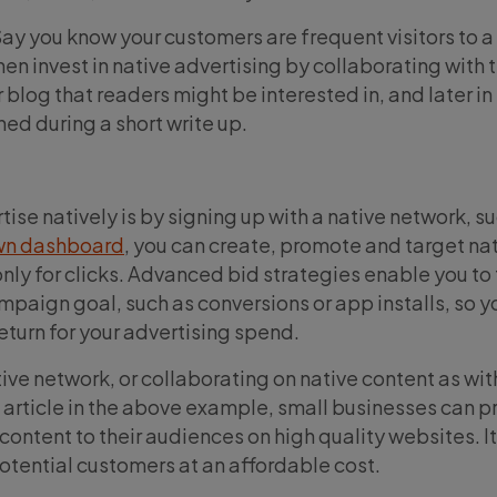
ay you know your customers are frequent visitors to a 
en invest in native advertising by collaborating with t
 blog that readers might be interested in, and later in 
ed during a short write up.
ise natively is by signing up with a native network, s
wn dashboard
, you can create, promote and target na
ly for clicks. Advanced bid strategies enable you to
mpaign goal, such as conversions or app installs, so y
return for your advertising spend.
ive network, or collaborating on native content as wit
rticle in the above example, small businesses can p
 content to their audiences on high quality websites. It
potential customers at an affordable cost.