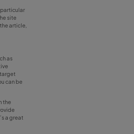
particular
he site
the article,
uch as
tive
 target
ou can be
h the
rovide
’s a great