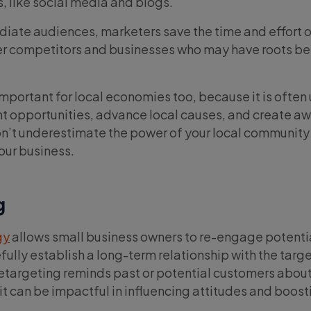
s, like social media and blogs.
iate audiences, marketers save the time and effort of
er competitors and businesses who may have roots b
important for local economies too, because it is often
opportunities, advance local causes, and create aw
n’t underestimate the power of your local community 
our business.
g
gy
allows small business owners to re-engage potenti
ully establish a long-term relationship with the targ
etargeting reminds past or potential customers about
it can be impactful in influencing attitudes and boost