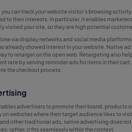
you can track your website visitor’s browsing activity
d to their interests. In particular, it enables marketer
 visited your site, so they are high potential custom
one via display networks and social media platforms,
ho already showed interest in your website. Native a
way to retarget on the open web. Retargeting also hel
 rate by serving reminder ads for items in their cart,
te the checkout process.
ertising
ables advertisers to promote their brand, products o
y on websites where their target audience likes to visit
nd other traditional ads, native advertising does not 
s; rather, it fits seamlessly within the context.