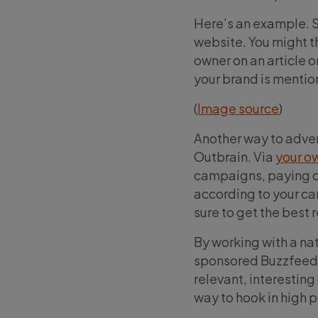
Here’s an example. S
website. You might th
owner on an article or
your brand is mention
(
Image source
)
Another way to advert
Outbrain. Via
your o
campaigns, paying on
according to your ca
sure to get the best 
By working with a nat
sponsored Buzzfeed a
relevant, interesting
way to hook in high 