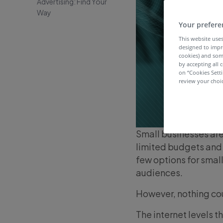
Advertising: Find Your
Way
Your prefere
This website uses
designed to impr
cookies) and som
by accepting all c
on “Cookies Sett
review your choic
Small businesses are
limited budgets and 
few options for smal
audiences.
However, nothing cou
The internet levels 