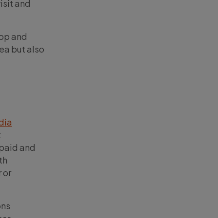
isit and
top and
ea but also
dia
t
 paid and
th
 or
ons