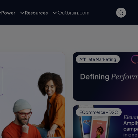
Outbrain.com
inPower
Resources
Affiliate Marketing
ECommerce - D2C