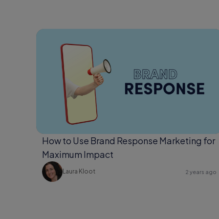
How to Use Brand Response Marketing for
Maximum Impact
Laura Kloot
2 years ago