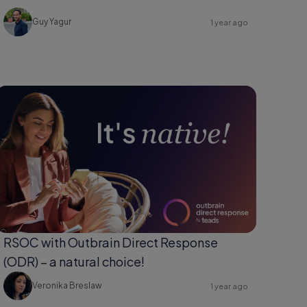
Guy Yagur
1 year ago
RSOC with Outbrain Direct Response
(ODR) – a natural choice!
Veronika Breslaw
1 year ago