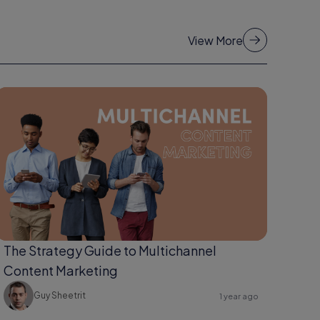
View More
The Strategy Guide to Multichannel
Content Marketing
Guy Sheetrit
1 year ago