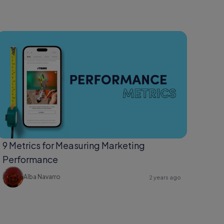
9 Metrics for Measuring Marketing
Performance
Alba Navarro
2 years ago