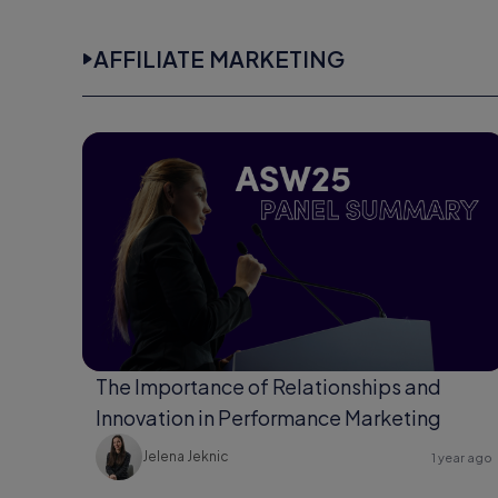
AFFILIATE MARKETING
The Importance of Relationships and
Innovation in Performance Marketing
Jelena Jeknic
1 year ago