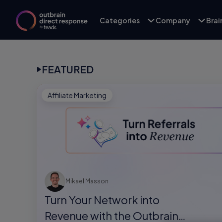
Categories
Company
Bra
FEATURED
Affiliate Marketing
Mikael Masson
Turn Your Network into
Revenue with the Outbrain