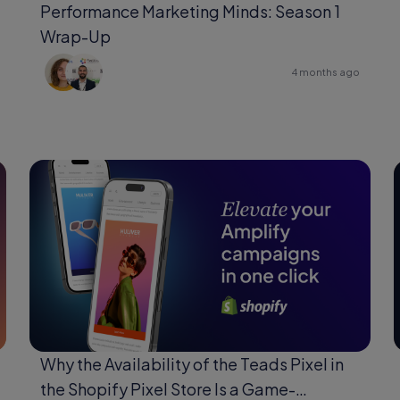
Performance Marketing Minds: Season 1
Wrap-Up
4 months ago
Why the Availability of the Teads Pixel in
the Shopify Pixel Store Is a Game-