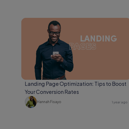
Landing Page Optimization: Tips to Boost
Your Conversion Rates
Hannah Fisayo
1 year ago