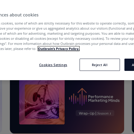
nces about cookies
 cookies, some of which are strictly necessary for this website to operate correctly, so
ove your experience or give us aggregated analytics about our visitors (functional and
e of which are for advertising, marketing and targeting purposes. You are able to mak
ookies or disabling all cookies (except for strictly necessary cookies). To review your op
ings''. For more information about how Outbrain processes your personal data and uses
es later, please refer to
Outbrain’s Privacy Policy.
Cookies Settings
Reject All
A