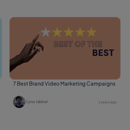
7 Best Brand Video Marketing Campaigns
Cyrus Jabbari
2 years ago