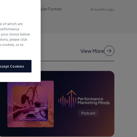
Dylan Forman
8 months ago
me of which are
 performance
e your choice below
tions, please click
 cookies, or to
View More
ccept Cookies