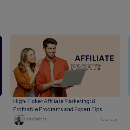
High-Ticket Affiliate Marketing: 8
Profitable Programs and Expert Tips
Joe Addona
1 year ago