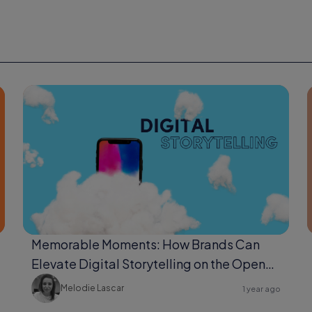
Memorable Moments: How Brands Can
Elevate Digital Storytelling on the Open
Web
Melodie Lascar
1 year ago