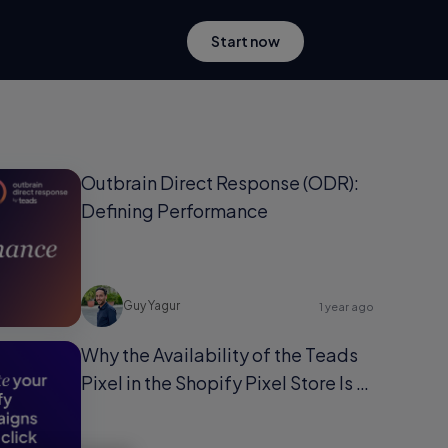
Start now
Outbrain Direct Response (ODR):
Defining Performance
Guy Yagur
1 year ago
Why the Availability of the Teads
Pixel in the Shopify Pixel Store Is a
Game-Changer for Shopify Users