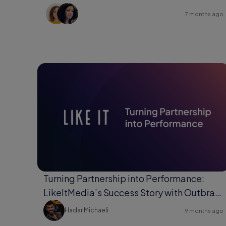
7 months ago
Turning Partnership into Performance:
LikeItMedia’s Success Story with Outbrain
Direct Response.
Hadar Michaeli
9 months ago