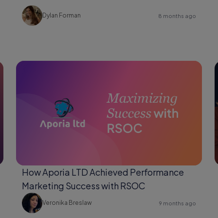
Changer for Shopify Users
Dylan Forman
8 months ago
How Aporia LTD Achieved Performance
Marketing Success with RSOC
Veronika Breslaw
9 months ago