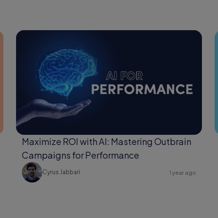
Maximize ROI with AI: Mastering Outbrain
Campaigns for Performance
Cyrus Jabbari
1 year ago