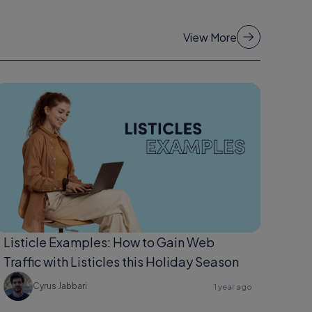
View More
Listicle Examples: How to Gain Web
Traffic with Listicles this Holiday Season
Cyrus Jabbari
1 year ago