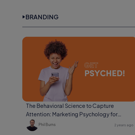
BRANDING
The Behavioral Science to Capture
Attention: Marketing Psychology for
Ultimate Engagement
Phil Burns
2 years ago