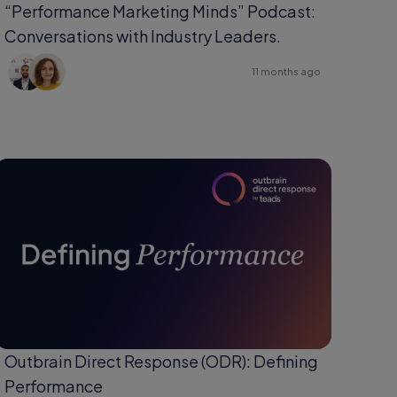
“Performance Marketing Minds” Podcast:
Conversations with Industry Leaders.
11 months ago
Outbrain Direct Response (ODR): Defining
Performance