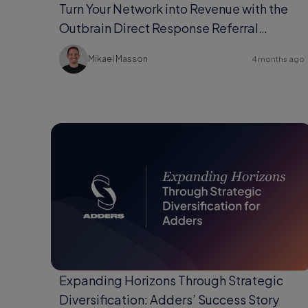
Turn Your Network into Revenue with the
Outbrain Direct Response Referral
Program
Mikael Masson
4 months ago
Expanding Horizons Through Strategic
Diversification: Adders’ Success Story