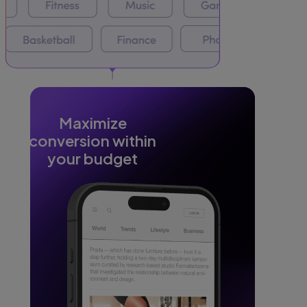
Maximize
conversion within
your budget