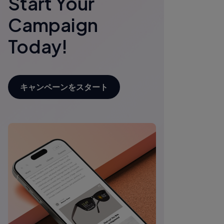
Start Your
Campaign
Today!
キャンペーンをスタート