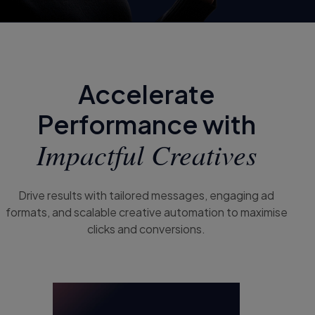
Accelerate
Performance with
Impactful Creatives
Drive results with tailored messages, engaging ad
formats, and scalable creative automation to maximise
clicks and conversions.