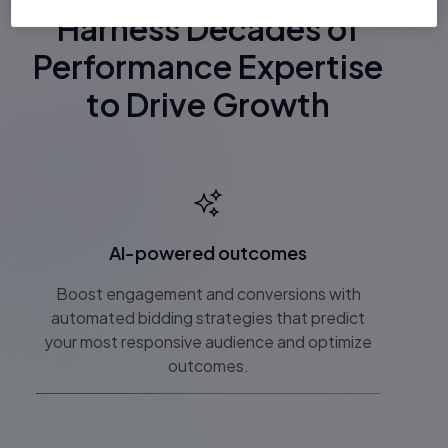
Harness Decades of
Performance Expertise
to Drive Growth
AI-powered outcomes
Boost engagement and conversions with
automated bidding strategies that predict
your most responsive audience and optimize
outcomes.