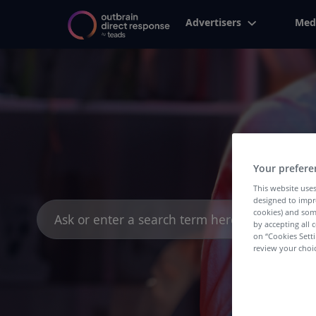
Advertisers
Med
Your prefere
This website uses
designed to impr
Search
cookies) and som
for:
by accepting all c
on “Cookies Sett
review your choic