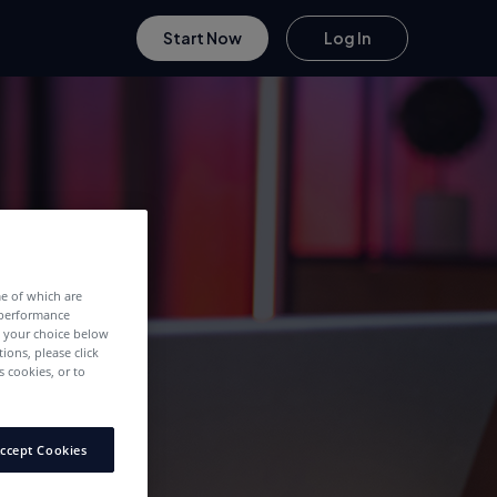
Start Now
Log In
me of which are
 performance
e your choice below
tions, please click
 cookies, or to
ccept Cookies