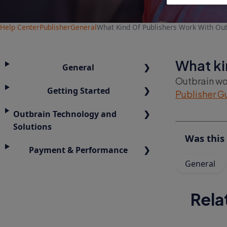
Help Center
Publisher
General
What Kind Of Publishers Work With Out
What ki
General
Outbrain wor
Getting Started
Publisher G
Outbrain Technology and
Solutions
Was this 
Payment & Performance
General
Rela