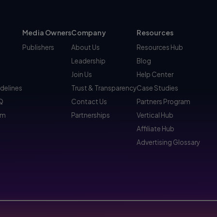
Media Owners
Company
Resources
Publishers
About Us
Resources Hub
Leadership
Blog
Join Us
Help Center
idelines
Trust & Transparency
Case Studies
AQ
Contact Us
Partners Program
am
Partnerships
Vertical Hub
Affiliate Hub
Advertising Glossary