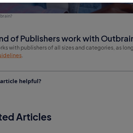
brain?
nd of Publishers work with Outbrai
ks with publishers of all sizes and categories, as lon
uidelines
.
article helpful?
ted Articles