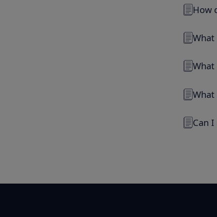
How d
What 
What 
What 
Can I 