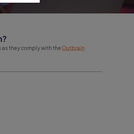
n?
g as they comply with the
Outbrain