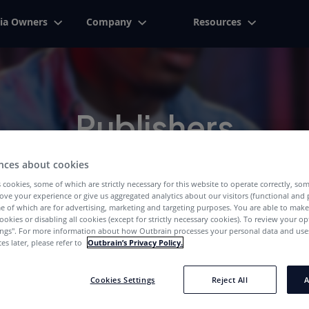
ia Owners
Company
Resources
Publishers
We've Got The Right Answers For You
nces about cookies
 cookies, some of which are strictly necessary for this website to operate correctly, so
ove your experience or give us aggregated analytics about our visitors (functional and
e of which are for advertising, marketing and targeting purposes. You are able to mak
ookies or disabling all cookies (except for strictly necessary cookies). To review your op
ings''. For more information about how Outbrain processes your personal data and uses
es later, please refer to
Outbrain’s Privacy Policy.
Cookies Settings
Reject All
A