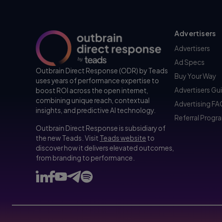
Advertisers
Advertisers
Ad Specs
Outbrain Direct Response (ODR) by Teads
Buy Your Way
uses years of performance expertise to
Advertisers Gu
boost ROI across the open internet,
combining unique reach, contextual
Advertising F
insights, and predictive AI technology.
Referral Progr
Outbrain Direct Response is subsidiary of
the new Teads. Visit
Teads website
to
discover how it delivers elevated outcomes,
from branding to performance.