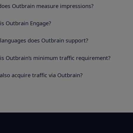
oes Outbrain measure impressions?
is Outbrain Engage?
languages does Outbrain support?
is Outbrain’s minimum traffic requirement?
also acquire traffic via Outbrain?