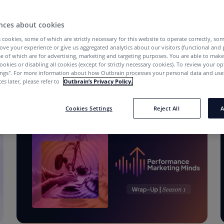
nces about cookies
 cookies, some of which are strictly necessary for this website to operate correctly, so
ove your experience or give us aggregated analytics about our visitors (functional and
e of which are for advertising, marketing and targeting purposes. You are able to mak
ookies or disabling all cookies (except for strictly necessary cookies). To review your op
ings''. For more information about how Outbrain processes your personal data and uses
es later, please refer to
Outbrain’s Privacy Policy.
Cookies Settings
Reject All
A