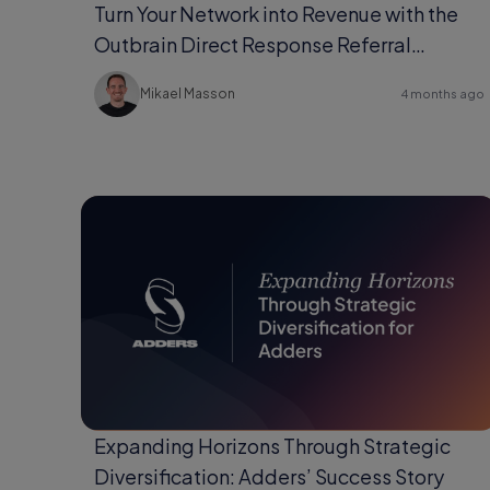
Turn Your Network into Revenue with the
Outbrain Direct Response Referral
Program
Mikael Masson
4 months ago
Expanding Horizons Through Strategic
Diversification: Adders’ Success Story