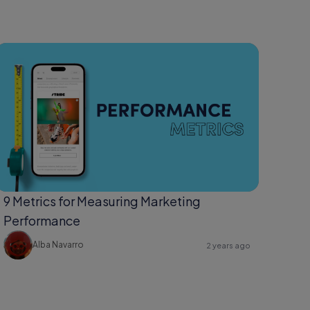
9 Metrics for Measuring Marketing
Performance
Alba Navarro
2 years ago