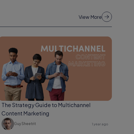
View More
The Strategy Guide to Multichannel
Content Marketing
Guy Sheetrit
1 year ago