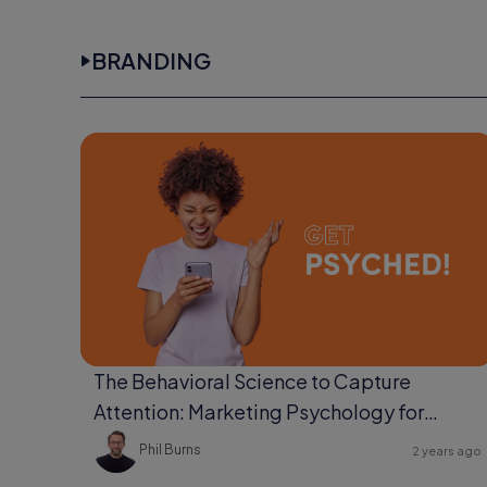
BRANDING
The Behavioral Science to Capture
Attention: Marketing Psychology for
Ultimate Engagement
Phil Burns
2 years ago