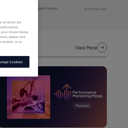
Dylan Forman
8 months ago
me of which are
 performance
e your choice below
tions, please click
 cookies, or to
View More
ccept Cookies