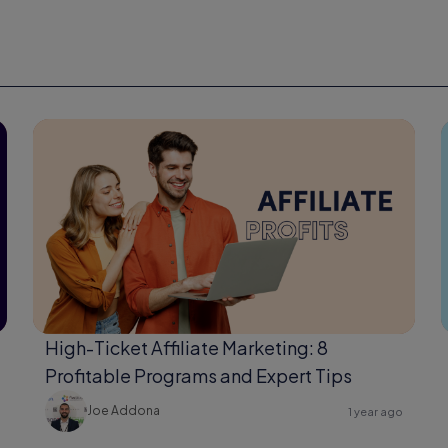
High-Ticket Affiliate Marketing: 8
Profitable Programs and Expert Tips
Joe Addona
1 year ago