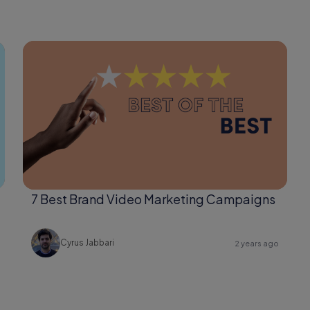
7 Best Brand Video Marketing Campaigns
Cyrus Jabbari
2 years ago