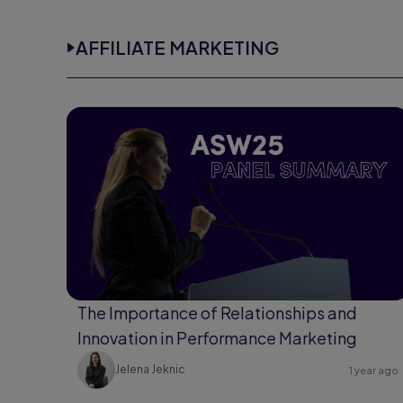
AFFILIATE MARKETING
The Importance of Relationships and
Innovation in Performance Marketing
Jelena Jeknic
1 year ago