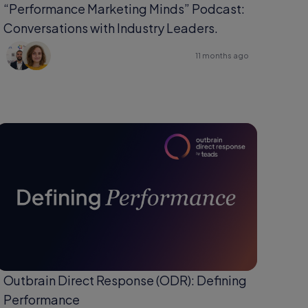
“Performance Marketing Minds” Podcast:
Conversations with Industry Leaders.
11 months ago
Outbrain Direct Response (ODR): Defining
Performance