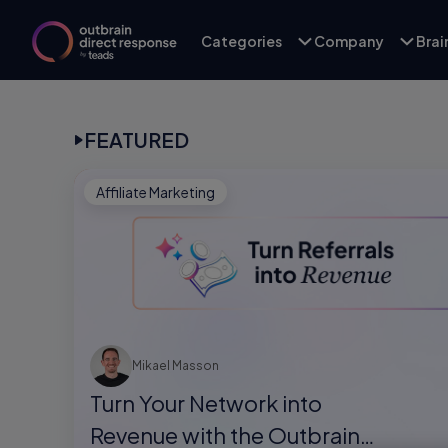
Categories
Company
Bra
FEATURED
Affiliate Marketing
Mikael Masson
Turn Your Network into
Revenue with the Outbrain