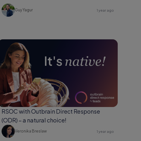
Guy Yagur
1 year ago
RSOC with Outbrain Direct Response
(ODR) – a natural choice!
Veronika Breslaw
1 year ago