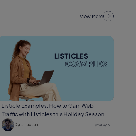
View More
Listicle Examples: How to Gain Web
Traffic with Listicles this Holiday Season
Cyrus Jabbari
1 year ago