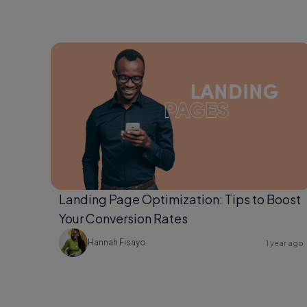
Landing Page Optimization: Tips to Boost
Your Conversion Rates
Hannah Fisayo
1 year ago