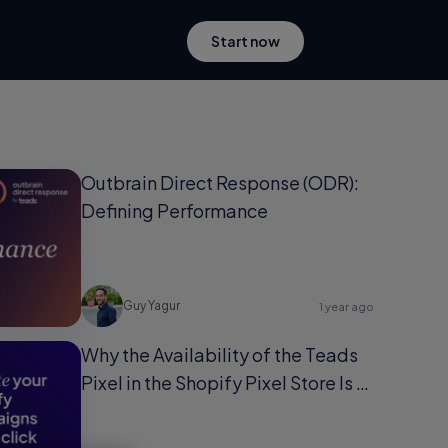
Start now
Outbrain Direct Response (ODR):
Defining Performance
Guy Yagur
1 year ago
Why the Availability of the Teads
Pixel in the Shopify Pixel Store Is a
Game-Changer for Shopify Users