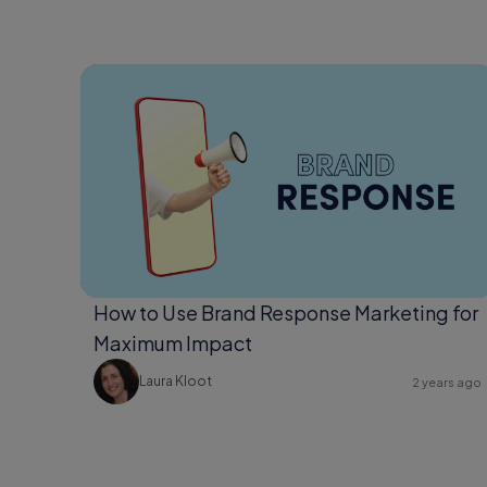
How to Use Brand Response Marketing for
Maximum Impact
Laura Kloot
2 years ago