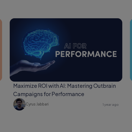
Maximize ROI with AI: Mastering Outbrain
Campaigns for Performance
Cyrus Jabbari
1 year ago