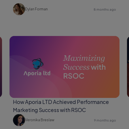
Changer for Shopify Users
Dylan Forman
8 months ago
How Aporia LTD Achieved Performance
Marketing Success with RSOC
Veronika Breslaw
9 months ago