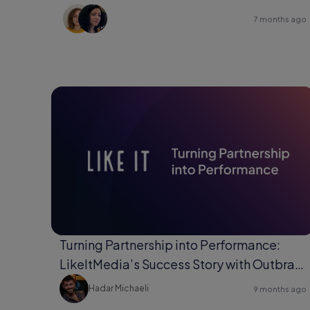
7 months ago
Turning Partnership into Performance:
LikeItMedia’s Success Story with Outbrain
Direct Response.
Hadar Michaeli
9 months ago