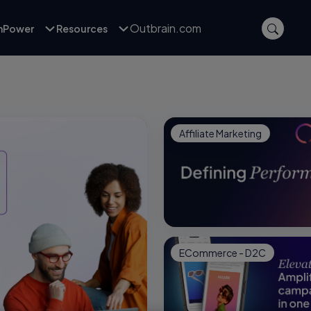
Outbrain.com
inPower
Resources
Affiliate Marketing
ECommerce - D2C