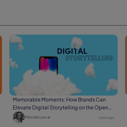
Memorable Moments: How Brands Can
Elevate Digital Storytelling on the Open
Web
Melodie Lascar
1 year ago