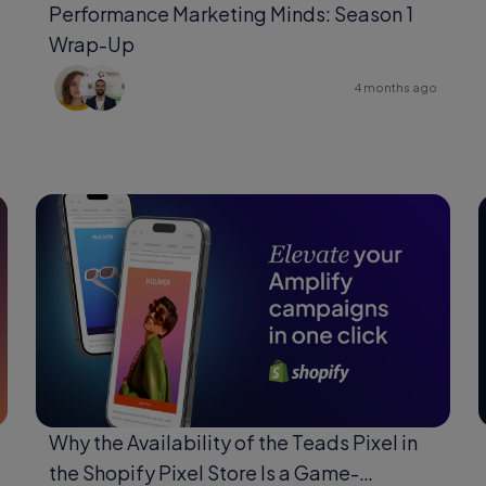
Performance Marketing Minds: Season 1
Wrap-Up
4 months ago
Why the Availability of the Teads Pixel in
the Shopify Pixel Store Is a Game-