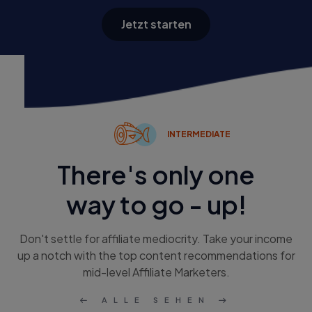
Jetzt starten
INTERMEDIATE
There's only one
way to go - up!
Don't settle for affiliate mediocrity. Take your income
up a notch with the top content recommendations for
mid-level Affiliate Marketers.
ALLE SEHEN