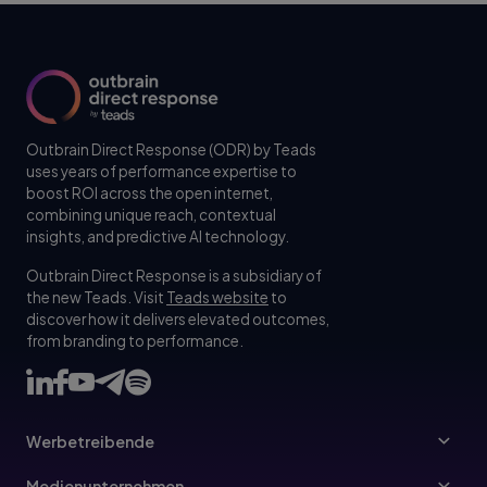
Outbrain Direct Response (ODR) by Teads
uses years of performance expertise to
boost ROI across the open internet,
combining unique reach, contextual
insights, and predictive AI technology.
Outbrain Direct Response is a subsidiary of
the new Teads. Visit
Teads website
to
discover how it delivers elevated outcomes,
from branding to performance.
Werbetreibende
Werbetreibende
Medienunternehmen