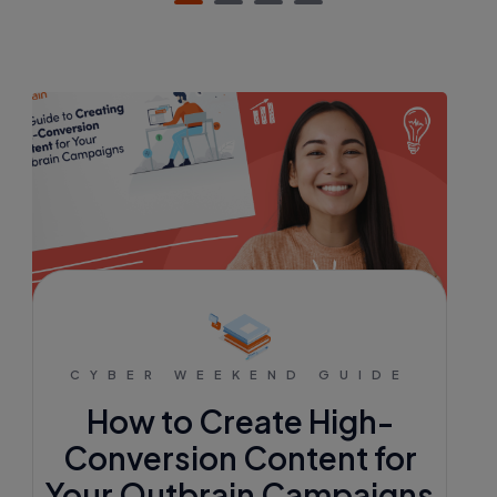
CYBER WEEKEND GUIDE
How to Create High-
Conversion Content for
Your Outbrain Campaigns