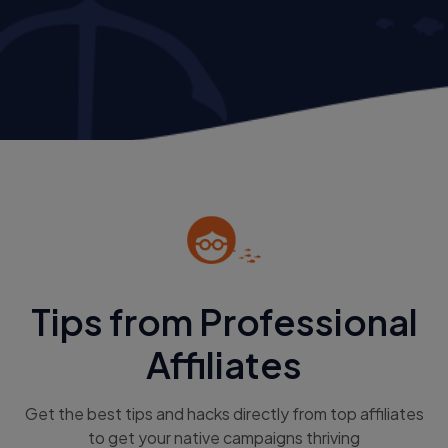
Tips from Professional
Affiliates
Get the best tips and hacks directly from top affiliates
to get your native campaigns thriving