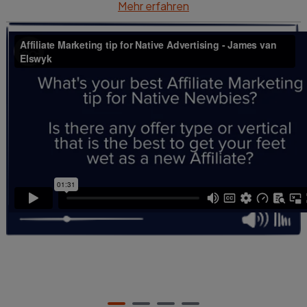
So, I think that finding offers - especially on Native -
Mehr erfahren
that have payouts in the $20 to $40 range is kind of
like a sweet spot, especially when you're learning.
So, it's a balance of budget, but also, that there's
still some meat on the bone for profitability.''