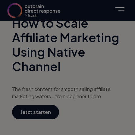
How to Scale
Affiliate Marketing
Using Native
Channel
The fresh content for smooth sailing affiliate
marketing waters - from beginner to pro
Jetzt starten