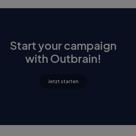
Start your campaign
with Outbrain!
Jetzt starten