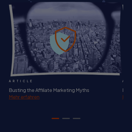
ARTICLE
AR
Busting the Affiliate Marketing Myths
Best
Mehr erfahren
Mehr