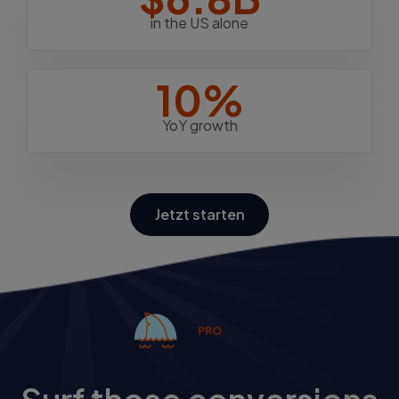
in the US alone
10%
YoY growth
Jetzt starten
PRO