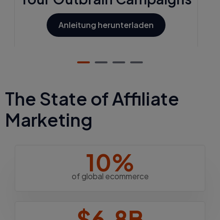
Anleitung herunterladen
The State of Affiliate
Marketing
10%
of global ecommerce
$6.8B