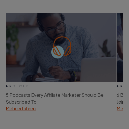
ARTICLE
ART
5 Podcasts Every Affiliate Marketer Should Be
6 Bes
Subscribed To
Join
Mehr erfahren
Mehr 