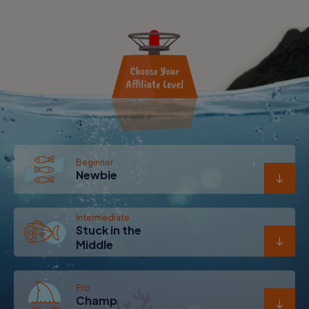
Beginner
Newbie
Intermediate
Stuck in the
Middle
Pro
Champ