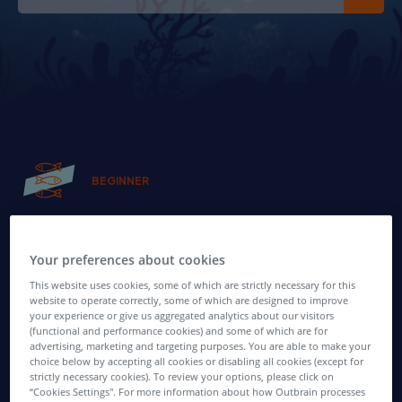
BEGINNER
Get your feet wet!
Your preferences about cookies
Newbie Affiliate Marketers - have no fear!
This website uses cookies, some of which are strictly necessary for this
Find all of the tips you need to kickstart your affiliate
website to operate correctly, some of which are designed to improve
your experience or give us aggregated analytics about our visitors
activities, and start building a profit-boosting business.
(functional and performance cookies) and some of which are for
advertising, marketing and targeting purposes. You are able to make your
choice below by accepting all cookies or disabling all cookies (except for
strictly necessary cookies). To review your options, please click on
“Cookies Settings''. For more information about how Outbrain processes