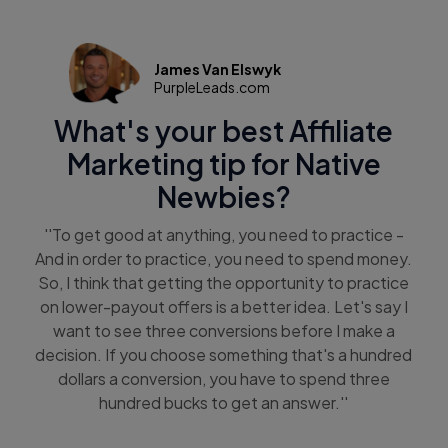
James Van Elswyk
PurpleLeads.com
What's your best Affiliate
Marketing tip for Native
Newbies?
''To get good at anything, you need to practice -
And in order to practice, you need to spend money.
So, I think that getting the opportunity to practice
on lower-payout offers is a better idea. Let's say I
want to see three conversions before I make a
decision. If you choose something that's a hundred
dollars a conversion, you have to spend three
hundred bucks to get an answer.''