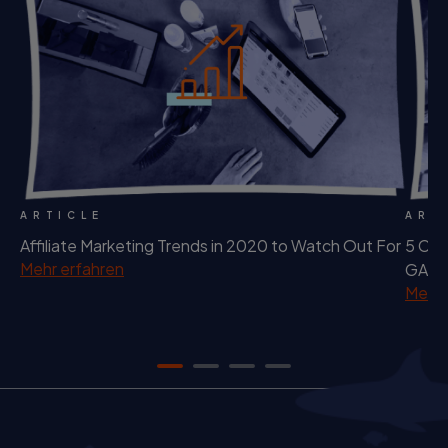
ARTICLE
ART
Affiliate Marketing Trends in 2020 to Watch Out For
5 Cha
Mehr erfahren
GAFA.
Mehr 