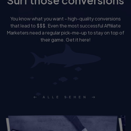
Surf those conversions
You know what you want - high-quality conversions
that lead to $$$. Even the most successful Affiliate
Marketers need a regular pick-me-up to stay on top of
their game. Get it here!
ALLE SEHEN