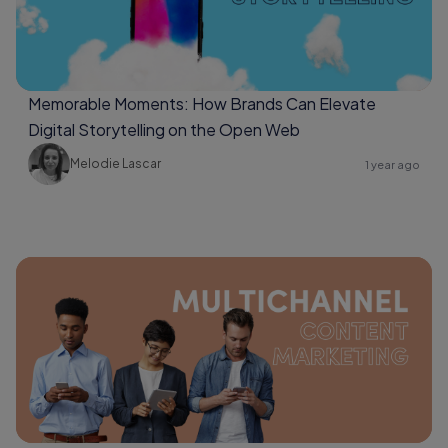
Memorable Moments: How Brands Can Elevate
Digital Storytelling on the Open Web
Melodie Lascar
1 year ago