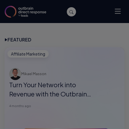
FEATURED
Affiliate Marketing
Mikael Masson
Turn Your Network into
Revenue with the Outbrain
Direct Response Referral
4 months ago
Program