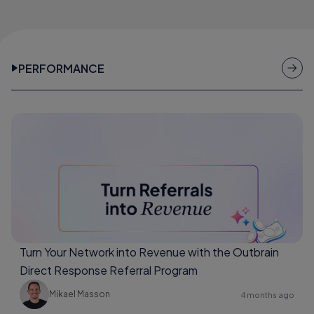
PERFORMANCE
Turn Your Network into Revenue with the Outbrain
Direct Response Referral Program
Mikael Masson
4 months ago