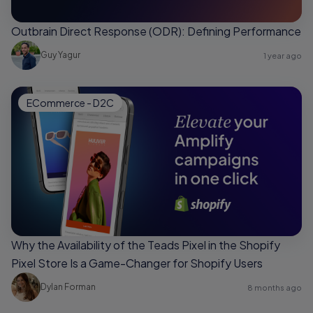
Outbrain Direct Response (ODR): Defining Performance
Guy Yagur
1 year ago
ECommerce - D2C
Why the Availability of the Teads Pixel in the Shopify
Pixel Store Is a Game-Changer for Shopify Users
Dylan Forman
8 months ago