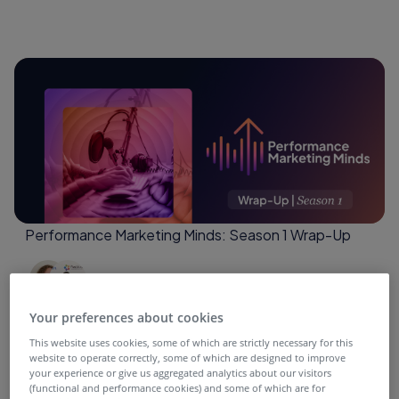
Performance Marketing Minds: Season 1 Wrap-Up
4 months ago
Your preferences about cookies
This website uses cookies, some of which are strictly necessary for this
website to operate correctly, some of which are designed to improve
your experience or give us aggregated analytics about our visitors
(functional and performance cookies) and some of which are for