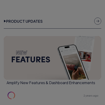
PRODUCT UPDATES
Amplify New Features & Dashboard Enhancements
2 years ago