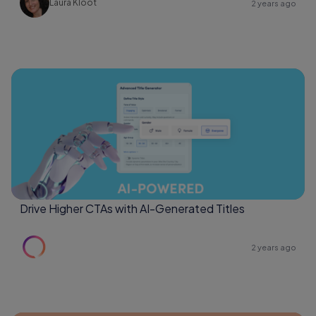
Laura Kloot
2 years ago
Drive Higher CTAs with AI-Generated Titles
2 years ago