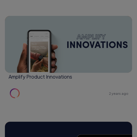
Amplify Product Innovations
2 years ago