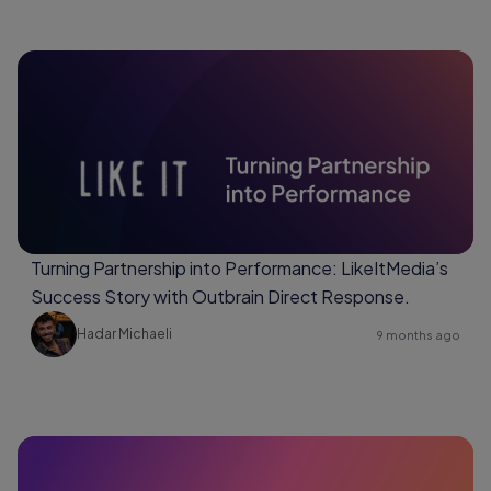
Turning Partnership into Performance: LikeItMedia’s
Success Story with Outbrain Direct Response.
Hadar Michaeli
9 months ago