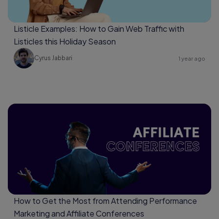
Listicle Examples: How to Gain Web Traffic with
Listicles this Holiday Season
Cyrus Jabbari
1 year ago
How to Get the Most from Attending Performance
Marketing and Affiliate Conferences