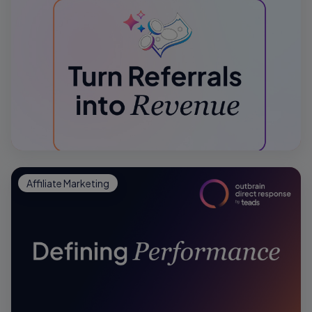
Affiliate Marketing