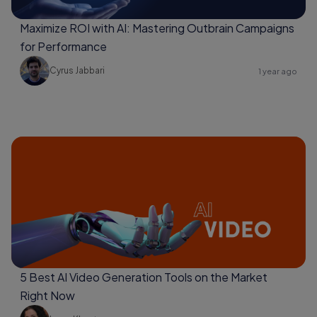
Maximize ROI with AI: Mastering Outbrain Campaigns
for Performance
Cyrus Jabbari
1 year ago
5 Best AI Video Generation Tools on the Market
Right Now