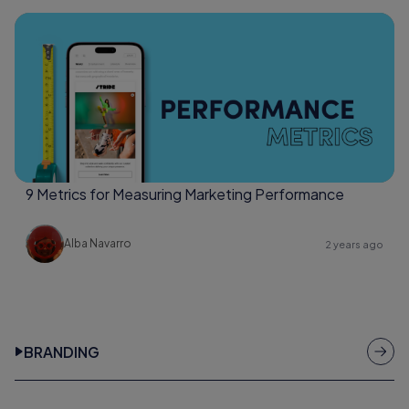
9 Metrics for Measuring Marketing Performance
Alba Navarro
2 years ago
BRANDING