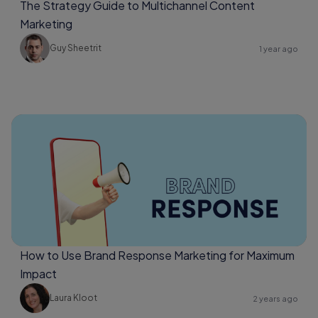
The Strategy Guide to Multichannel Content
Marketing
Guy Sheetrit
1 year ago
How to Use Brand Response Marketing for Maximum
Impact
Laura Kloot
2 years ago