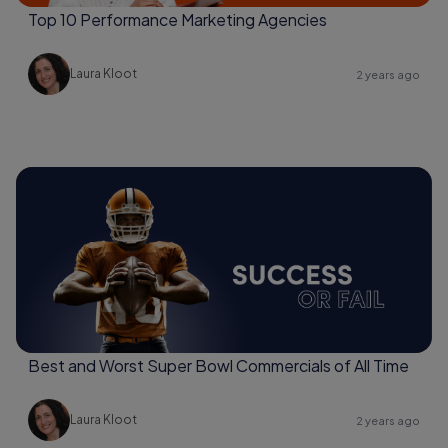
Top 10 Performance Marketing Agencies
Laura Kloot
2 years ago
Best and Worst Super Bowl Commercials of All Time
Laura Kloot
2 years ago