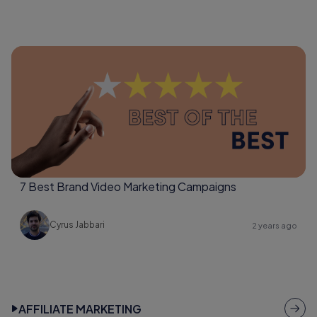
7 Best Brand Video Marketing Campaigns
Cyrus Jabbari
2 years ago
AFFILIATE MARKETING