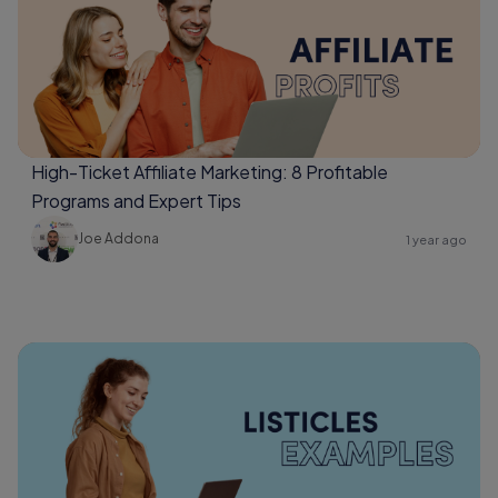
High-Ticket Affiliate Marketing: 8 Profitable
Programs and Expert Tips
Joe Addona
1 year ago