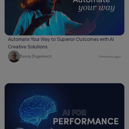
Automate Your Way to Superior Outcomes with AI
Creative Solutions
Benny Zingerevich
11 months ago