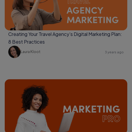
Creating Your Travel Agency’s Digital Marketing Plan:
8 Best Practices
Laura Kloot
3 years ago