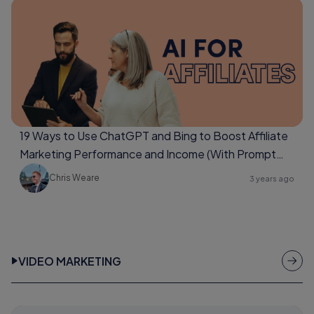
19 Ways to Use ChatGPT and Bing to Boost Affiliate
Marketing Performance and Income (With Prompt
Examples Too)
Chris Weare
3 years ago
VIDEO MARKETING