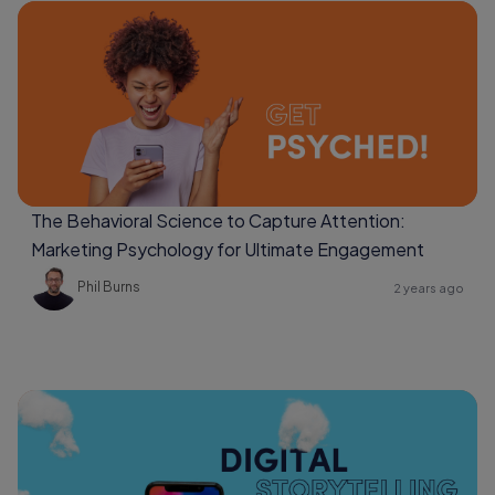
The Behavioral Science to Capture Attention:
Marketing Psychology for Ultimate Engagement
Phil Burns
2 years ago