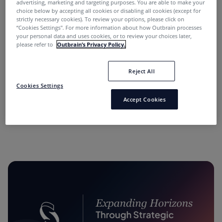
advertising, marketing and targeting purposes. You are able to make your
choice below by accepting all cookies or disabling all cookies (except for
strictly necessary cookies). To review your options, please click on
“Cookies Settings''. For more information about how Outbrain processes
your personal data and uses cookies, or to review your choices later,
please refer to
Outbrain’s Privacy Policy.
Reject All
“Performance Marketing Minds” Podcast:
Cookies Settings
Conversations with Industry Leaders.
Accept Cookies
11 months ago