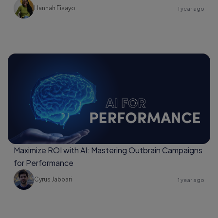
Hannah Fisayo
1 year ago
Maximize ROI with AI: Mastering Outbrain Campaigns
for Performance
Cyrus Jabbari
1 year ago