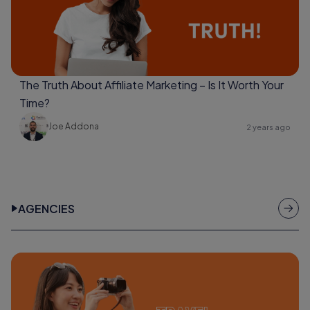
The Truth About Affiliate Marketing – Is It Worth Your
Time?
Joe Addona
2 years ago
AGENCIES