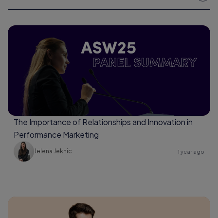
The Importance of Relationships and Innovation in
Performance Marketing
Jelena Jeknic
1 year ago