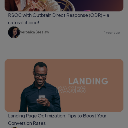
RSOC with Outbrain Direct Response (ODR) – a
natural choice!
Veronika Breslaw
1 year ago
Landing Page Optimization: Tips to Boost Your
Conversion Rates