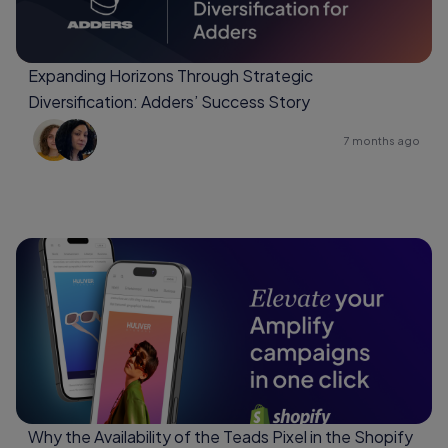
Expanding Horizons Through Strategic
Diversification: Adders’ Success Story
7 months ago
Why the Availability of the Teads Pixel in the Shopify