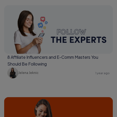
8 Affiliate Influencers and E-Comm Masters You
Should Be Following
Jelena Jeknic
1 year ago