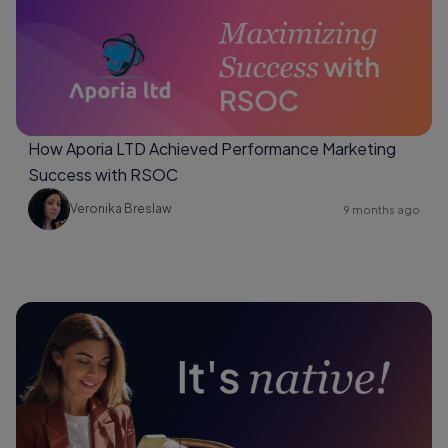
How Aporia LTD Achieved Performance Marketing
Success with RSOC
Veronika Breslaw
9 months ago