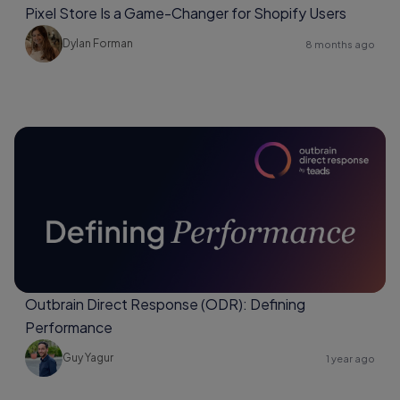
Pixel Store Is a Game-Changer for Shopify Users
Dylan Forman
8 months ago
Outbrain Direct Response (ODR): Defining
Performance
Guy Yagur
1 year ago