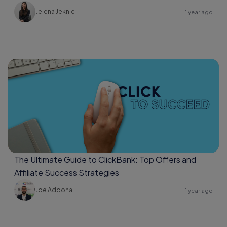
Jelena Jeknic
1 year ago
The Ultimate Guide to ClickBank: Top Offers and
Affiliate Success Strategies
Joe Addona
1 year ago