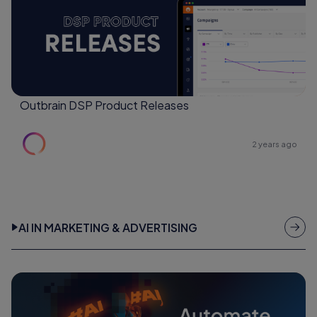
Outbrain DSP Product Releases
2 years ago
AI IN MARKETING & ADVERTISING