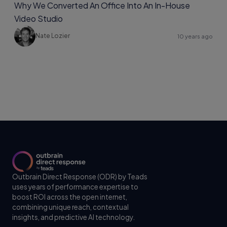
Why We Converted An Office Into An In-House
Video Studio
Nate Lozier
10 years ago
Outbrain Direct Response (ODR) by Teads
uses years of performance expertise to
boost ROI across the open internet,
combining unique reach, contextual
insights, and predictive AI technology.