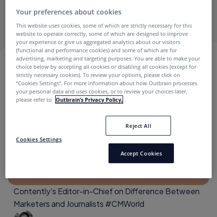
electrical engineer and loves using data to tell stories
Your preferences about cookies
wherever possible.
This website uses cookies, some of which are strictly necessary for this
website to operate correctly, some of which are designed to improve
your experience or give us aggregated analytics about our visitors
(functional and performance cookies) and some of which are for
advertising, marketing and targeting purposes. You are able to make your
NATE LOZIER
choice below by accepting all cookies or disabling all cookies (except for
strictly necessary cookies). To review your options, please click on
“Cookies Settings''. For more information about how Outbrain processes
your personal data and uses cookies, or to review your choices later,
please refer to
Outbrain’s Privacy Policy.
Archive
Reject All
Cookies Settings
Accept Cookies
Contently's Editor-in-Chief on Difference Between
Marketers and Journalists #CMWorld