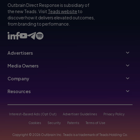
Outbrain Direct Response is subsidiary of
the new Teads. Visit
Teads website
to
discover how it delivers elevated outcomes,
from branding to performance.
Advertisers
Advertisers
Media Owners
Ad Specs
Publishers
Company
Buy Your Way
About Us
Resources
Advertisers Guidelines
Leadership
Resources Hub
Advertising FAQ
Join Us
Blog
Interest-Based Ads (Opt Out)
Advertiser Guidelines
Privacy Policy
Referral Program
Trust & Transparency
Cookies
Security
Patents
Terms of Use
Help Center
Contact Us
Copyright © 2026 Outbrain Inc. Teads is a trademark of Teads Holding Co.
Case Studies