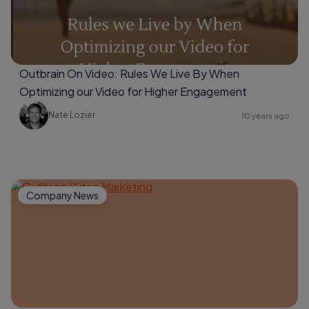
Outbrain On Video: Rules We Live By When
Optimizing our Video for Higher Engagement
Nate Lozier
10 years ago
Company News