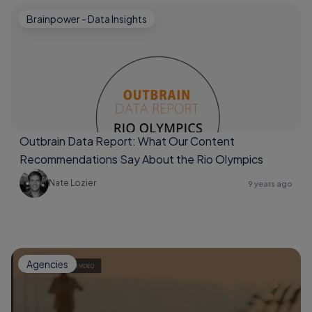
Brainpower - Data Insights
Outbrain Data Report: What Our Content
Recommendations Say About the Rio Olympics
Nate Lozier
9 years ago
Agencies