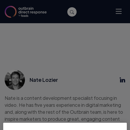
Nate Lozier
Nate is a content development specialist focusing in
video. He has five years experience in digital marketing
and, along with the rest of the Outbrain team, is here to
inspire marketers to produce great, engaging content
for their own customers. Nate previously worked as an