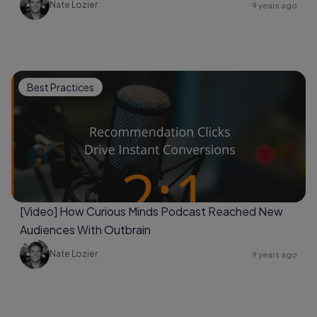
Nate Lozier
9 years ago
Best Practices
[Video] How Curious Minds Podcast Reached New
Audiences With Outbrain
Nate Lozier
9 years ago