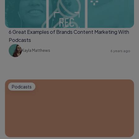
6 Great Examples of Brands Content Marketing With
Podcasts
Kayla Matthews
6 years ago
Podcasts