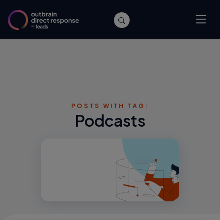
POSTS WITH TAG:
Podcasts