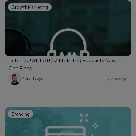
Growth Marketing
Listen Up! All the Best Marketing Podcasts Now In
One Place
Moran Brayer
6 years ago
Branding