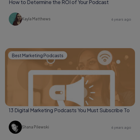
How to Determine the ROI of Your Podcast
Kayla Matthews
6 years ago
Best Marketing Podcasts
13 Digital Marketing Podcasts You Must Subscribe To
Shana Pilewski
6 years ago