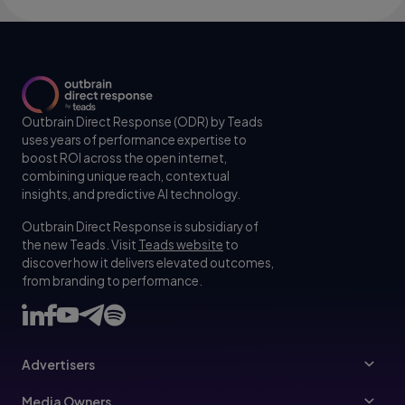
Outbrain Direct Response (ODR) by Teads
uses years of performance expertise to
boost ROI across the open internet,
combining unique reach, contextual
insights, and predictive AI technology.
Outbrain Direct Response is subsidiary of
the new Teads. Visit
Teads website
to
discover how it delivers elevated outcomes,
from branding to performance.
Advertisers
Advertisers
Media Owners