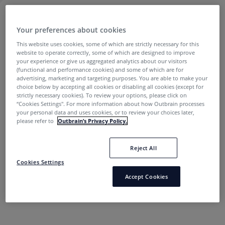
PODCASTS
Your preferences about cookies
This website uses cookies, some of which are strictly necessary for this
website to operate correctly, some of which are designed to improve
Affiliate Marketing
your experience or give us aggregated analytics about our visitors
(functional and performance cookies) and some of which are for
advertising, marketing and targeting purposes. You are able to make your
choice below by accepting all cookies or disabling all cookies (except for
strictly necessary cookies). To review your options, please click on
“Cookies Settings''. For more information about how Outbrain processes
your personal data and uses cookies, or to review your choices later,
please refer to
Outbrain’s Privacy Policy.
5 Podcasts Every Affiliate Marketer Should Be
Reject All
Subscribed To
Cookies Settings
Accept Cookies
Ehud Basis
6 years ago