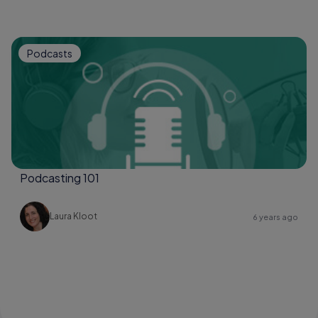
Podcasts
Podcasting 101
Laura Kloot
6 years ago