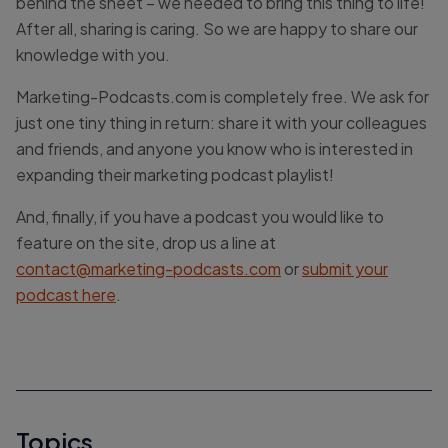
behind the sheet – we needed to bring this thing to life!
After all, sharing is caring. So we are happy to share our
knowledge with you.
Marketing-Podcasts.com is completely free. We ask for
just one tiny thing in return: share it with your colleagues
and friends, and anyone you know who is interested in
expanding their marketing podcast playlist!
And, finally, if you have a podcast you would like to
feature on the site, drop us a line at
contact@marketing-podcasts.com
or
submit your
podcast here
.
Topics