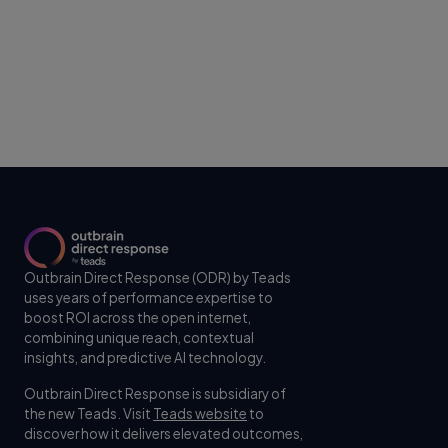
Outbrain Direct Response (ODR) by Teads
uses years of performance expertise to
boost ROI across the open internet,
combining unique reach, contextual
insights, and predictive AI technology.
Outbrain Direct Response is subsidiary of
the new Teads. Visit
Teads website
to
discover how it delivers elevated outcomes,