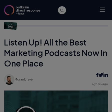
Home
/
Company News
/
Listen Up! All the Best Marketing
Podcasts Now In One Place
Listen Up! All the Best
Marketing Podcasts Now In
One Place
Moran Brayer
6 years ago