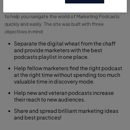
podcasts, covering all of the popular digital marketing
channels. It’s a site created by marketers, for marketers,
to help you navigate the world of Marketing Podcasts
quickly and easily. The site was built with three
objectives in mind:
Separate the digital wheat from the chaff
and provide marketers with the best
podcasts playlist in one place.
Help fellow marketers find the right podcast
at the right time without spending too much
valuable time in discovery mode.
Help new and veteran podcasts increase
their reach to new audiences.
Share and spread brilliant marketing ideas
and best practices!