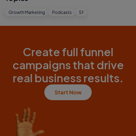
Growth Marketing
Podcasts
Sf
Create full funnel
campaigns that drive
real business results.
Start Now