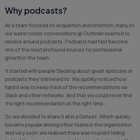
Why podcasts?
As a team focused on acquisition and retention, many of
our water cooler conversations @ Outbrain seemed to
revolve around podcasts. Podcasts had fast become
one of the most profound sources for professional
growth in the team.
It started with people Slacking about great episodes or
podcasts they’d listened to. We quickly noticed how
hard it was to keep track of the recommendations via
Slack and other networks. And that we could never find
the right recommendation at the right time…
So we decided to share it all in a Gsheet. Which quickly
became popular among other teams in the organization.
And very soon, we realized there was no point hiding