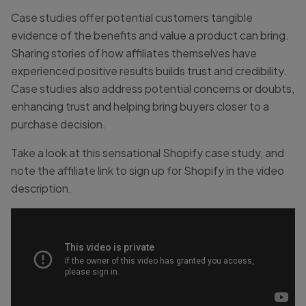
Case studies offer potential customers tangible
evidence of the benefits and value a product can bring.
Sharing stories of how affiliates themselves have
experienced positive results builds trust and credibility.
Case studies also address potential concerns or doubts,
enhancing trust and helping bring buyers closer to a
purchase decision.
Take a look at this sensational Shopify case study, and
note the affiliate link to sign up for Shopify in the video
description.