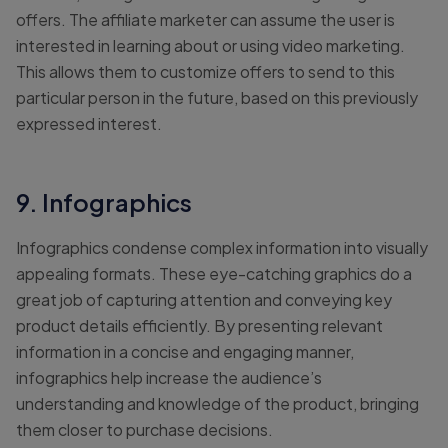
offers. The affiliate marketer can assume the user is
interested in learning about or using video marketing.
This allows them to customize offers to send to this
particular person in the future, based on this previously
expressed interest.
9. Infographics
Infographics condense complex information into visually
appealing formats. These eye-catching graphics do a
great job of capturing attention and conveying key
product details efficiently. By presenting relevant
information in a concise and engaging manner,
infographics help increase the audience’s
understanding and knowledge of the product, bringing
them closer to purchase decisions.