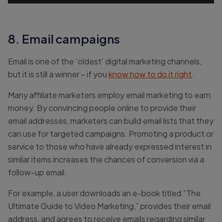
8. Email campaigns
Email is one of the ‘oldest’ digital marketing channels,
but it is still a winner – if you
know how to do it right
.
Many affiliate marketers employ email marketing to earn
money. By convincing people online to provide their
email addresses, marketers can build email lists that they
can use for targeted campaigns. Promoting a product or
service to those who have already expressed interest in
similar items increases the chances of conversion via a
follow-up email.
For example, a user downloads an e-book titled “The
Ultimate Guide to Video Marketing,” provides their email
address, and agrees to receive emails regarding similar