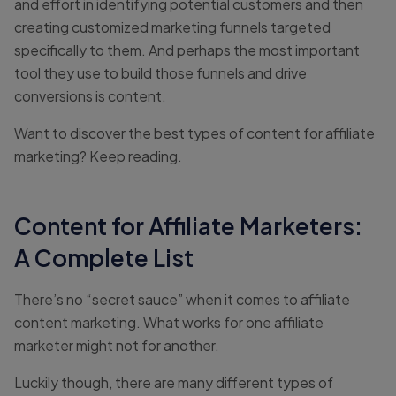
and effort in identifying potential customers and then
creating customized marketing funnels targeted
specifically to them. And perhaps the most important
tool they use to build those funnels and drive
conversions is content.
Want to discover the best types of content for affiliate
marketing? Keep reading.
Content for Affiliate Marketers:
A Complete List
There’s no “secret sauce” when it comes to affiliate
content marketing. What works for one affiliate
marketer might not for another.
Luckily though, there are many different types of