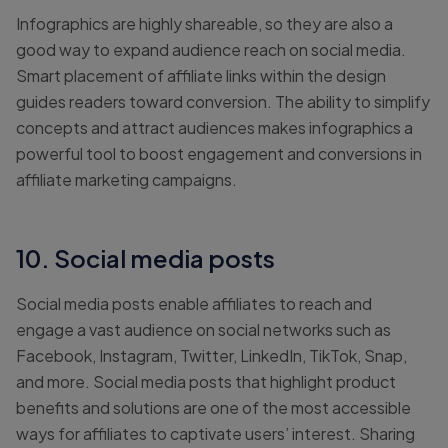
Infographics are highly shareable, so they are also a
good way to expand audience reach on social media.
Smart placement of affiliate links within the design
guides readers toward conversion. The ability to simplify
concepts and attract audiences makes infographics a
powerful tool to boost engagement and conversions in
affiliate marketing campaigns.
10. Social media posts
Social media posts enable affiliates to reach and
engage a vast audience on social networks such as
Facebook, Instagram, Twitter, LinkedIn, TikTok, Snap,
and more. Social media posts that highlight product
benefits and solutions are one of the most accessible
ways for affiliates to captivate users’ interest. Sharing