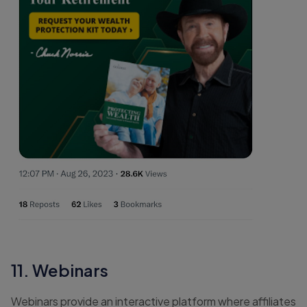
11. Webinars
Webinars provide an interactive platform where affiliates