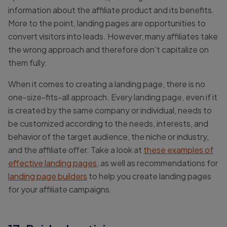
information about the affiliate product and its benefits.
More to the point, landing pages are opportunities to
convert visitors into leads. However, many affiliates take
the wrong approach and therefore don’t capitalize on
them fully.
When it comes to creating a landing page, there is no
one-size-fits-all approach. Every landing page, even if it
is created by the same company or individual, needs to
be customized according to the needs, interests, and
behavior of the target audience, the niche or industry,
and the affiliate offer. Take a look at
these examples of
effective landing pages
, as well as recommendations for
landing page builders
to help you create landing pages
for your affiliate campaigns.