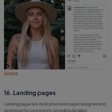
Source
16. Landing pages
Landing pages are dedicated web pages designed and
optimized for conversions, providing detailed