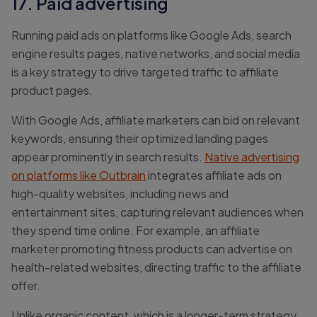
17. Paid advertising
Running paid ads on platforms like Google Ads, search
engine results pages, native networks, and social media
is a key strategy to drive targeted traffic to affiliate
product pages.
With Google Ads, affiliate marketers can bid on relevant
keywords, ensuring their optimized landing pages
appear prominently in search results.
Native advertising
on platforms like Outbrain
integrates affiliate ads on
high-quality websites, including news and
entertainment sites, capturing relevant audiences when
they spend time online. For example, an affiliate
marketer promoting fitness products can advertise on
health-related websites, directing traffic to the affiliate
offer.
Unlike organic content, which is a longer-term strategy,