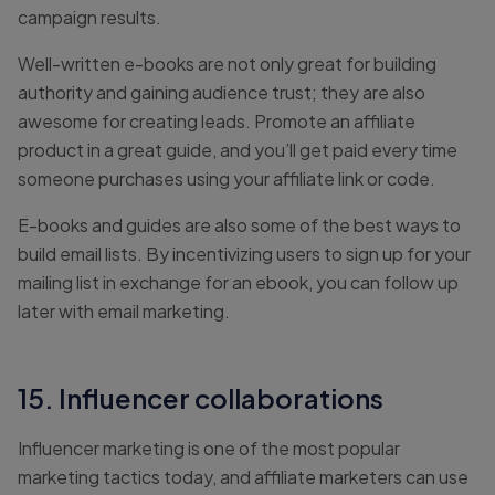
campaign results.
Well-written e-books are not only great for building
authority and gaining audience trust; they are also
awesome for creating leads. Promote an affiliate
product in a great guide, and you’ll get paid every time
someone purchases using your affiliate link or code.
E-books and guides are also some of the best ways to
build email lists. By incentivizing users to sign up for your
mailing list in exchange for an ebook, you can follow up
later with email marketing.
15. Influencer collaborations
Influencer marketing is one of the most popular
marketing tactics today, and affiliate marketers can use