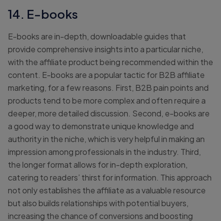
14. E-books
E-books are in-depth, downloadable guides that
provide comprehensive insights into a particular niche,
with the affiliate product being recommended within the
content. E-books are a popular tactic for B2B affiliate
marketing, for a few reasons. First, B2B pain points and
products tend to be more complex and often require a
deeper, more detailed discussion. Second, e-books are
a good way to demonstrate unique knowledge and
authority in the niche, which is very helpful in making an
impression among professionals in the industry. Third,
the longer format allows for in-depth exploration,
catering to readers’ thirst for information. This approach
not only establishes the affiliate as a valuable resource
but also builds relationships with potential buyers,
increasing the chance of conversions and boosting