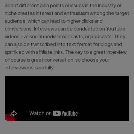
about different pain points or issues in the industry or
niche creates interest and enthusiasm among the target
audience, which can lead to higher clicks and
conversions. Interviews can be conducted on YouTube
videos, live social media broadcasts, or podcasts. They
can also be transcribed into text format for blogs and
sprinkled with affiliate links. The key to a great interview
of course is great conversation, so choose your
interviewees carefully.