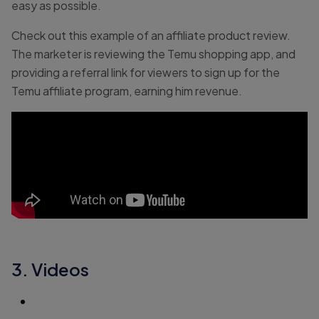
easy as possible.
Check out this example of an affiliate product review.
The marketer is reviewing the Temu shopping app, and
providing a referral link for viewers to sign up for the
Temu affiliate program, earning him revenue.
3. Videos