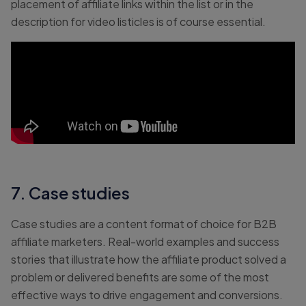
placement of affiliate links within the list or in the
description for video listicles is of course essential.
7. Case studies
Case studies are a content format of choice for B2B
affiliate marketers. Real-world examples and success
stories that illustrate how the affiliate product solved a
problem or delivered benefits are some of the most
effective ways to drive engagement and conversions.