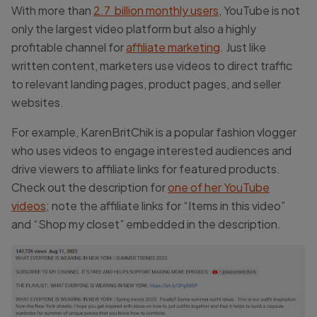
With more than
2.7 billion monthly users
, YouTube is not
only the largest video platform but also a highly
profitable channel for
affiliate marketing
. Just like
written content, marketers use videos to direct traffic
to relevant landing pages, product pages, and seller
websites.
For example, KarenBritChik is a popular fashion vlogger
who uses videos to engage interested audiences and
drive viewers to affiliate links for featured products.
Check out the description for
one of her YouTube
videos
; note the affiliate links for “Items in this video”
and “Shop my closet” embedded in the description.