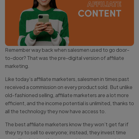
Remember way back when salesmen used to go door-
to-door? That was the pre-digital version of affiliate
marketing.
Like today’s affiliate marketers, salesmen in times past
received a commission on every product sold. But unlike
old-fashioned selling, affiliate marketers are a lot more
efficient, and the income potential is unlimited, thanks to
all the technology they now have access to.
The best affiliate marketers know they won’t get far if
they try to sell to everyone; instead, they invest time