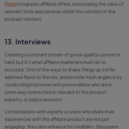
Flynn
integrates affiliate offers, showcasing the value of
relevant tools and services within the context of the
podcast content.
13. Interviews
Creating a constant stream of good-quality content is
hard, but it’s what affiliate marketers must do to
succeed. One of the ways to shake things up a little,
add new flavor to the mix, and provide fresh angles is by
conducting interviews with personalities who are in
some way connected or relevant to the product,
industry, or topics around it.
Conversations with experts or users who share their
experiences with the affiliate product are not just
engaging; they also enhance its credibility. Discussion