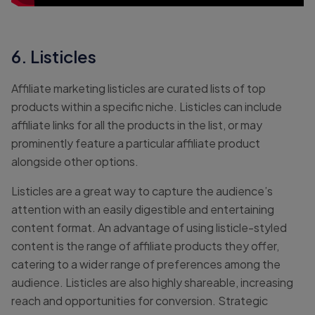
6. Listicles
Affiliate marketing listicles are curated lists of top
products within a specific niche. Listicles can include
affiliate links for all the products in the list, or may
prominently feature a particular affiliate product
alongside other options.
Listicles are a great way to capture the audience’s
attention with an easily digestible and entertaining
content format. An advantage of using listicle-styled
content is the range of affiliate products they offer,
catering to a wider range of preferences among the
audience. Listicles are also highly shareable, increasing
reach and opportunities for conversion. Strategic