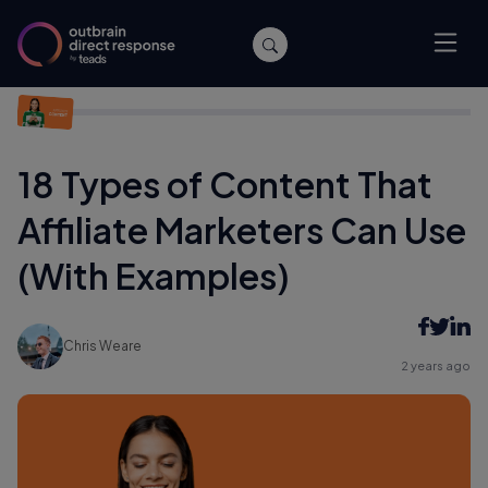
Home
/
Affiliate Marketing
/
18 Types of Content That Affiliate
Marketers Can Use (With Examples)
18 Types of Content That
Affiliate Marketers Can Use
(With Examples)
Chris Weare
2 years ago