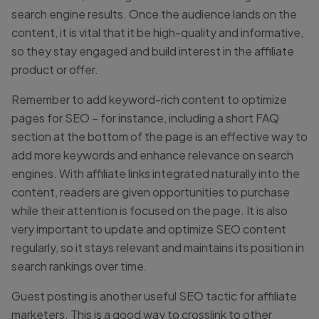
search engine results. Once the audience lands on the
content, it is vital that it be high-quality and informative,
so they stay engaged and build interest in the affiliate
product or offer.
Remember to add keyword-rich content to optimize
pages for SEO – for instance, including a short FAQ
section at the bottom of the page is an effective way to
add more keywords and enhance relevance on search
engines. With affiliate links integrated naturally into the
content, readers are given opportunities to purchase
while their attention is focused on the page. It is also
very important to update and optimize SEO content
regularly, so it stays relevant and maintains its position in
search rankings over time.
Guest posting is another useful SEO tactic for affiliate
marketers. This is a good way to crosslink to other