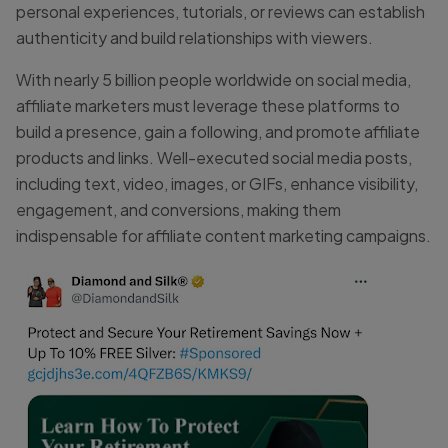
personal experiences, tutorials, or reviews can establish
authenticity and build relationships with viewers.
With nearly 5 billion people worldwide on social media,
affiliate marketers must leverage these platforms to
build a presence, gain a following, and promote affiliate
products and links. Well-executed social media posts,
including text, video, images, or GIFs, enhance visibility,
engagement, and conversions, making them
indispensable for affiliate content marketing campaigns.