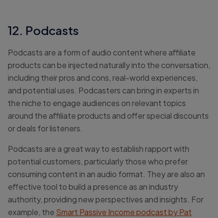
12. Podcasts
Podcasts are a form of audio content where affiliate
products can be injected naturally into the conversation,
including their pros and cons, real-world experiences,
and potential uses. Podcasters can bring in experts in
the niche to engage audiences on relevant topics
around the affiliate products and offer special discounts
or deals for listeners.
Podcasts are a great way to establish rapport with
potential customers, particularly those who prefer
consuming content in an audio format. They are also an
effective tool to build a presence as an industry
authority, providing new perspectives and insights. For
example, the
Smart Passive Income podcast by Pat