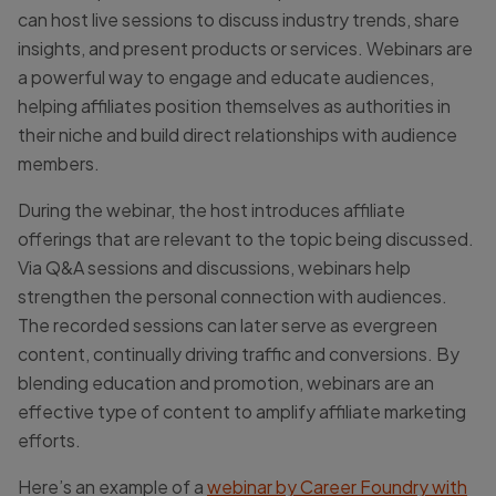
can host live sessions to discuss industry trends, share
insights, and present products or services. Webinars are
a powerful way to engage and educate audiences,
helping affiliates position themselves as authorities in
their niche and build direct relationships with audience
members.
During the webinar, the host introduces affiliate
offerings that are relevant to the topic being discussed.
Via Q&A sessions and discussions, webinars help
strengthen the personal connection with audiences.
The recorded sessions can later serve as evergreen
content, continually driving traffic and conversions. By
blending education and promotion, webinars are an
effective type of content to amplify affiliate marketing
efforts.
Here’s an example of a
webinar by Career Foundry with