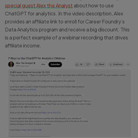
special guest Alex the Analyst
about how to use
ChatGPT for analytics. In the video description, Alex
provides an affiliate link to enroll for Career Foundry’s
Data Analytics program and receive a big discount. This
is a perfect example of a webinar recording that drives
affiliate income.