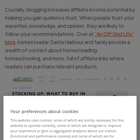
Crucially, blogging increases affiliate income potential by
helping you gain audience trust. When people trust your
expertise, knowledge, and opinion, they are likely to
follow your recommendations. Over at
“An Off Grid Life”
blog
, homesteader Sarita Harbour and family provide a
wealth of content about homesteading,
homeschooling, and more, full of affiliate links where
readers can purchase relevant products.
Your preferences about cookies
This website uses cookies, some of which are strictly necessary for this
website to operate correctly, some of which are designed to improve
your experience or give us aggregated analytics about our visitors
(functional and performance cookies) and some of which are for