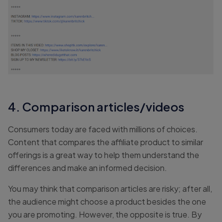
4. Comparison articles/videos
Consumers today are faced with millions of choices.
Content that compares the affiliate product to similar
offerings is a great way to help them understand the
differences and make an informed decision.
You may think that comparison articles are risky; after all,
the audience might choose a product besides the one
you are promoting. However, the opposite is true. By