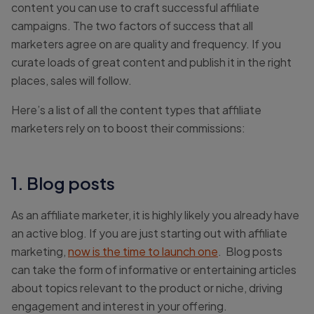
content you can use to craft successful affiliate
campaigns. The two factors of success that all
marketers agree on are quality and frequency. If you
curate loads of great content and publish it in the right
places, sales will follow.
Here’s a list of all the content types that affiliate
marketers rely on to boost their commissions:
1. Blog posts
As an affiliate marketer, it is highly likely you already have
an active blog. If you are just starting out with affiliate
marketing,
now is the time to launch one
. Blog posts
can take the form of informative or entertaining articles
about topics relevant to the product or niche, driving
engagement and interest in your offering.