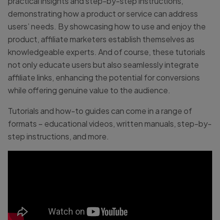
practical insights and step-by-step instructions,
demonstrating how a product or service can address
users’ needs. By showcasing how to use and enjoy the
product, affiliate marketers establish themselves as
knowledgeable experts. And of course, these tutorials
not only educate users but also seamlessly integrate
affiliate links, enhancing the potential for conversions
while offering genuine value to the audience.
Tutorials and how-to guides can come in a range of
formats – educational videos, written manuals, step-by-
step instructions, and more.