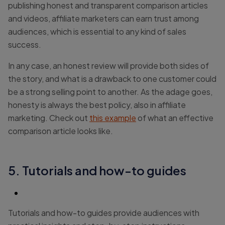
publishing honest and transparent comparison articles
and videos, affiliate marketers can earn trust among
audiences, which is essential to any kind of sales
success.
In any case, an honest review will provide both sides of
the story, and what is a drawback to one customer could
be a strong selling point to another. As the adage goes,
honesty is always the best policy, also in affiliate
marketing. Check out
this example
of what an effective
comparison article looks like.
5. Tutorials and how-to guides
Tutorials and how-to guides provide audiences with