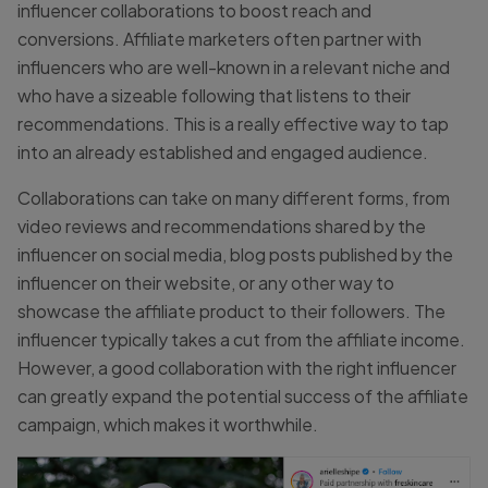
influencer collaborations to boost reach and
conversions. Affiliate marketers often partner with
influencers who are well-known in a relevant niche and
who have a sizeable following that listens to their
recommendations. This is a really effective way to tap
into an already established and engaged audience.
Collaborations can take on many different forms, from
video reviews and recommendations shared by the
influencer on social media, blog posts published by the
influencer on their website, or any other way to
showcase the affiliate product to their followers. The
influencer typically takes a cut from the affiliate income.
However, a good collaboration with the right influencer
can greatly expand the potential success of the affiliate
campaign, which makes it worthwhile.