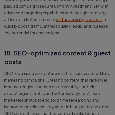
paid ad campaigns require upfront investment. Yet with
advanced targeting capabilities and the right strategy,
affiliate marketers can use
paid advertising channels
to
quickly boost traffic, attract quality leads, and increase
the potential for conversions.
18. SEO-optimized content & guest
posts
SEO-optimized content is a must for successful affiliate
marketing campaigns. Creating content that ranks well
in search engines boosts online visibility and helps
attract organic traffic and potential buyers. Affiliate
marketers should spend solid time researching and
incorporating relevant keywords in blog posts and other
SEO content, ensuring their content ranks higher in