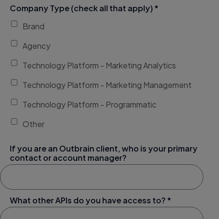
Company Type (check all that apply) *
Brand
Agency
Technology Platform - Marketing Analytics
Technology Platform - Marketing Management
Technology Platform - Programmatic
Other
If you are an Outbrain client, who is your primary
contact or account manager?
What other APIs do you have access to? *