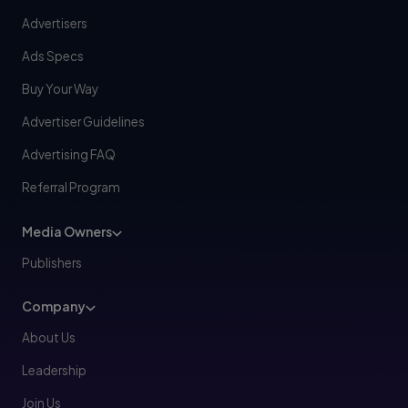
Advertisers
Ads Specs
Buy Your Way
Advertiser Guidelines
Advertising FAQ
Referral Program
Media Owners
Publishers
Company
About Us
Leadership
Join Us