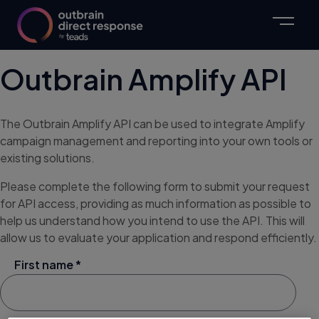
Outbrain Amplify API
The Outbrain Amplify API can be used to integrate Amplify
campaign management and reporting into your own tools or
existing solutions.
Please complete the following form to submit your request
for API access, providing as much information as possible to
help us understand how you intend to use the API. This will
allow us to evaluate your application and respond efficiently.
First name *