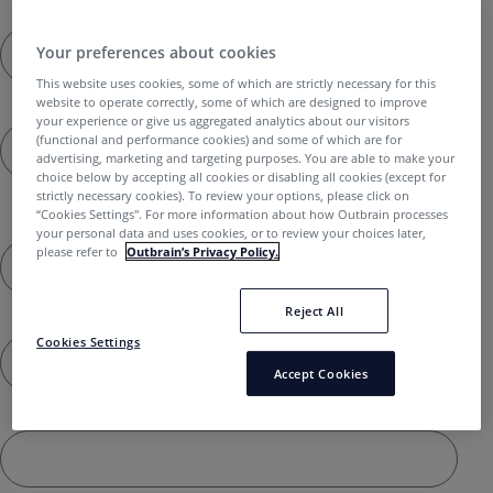
Last name *
Your preferences about cookies
This website uses cookies, some of which are strictly necessary for this
website to operate correctly, some of which are designed to improve
Email *
your experience or give us aggregated analytics about our visitors
(functional and performance cookies) and some of which are for
advertising, marketing and targeting purposes. You are able to make your
choice below by accepting all cookies or disabling all cookies (except for
strictly necessary cookies). To review your options, please click on
Outbrain Username - Don't have one? Register
“Cookies Settings''. For more information about how Outbrain processes
here
your personal data and uses cookies, or to review your choices later,
please refer to
Outbrain’s Privacy Policy.
Reject All
Company name *
Cookies Settings
Accept Cookies
Company website URL *