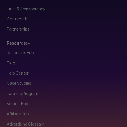
Trust & Transparency
Contact Us
Partnerships
Resources
Resources Hub
Blog
Help Center
Case Studies
Partners Program
Vertical Hub
Affiliate Hub
Advertising Glossary