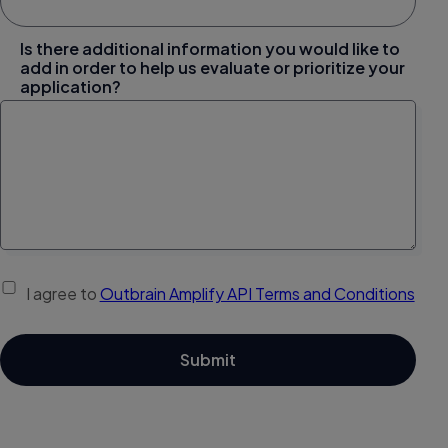
Is there additional information you would like to
add in order to help us evaluate or prioritize your
application?
I agree to
Outbrain Amplify API Terms and Conditions