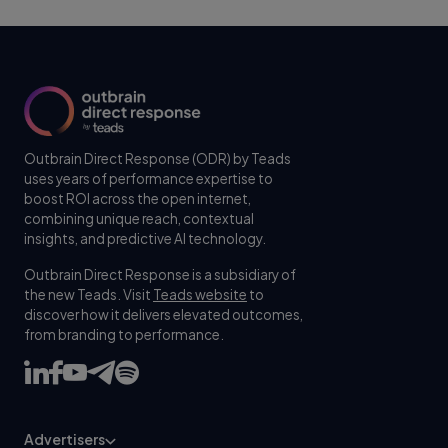
Outbrain Direct Response (ODR) by Teads
uses years of performance expertise to
boost ROI across the open internet,
combining unique reach, contextual
insights, and predictive AI technology.
Outbrain Direct Response is a subsidiary of
the new Teads. Visit
Teads website
to
discover how it delivers elevated outcomes,
from branding to performance.
Advertisers