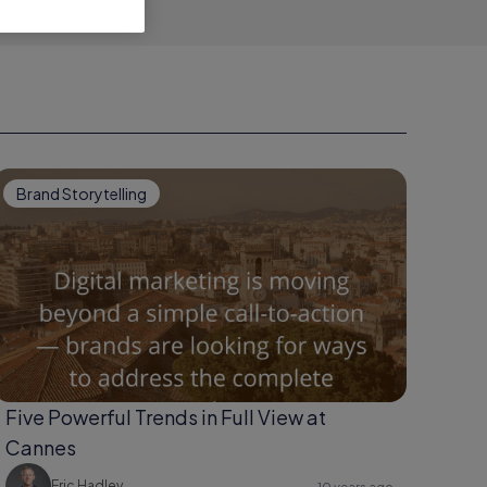
Brand Storytelling
Five Powerful Trends in Full View at
Cannes
Eric Hadley
10 years ago