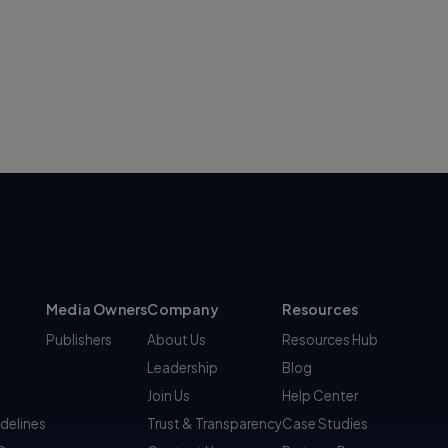
Media Owners
Company
Resources
Publishers
About Us
Resources Hub
Leadership
Blog
Join Us
Help Center
idelines
Trust & Transparency
Case Studies