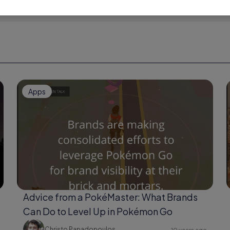
Apps
Advice from a PokéMaster: What Brands
Can Do to Level Up in Pokémon Go
Christo Papadopoulos
10 years ago