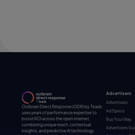
Advertisers
Advertisers
Outbrain Direct Response (ODR) by Teads
Ad Specs
uses years of performance expertise to
boost ROI across the open internet,
Buy Your Way
combining unique reach, contextual
Advertisers Gu
insights, and predictive AI technology.