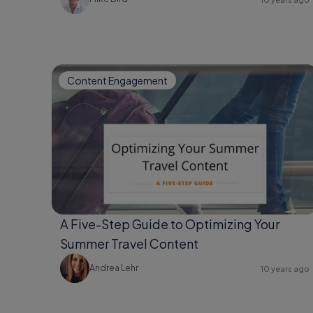
Content Engagement
A Five-Step Guide to Optimizing Your
Summer Travel Content
Andrea Lehr
10 years ago