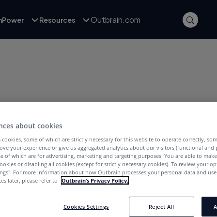
Outbrain.com
inPower
Resources
nces about cookies
POSTS WITH TAG:
Mobile
 cookies, some of which are strictly necessary for this website to operate correctly, so
ove your experience or give us aggregated analytics about our visitors (functional and
e of which are for advertising, marketing and targeting purposes. You are able to mak
ookies or disabling all cookies (except for strictly necessary cookies). To review your op
ings''. For more information about how Outbrain processes your personal data and uses
es later, please refer to
Outbrain’s Privacy Policy.
Cookies Settings
Reject All
A