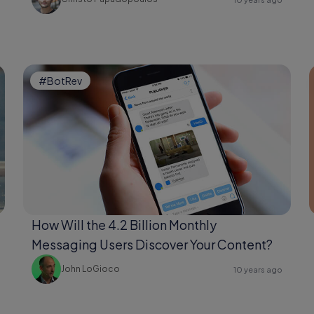
#BotRev
How Will the 4.2 Billion Monthly
Messaging Users Discover Your Content?
John LoGioco
10 years ago