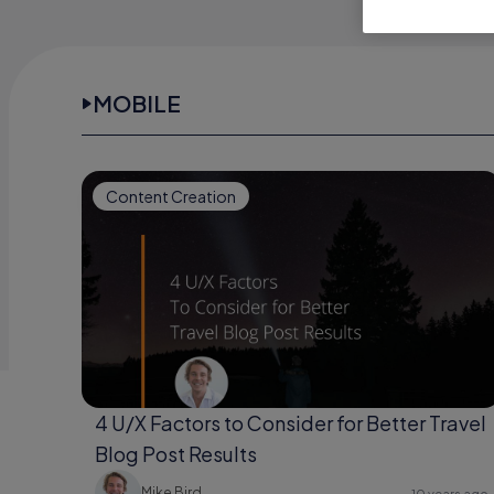
MOBILE
Content Creation
4 U/X Factors to Consider for Better Travel
Blog Post Results
Mike Bird
10 years ago