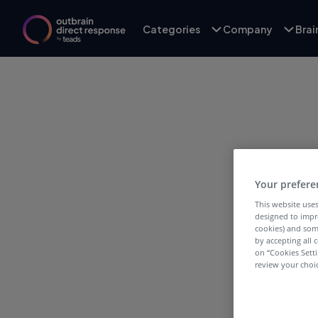
Categories
Company
Bra
Your prefere
This website uses
designed to impr
cookies) and som
by accepting all c
on “Cookies Sett
review your choic