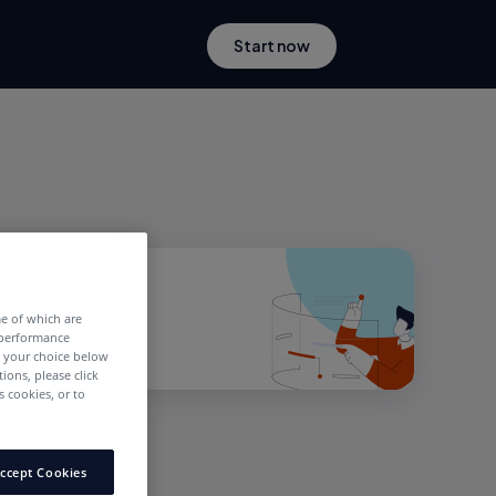
Start now
me of which are
 performance
e your choice below
tions, please click
 cookies, or to
ccept Cookies