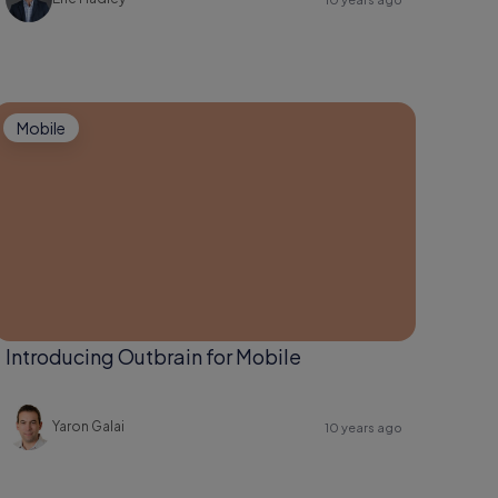
Mobile
Introducing Outbrain for Mobile
Yaron Galai
10 years ago