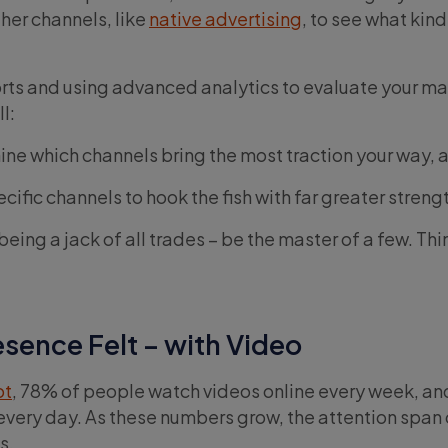
ther channels, like
native advertising
, to see what kind
orts and using advanced analytics to evaluate your m
l:
mine which channels bring the most traction your way, 
ecific channels to hook the fish with far greater streng
ing a jack of all trades – be the master of a few. Thin
sence Felt – with Video
ot
, 78% of people watch videos online every week, a
every day. As these numbers grow, the attention span 
s.