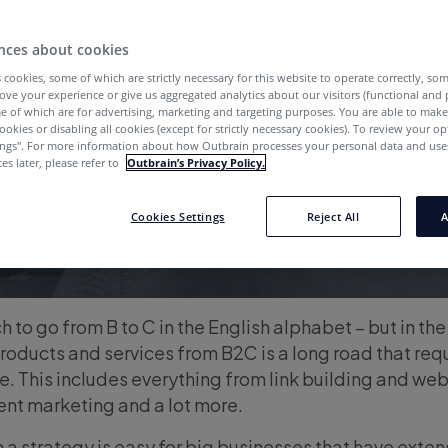
nces about cookies
 cookies, some of which are strictly necessary for this website to operate correctly, so
ove your experience or give us aggregated analytics about our visitors (functional and
e of which are for advertising, marketing and targeting purposes. You are able to mak
ookies or disabling all cookies (except for strictly necessary cookies). To review your op
ings''. For more information about how Outbrain processes your personal data and uses
es later, please refer to
Outbrain’s Privacy Policy.
Cookies Settings
Reject All
A
h to go from B to C in the English alphabet – but in th
roducts and services from B2C is a long road that requ
e. This includes everything from link building and web
ent marketing and a lot more.
 a strategy is easy for big businesses that have exte