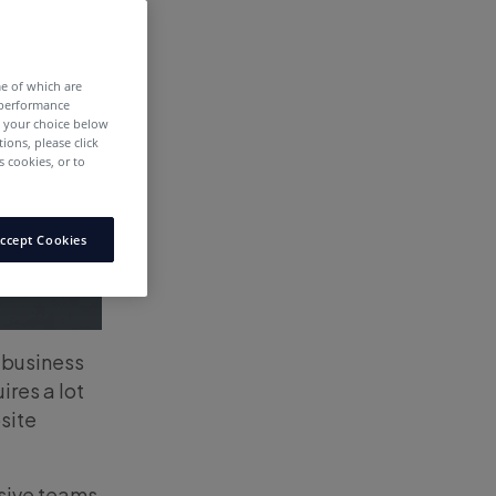
me of which are
 performance
e your choice below
tions, please click
 cookies, or to
ccept Cookies
e business
ires a lot
site
nsive teams