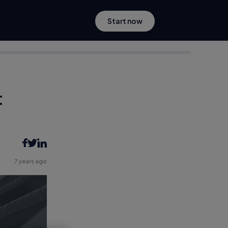
Start now
t
7 years ago