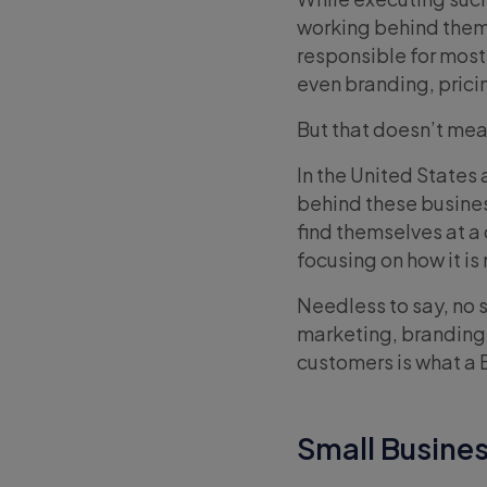
working behind them, 
responsible for most
even branding, prici
But that doesn’t mea
In the United States 
behind these busines
find themselves at a
focusing on how it i
Needless to say, no 
marketing, branding, 
customers is what a B
Small Busines