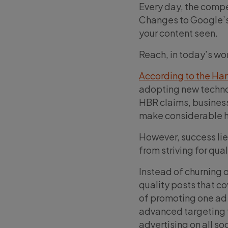
Every day, the compet
Changes to Google’s 
your content seen.
Reach, in today’s wo
According to the Ha
adopting new technolo
HBR claims, business
make considerable h
However, success lie
from striving for qual
Instead of churning o
quality posts that co
of promoting one ad 
advanced targeting t
advertising on all so