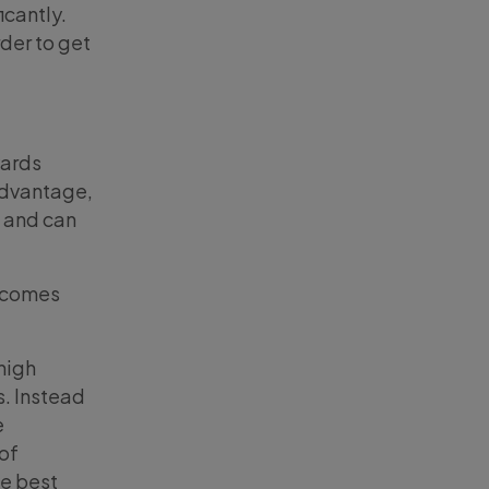
icantly.
rder to get
wards
 advantage,
s and can
o comes
high
s. Instead
e
of
he best