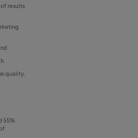
 of results
arketing
and
th.
k quality,
nd 55%
of