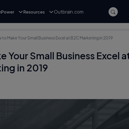
Outbrain.com
inPower
Resources
 to Make Your Small Business Excel at B2C Marketing in 2019
 Your Small Business Excel a
ing in 2019