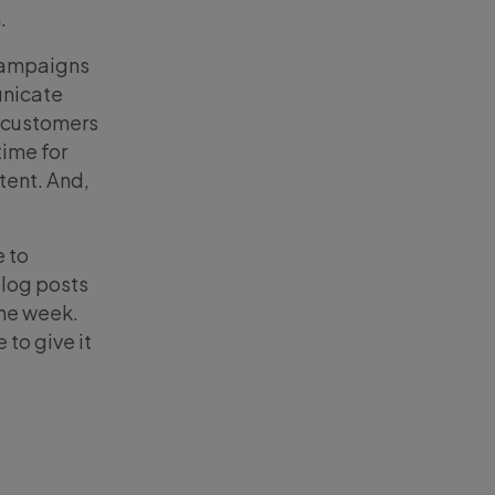
.
 campaigns
unicate
r customers
time for
tent. And,
e to
blog posts
the week.
to give it