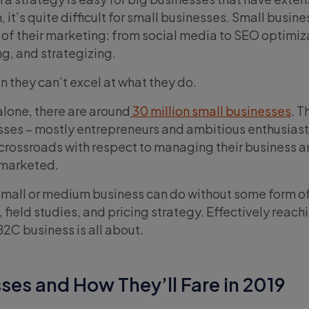
it’s quite difficult for small businesses. Small busine
 of their marketing: from social media to SEO optimiz
ng, and strategizing.
n they can’t excel at what they do.
alone, there are around
30 million small businesses
. 
ses – mostly entrepreneurs and ambitious enthusiast
 crossroads with respect to managing their business 
s marketed.
small or medium business can do without some form o
field studies, and pricing strategy. Effectively reachi
2C business is all about.
ses and How They’ll Fare in 2019