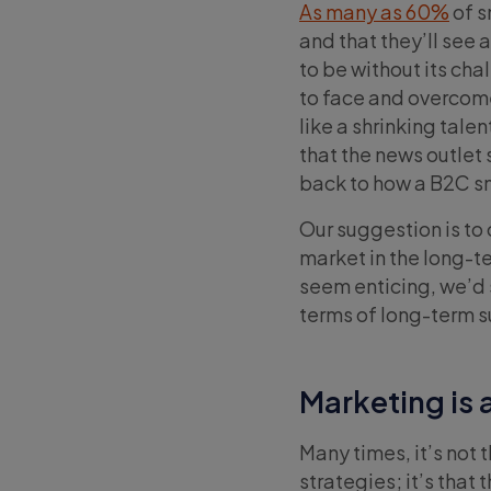
As many as 60%
of s
and that they’ll see 
to be without its cha
to face and overcome
like a shrinking tal
that the news outlet 
back to how a B2C s
Our suggestion is to 
market in the long-t
seem enticing, we’d s
terms of long-term s
Marketing is
Many times, it’s not
strategies; it’s that