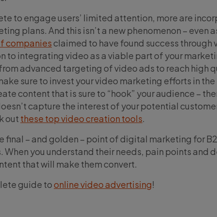
e to engage users’ limited attention, more are incor
keting plans. And this isn’t a new phenomenon – even a
f companies
claimed to have found success through 
n to integrating video as a viable part of your market
 from advanced targeting of video ads to reach high q
make sure to invest your video marketing efforts in the 
reate content that is sure to “hook” your audience – the
 doesn’t capture the interest of your potential custome
k out
these top video creation tools
.
e final – and golden – point of digital marketing for 
 When you understand their needs, pain points and d
ntent that will make them convert.
lete guide to
online video advertising
!