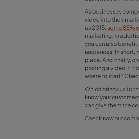
As businesses compet
video into their mar
as 2015,
some 85% o
marketing. In additio
you can also benefit
audiences. In short, 
place. And finally, c
posting a video if it
where to start? Chec
Which brings us to th
know your customers.
can give them the co
Check now our comp