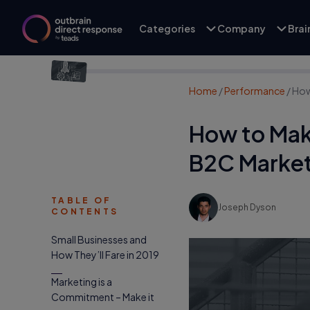
Categories
Company
Bra
Home
/
Performance
/
How
How to Make
B2C Market
TABLE OF
Joseph Dyson
CONTENTS
Small Businesses and
How They’ll Fare in 2019
Marketing is a
Commitment – Make it