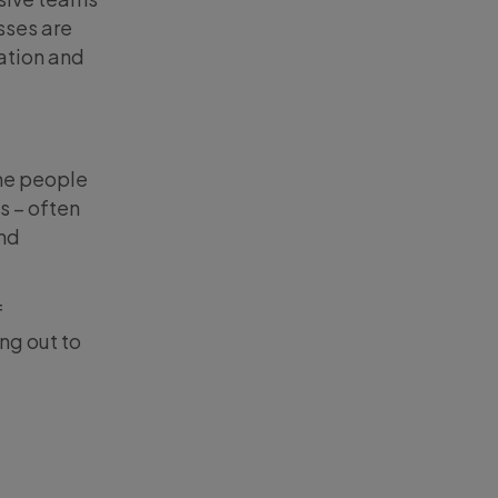
sses are
ation and
The people
s – often
and
f
ng out to