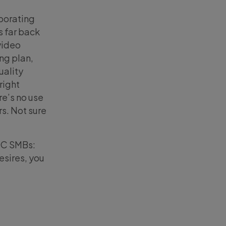
porating
s far back
video
ing plan,
uality
right
re’s no use
rs. Not sure
B2C SMBs:
esires, you