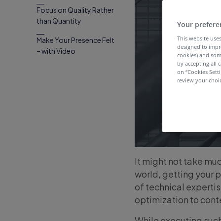
Focus on Quality Rather
than Quantity
Your prefere
This website uses
Make Your Presence Felt
designed to impr
– with Video
cookies) and som
by accepting all c
on “Cookies Sett
review your choic
It might not take muc
world, getting your p
of technical expertis
optimization to cont
While executing such