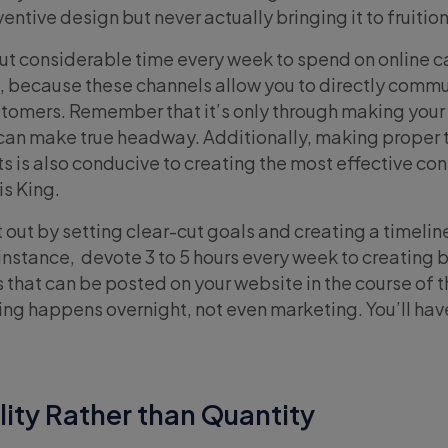
entive design but never actually bringing it to fruition
 out considerable time every week to spend on online
, because these channels allow you to directly comm
stomers. Remember that it’s only through making you
 can make true headway. Additionally, making proper 
s is also conducive to creating the most effective con
is King.
out by setting clear-cut goals and creating a timelin
 instance, devote 3 to 5 hours every week to creating 
es that can be posted on your website in the course of 
g happens overnight, not even marketing. You’ll have 
ity Rather than Quantity