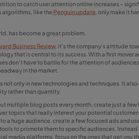
ition to catch user attention online increases – signif
algorithms, like the
Penguin update
, only make it ha
rld, has become a great problem.
rvard Business Review
, it’s the company’s attitude to
gy that is central to its success. With a first mover
es don’t have to battle for the attention of audience
eadway in the market.
s not only in new technologies and techniques. It als
ity rather than quantity.
ut multiple blog posts every month, create just a few 
ver topics that really interest your potential customer
to a huge audience, create a few focused ads and us
ools to promote them to specific audiences. Instead 
cial media platforms, focus on the ones that get you t