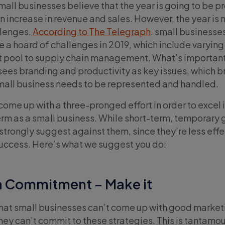
mall businesses believe that the year is going to be p
an increase in revenue and sales. However, the year is 
llenges.
According to The Telegraph
, small businesses
 a hoard of challenges in 2019, which include varying
ent pool to supply chain management. What’s important
sees branding and productivity as key issues, which b
mall business needs to be represented and handled.
come up with a three-pronged effort in order to excel 
erm as a small business. While short-term, temporary 
trongly suggest against them, since they’re less effe
uccess. Here’s what we suggest you do:
 a Commitment – Make it
 that small businesses can’t come up with good market
 they can’t commit to these strategies. This is tantamou