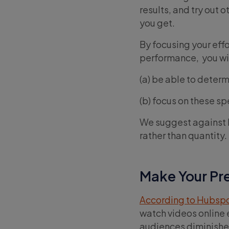
results, and try out o
you get.
By focusing your eff
performance, you wil
(a) be able to deter
(b) focus on these sp
We suggest against be
rather than quantity.
Make Your Pre
According to Hubsp
watch videos online 
audiences diminishe