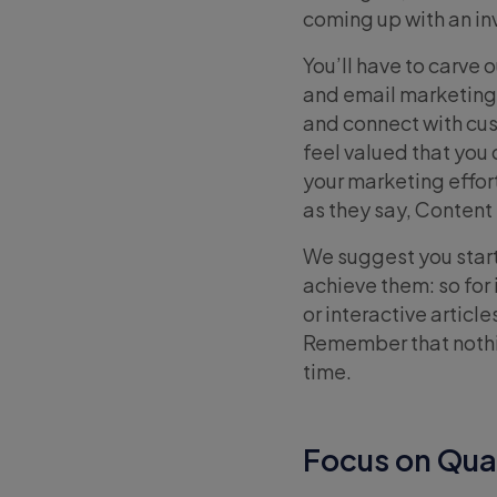
coming up with an inv
You’ll have to carve
and email marketing
and connect with cu
feel valued that you
your marketing effort
as they say, Content 
We suggest you start 
achieve them: so for
or interactive articl
Remember that nothin
time.
Focus on Qual