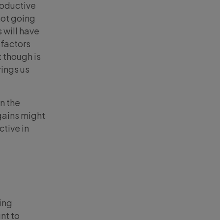
roductive
not going
 will have
 factors
 though is
rings us
in the
gains might
ctive in
ing
nt to