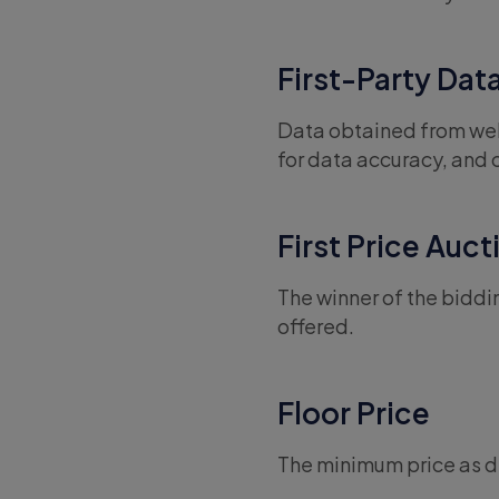
First-Party Dat
Data obtained from web
for data accuracy, and 
First Price Auct
The winner of the biddi
offered.
Floor Price
The minimum price as de