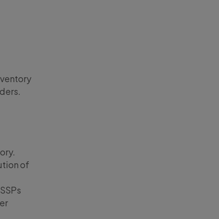
nventory
dders.
ory.
ution of
 SSPs
er