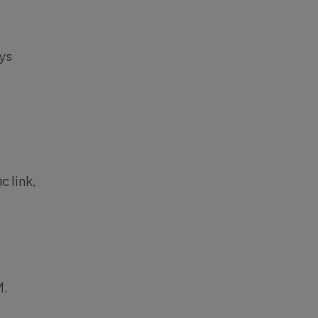
ys
c link,
M.