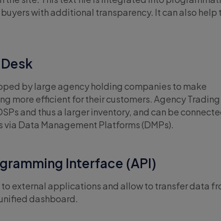
buyers with additional transparency. It can also help 
 Desk
loped by large agency holding companies to make
g more efficient for their customers. Agency Tradin
DSPs and thus a larger inventory, and can be connecte
s via Data Management Platforms (DMPs).
gramming Interface (API)
to external applications and allow to transfer data f
 unified dashboard.