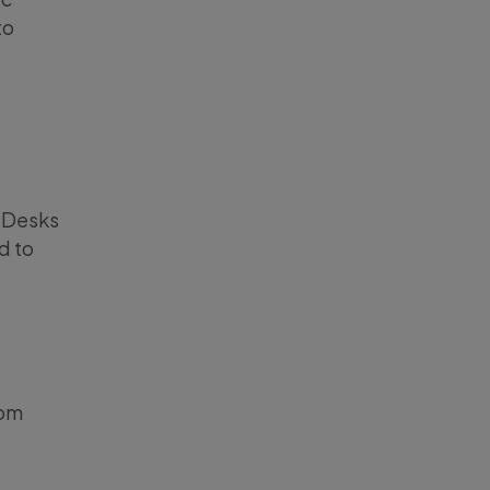
to
g Desks
d to
rom