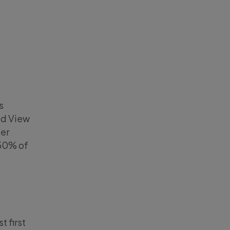
s
ed View
Per
 50% of
 first