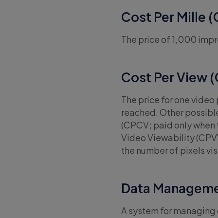
Cost Per Mille 
The price of 1,000 impr
Cost Per View 
The price for one video
reached. Other possibl
(CPCV; paid only when t
Video Viewability (CPVV,
the number of pixels vis
Data Manageme
A system for managing d