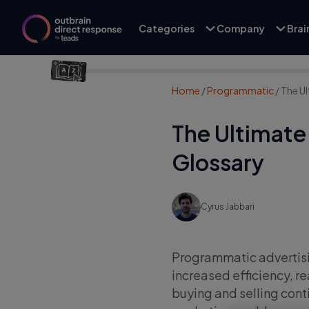
Categories
Company
Bra
Home
/
Programmatic
/
The U
The Ultimate
Glossary
Cyrus Jabbari
Programmatic advertisin
increased efficiency, r
buying and selling conti