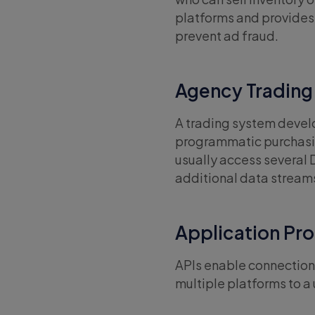
platforms and provides 
prevent ad fraud.
Agency Trading
A trading system deve
programmatic purchasin
usually access several 
additional data stream
Application Pro
APIs enable connection 
multiple platforms to a