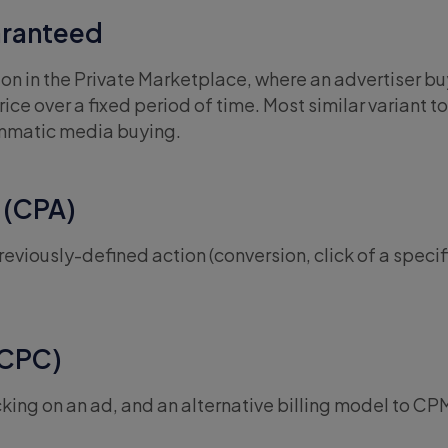
ranteed
n in the Private Marketplace, where an advertiser bu
ice over a fixed period of time. Most similar variant to
ammatic media buying.
 (CPA)
eviously-defined action (conversion, click of a specifi
(CPC)
cking on an ad, and an alternative billing model to CP