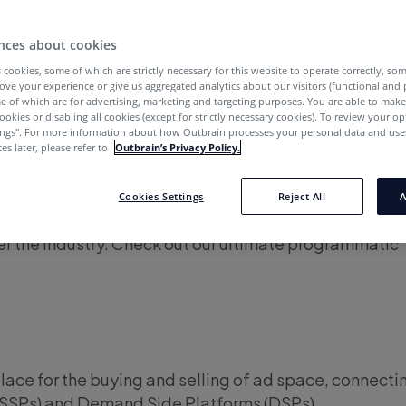
try is swamped in professional jargon, yet
programm
nces about cookies
quite simple. In every purchase of online ad space, the
 cookies, some of which are strictly necessary for this website to operate correctly, so
dvertisers) and the sellers (publishers). Each side uses
ove your experience or give us aggregated analytics about our visitors (functional and
e of which are for advertising, marketing and targeting purposes. You are able to mak
o facilitate the transaction on the ad exchange.
ookies or disabling all cookies (except for strictly necessary cookies). To review your op
ings''. For more information about how Outbrain processes your personal data and uses
e details, however, there are loads of terms and acr
es later, please refer to
Outbrain’s Privacy Policy.
 publishers to navigate their programmatic advertisi
ve covered the most important and common terms in th
Cookies Settings
Reject All
A
ising to help you master this fast-growing form of m
ver the industry. Check out our ultimate programmatic
ce for the buying and selling of ad space, connecti
(SSPs) and Demand Side Platforms (DSPs).