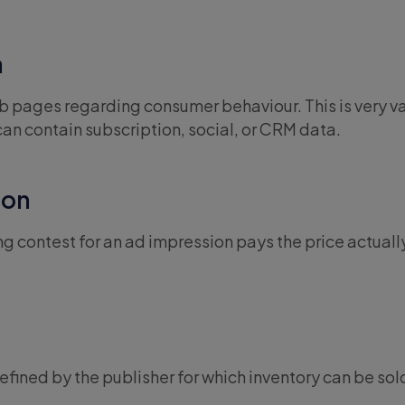
a
 pages regarding consumer behaviour. This is very v
can contain subscription, social, or CRM data.
ion
ng contest for an ad impression pays the price actuall
fined by the publisher for which inventory can be sol