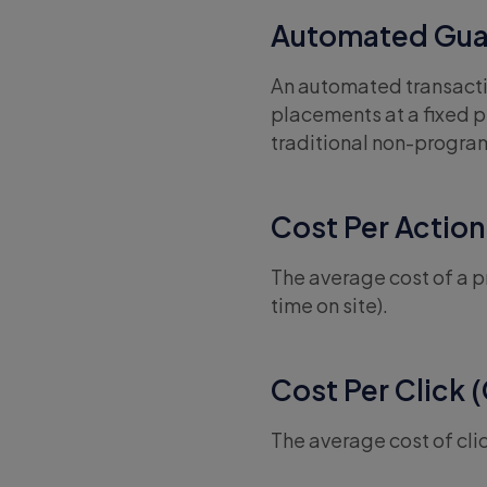
Automated Gua
An automated transactio
placements at a fixed pr
traditional non-progr
Cost Per Action
The average cost of a pr
time on site).
Cost Per Click 
The average cost of cli