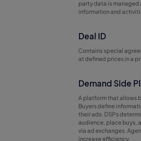
party data is managed a
information and activit
Deal ID
Contains special agree
at defined prices in a 
Demand Side Pl
A platform that allows 
Buyers define informatio
their ads. DSPs determi
audience, place buys, 
via ad exchanges. Agen
increase efficiency.