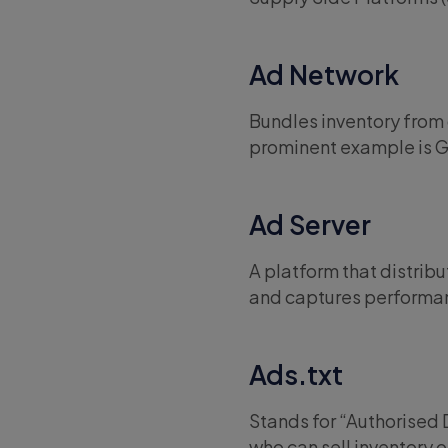
Ad Network
Bundles inventory from 
prominent example is 
Ad Server
A platform that distrib
and captures performan
Ads.txt
Stands for “Authorised Di
who can sell inventory o