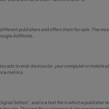
different publishers and offers them for sale. The mos
Google AdWords.
utes ads to end-devices (ie. your computer or mobile 
ce metrics.
gital Sellers”, and is a text file in which a publisher 
n the site. This text file is integrated into programmat