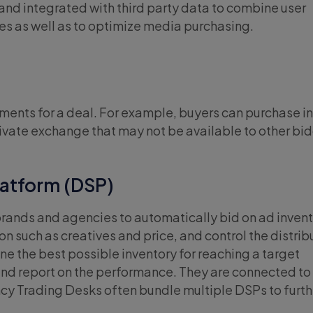
nd integrated with third party data to combine user
ies as well as to optimize media purchasing.
ments for a deal. For example, buyers can purchase i
private exchange that may not be available to other bi
atform (DSP)
brands and agencies to automatically bid on ad invent
n such as creatives and price, and control the distrib
ne the best possible inventory for reaching a target
and report on the performance. They are connected to
cy Trading Desks often bundle multiple DSPs to furth