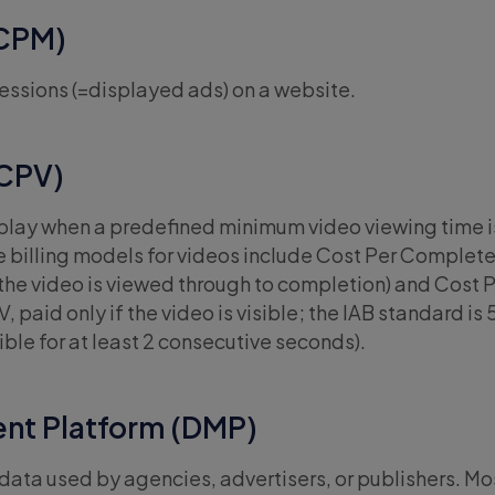
(CPM)
essions (=displayed ads) on a website.
(CPV)
 play when a predefined minimum video viewing time i
e billing models for videos include Cost Per Complet
he video is viewed through to completion) and Cost 
 paid only if the video is visible; the IAB standard is
ible for at least 2 consecutive seconds).
nt Platform (DMP)
ata used by agencies, advertisers, or publishers. Most