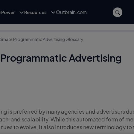
Outbrain.com
inPower
Resources
ltimate Programmatic Advertising Glossary
 Programmatic Advertising
g is preferred by many agencies and advertisers due 
each, and scalability. While this automated form of m
nues to evolve, it also introduces new terminology to 