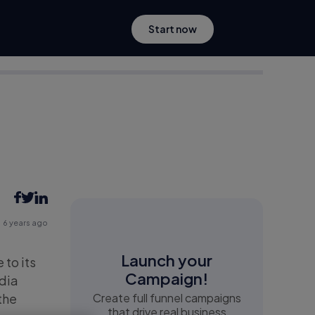
Start now
6 years ago
Launch your
to its
Campaign!
edia
the
Create full funnel campaigns
that drive real business