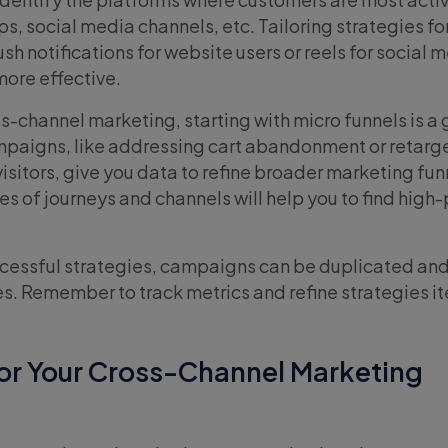
s, social media channels, etc. Tailoring strategies fo
ush notifications for website users or reels for social 
ore effective.
ss-channel marketing, starting with micro funnels is a
paigns, like addressing cart abandonment or retarge
 visitors, give you data to refine broader marketing fun
es of journeys and channels will help you to find high
ccessful strategies, campaigns can be duplicated an
s. Remember to track metrics and refine strategies ite
for Your Cross-Channel Marketing