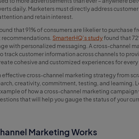
ed to more advertisements than ever – anywhere be
erts daily. Marketers must directly address custome
attention and retain interest.
ound that 91% of consumers are likelier to purchase 
nt recommendations.
SmarterHQ’s study
found that 7
ge with personalized messaging. A cross-channel m
to track customer information across channels to prov
reate cohesive and customized experiences for every
 effective cross-channel marketing strategy from scr
esearch, creativity, commitment, testing, and learning. 
 example of how a cross-channel marketing campaign
estions that will help you gauge the status of your cur
hannel Marketing Works