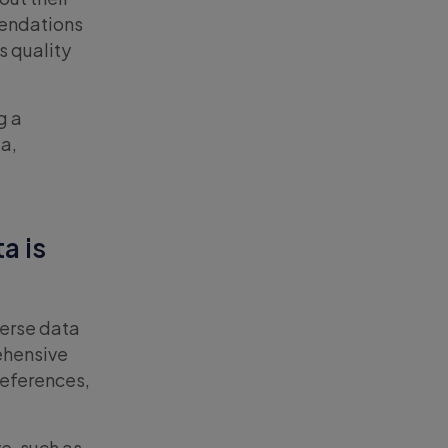
mendations
s quality
g a
ta,
a is
verse data
rehensive
references,
e, such as