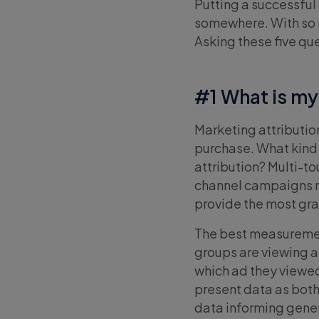
Putting a successful
somewhere. With so m
Asking these five que
#1 What is my
Marketing attributio
purchase. What kind
attribution? Multi-t
channel campaigns m
provide the most gr
The best measuremen
groups are viewing 
which ad they viewed
present data as bot
data informing gener