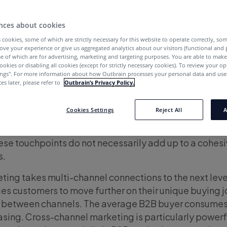
nces about cookies
 cookies, some of which are strictly necessary for this website to operate correctly, so
ove your experience or give us aggregated analytics about our visitors (functional and
e of which are for advertising, marketing and targeting purposes. You are able to mak
ookies or disabling all cookies (except for strictly necessary cookies). To review your op
ings''. For more information about how Outbrain processes your personal data and uses
cting with customers across multiple touchpoints in a
es later, please refer to
Outbrain’s Privacy Policy.
r? In other words, are you leveraging cross-channel
Cookies Settings
Reject All
A
annel marketing serves ads and content to customers
, search, and other channels. While branding and me
these touchpoints do not necessarily add up to a cohes
s.
ing takes multi-channel connections to the next leve
es customers to move further on their unique buying j
g between channels. The average B2B buyer consume
sing. Cross-channel marketing is particularly powerfu