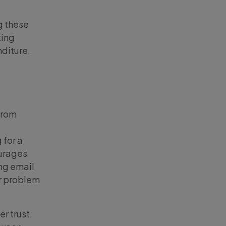
g these
ting
nditure.
from
 for a
ourages
ng email
ir problem
r trust.