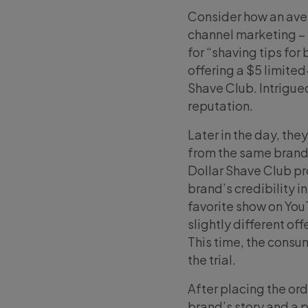
Consider how an ave
channel marketing – 
for “shaving tips for
offering a $5 limited
Shave Club. Intrigued
reputation.
Later in the day, th
from the same brand
Dollar Shave Club p
brand’s credibility i
favorite show on You
slightly different of
This time, the consum
the trial.
After placing the or
brand’s story and a 