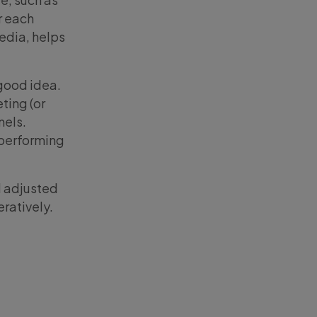
r each
media, helps
 good idea.
ting (or
nels.
-performing
d adjusted
ratively.