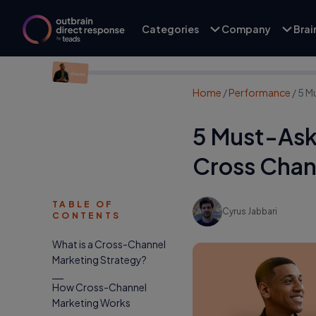
Categories
Company
Bra
Home
/
Performance
/
5 M
5 Must-Ask
Cross Chan
TABLE OF
Cyrus Jabbari
CONTENTS
What is a Cross-Channel
Marketing Strategy?
How Cross-Channel
Marketing Works