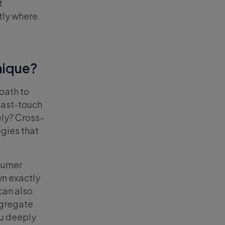
t
tly where.
nique?
path to
Last-touch
ely? Cross-
gies that
sumer
n exactly
can also
ggregate
ou deeply