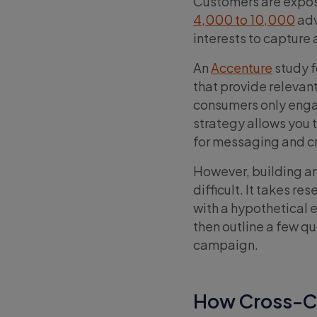
Customers are expos
4,000 to 10,000
adv
interests to capture 
An
Accenture
study f
that provide releva
consumers only enga
strategy allows you 
for messaging and c
However, building an
difficult. It takes r
with a hypothetical
then outline a few qu
campaign.
How Cross-C