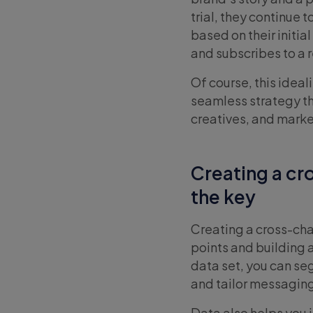
trial, they continue
based on their initia
and subscribes to a r
Of course, this idea
seamless strategy th
creatives, and mark
Creating a cr
the key
Creating a cross-ch
points and building 
data set, you can s
and tailor messaging
Data also helps you 