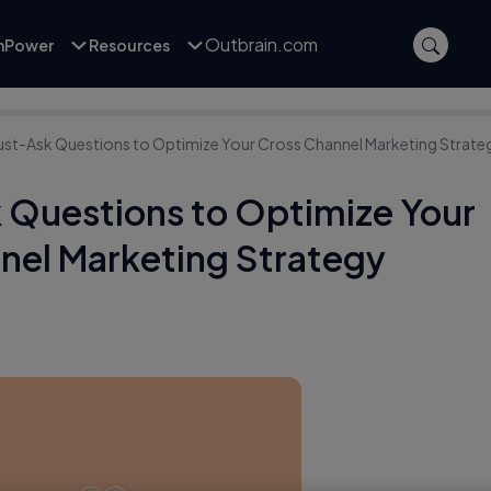
Outbrain.com
inPower
Resources
ust-Ask Questions to Optimize Your Cross Channel Marketing Strate
 Questions to Optimize Your
nel Marketing Strategy