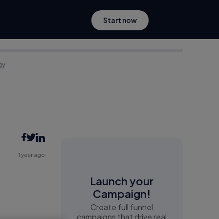
Start now
gy
1 year ago
Launch your
Campaign!
Create full funnel
campaigns that drive real