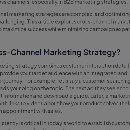
oss channels, especially in B2B marketing strategies.
nel marketing strategies are complex, and optimizin
llenging. This article explores cross-channel marke
 to maximize success while minimizing campaign expe
oss-Channel Marketing Strategy?
keting strategy combines customer interaction data 
 provide your target audience with an integrated and
 journey. For example, let’s say a customer searching
reads your blog on the topic. The next ad they see enc
t information and download a guide. Later, a marketi
 with links to videos about how your product solves the
n appointment with sales.
tency is critical in today’s world to establish custome