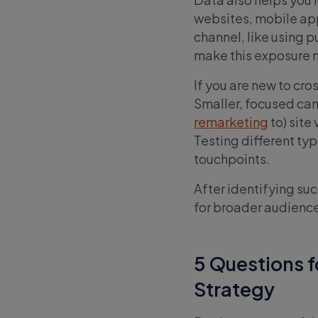
websites, mobile app
channel, like using p
make this exposure m
If you are new to cro
Smaller, focused cam
remarketing
to) site
Testing different typ
touchpoints.
After identifying su
for broader audience
5 Questions 
Strategy