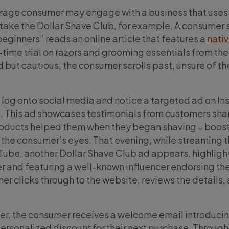
rage consumer may engage with a business that uses
take the Dollar Shave Club, for example. A consumer
 beginners” reads an online article that features a
nati
-time trial on razors and grooming essentials from the
 but cautious, the consumer scrolls past, unsure of th
ey log onto social media and notice a targeted ad on I
. This ad showcases testimonials from customers sha
roducts helped them when they began shaving – boost
n the consumer’s eyes. That evening, while streaming t
Tube, another Dollar Shave Club ad appears, highligh
fer and featuring a well-known influencer endorsing th
er clicks through to the website, reviews the details,
der, the consumer receives a welcome email introduci
personalized discount for their next purchase. Through