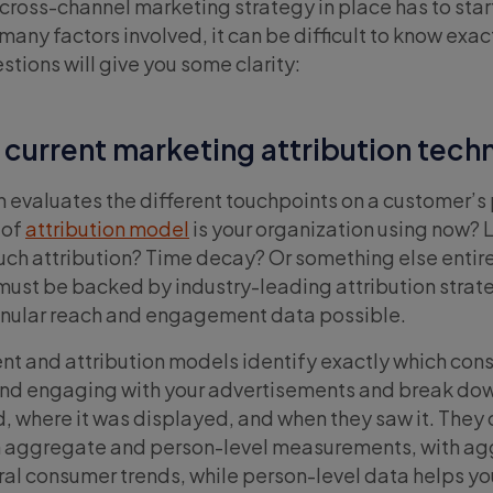
 cross-channel marketing strategy in place has to star
any factors involved, it can be difficult to know exac
stions will give you some clarity:
 current marketing attribution tech
n evaluates the different touchpoints on a customer’s 
 of
attribution model
is your organization using now? 
ouch attribution? Time decay? Or something else entir
ust be backed by industry-leading attribution strate
anular reach and engagement data possible.
t and attribution models identify exactly which con
and engaging with your advertisements and break dow
, where it was displayed, and when they saw it. They 
h aggregate and person-level measurements, with a
al consumer trends, while person-level data helps y