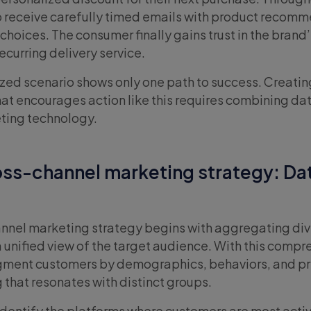
 to receive carefully timed emails with product recom
l choices. The consumer finally gains trust in the brand’
ecurring delivery service.
lized scenario shows only one path to success. Creatin
at encourages action like this requires combining da
eting technology.
oss-channel marketing strategy: Dat
annel marketing strategy begins with aggregating di
a unified view of the target audience. With this comp
egment customers by demographics, behaviors, and p
 that resonates with distinct groups.
identify the platforms where customers are most activ