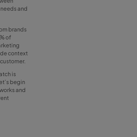
tween
r needs and
from brands
2% of
arketing
ide context
 customer.
atch is
Let’s begin
 works and
rent