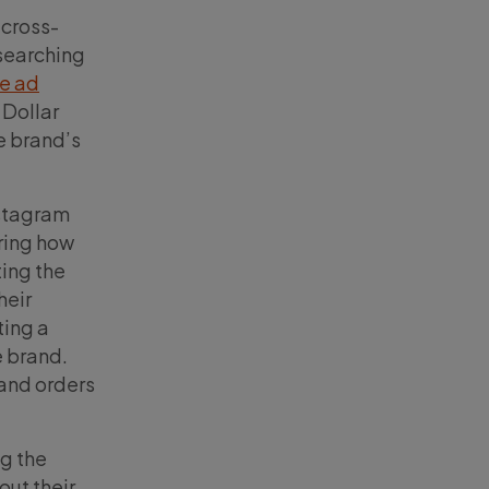
 cross-
 searching
ve ad
 Dollar
e brand’s
nstagram
ring how
ing the
heir
ting a
e brand.
 and orders
ng the
out their