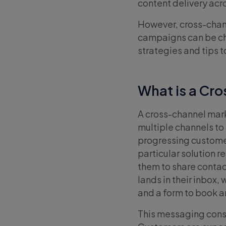
content delivery acr
However, cross-chan
campaigns can be cha
strategies and tips
What is a Cr
A cross-channel mar
multiple channels to
progressing customer
particular solution 
them to share contac
lands in their inbox,
and a form to book a
This messaging consis