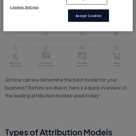
in their journeys with businesses and brands online.
Cookies Settings
Accept Cookies
So how can we determine the best model for your
business? Before we dive in, here’s a quick overview of
the leading attribution models used today:
Types of Attribution Models