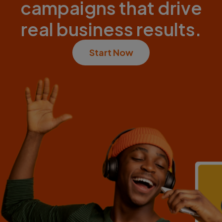
campaigns that drive
real business results.
Start Now