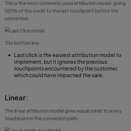
This is the most commonly used attribution model, giving
100% of the credit to the last touchpoint before the
conversion.
The bottom line:
Last click is the easiest attribution model to
implement, but it ignores the previous
touchpoints encountered by the customer,
which could have impacted the sale.
Linear:
The linear attribution model gives equal credit to every
touchpoint in the conversion path.