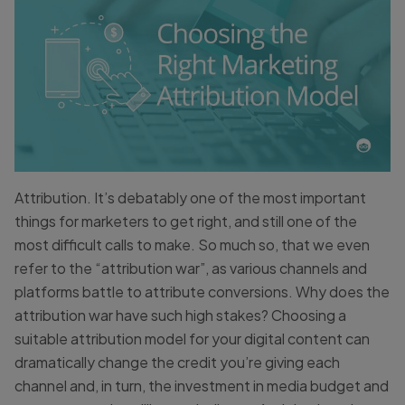
Attribution. It’s debatably one of the most important
things for marketers to get right, and still one of the
most difficult calls to make. So much so, that we even
refer to the “attribution war”, as various channels and
platforms battle to attribute conversions. Why does the
attribution war have such high stakes? Choosing a
suitable attribution model for your digital content can
dramatically change the credit you’re giving each
channel and, in turn, the investment in media budget and