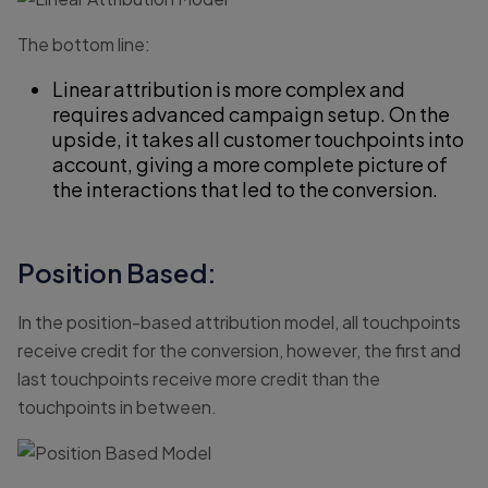
The bottom line:
Linear attribution is more complex and
requires advanced campaign setup. On the
upside, it takes all customer touchpoints into
account, giving a more complete picture of
the interactions that led to the conversion.
Position Based:
In the position-based attribution model, all touchpoints
receive credit for the conversion, however, the first and
last touchpoints receive more credit than the
touchpoints in between.