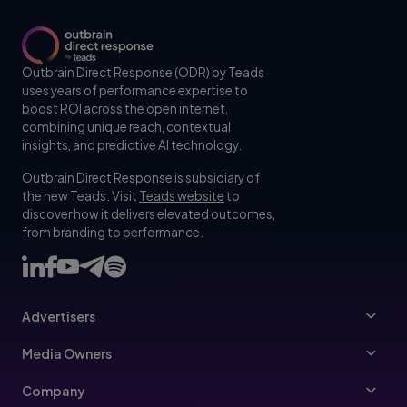
Outbrain Direct Response (ODR) by Teads
uses years of performance expertise to
boost ROI across the open internet,
combining unique reach, contextual
insights, and predictive AI technology.
Outbrain Direct Response is subsidiary of
the new Teads. Visit
Teads website
to
discover how it delivers elevated outcomes,
from branding to performance.
Advertisers
Advertisers
Media Owners
Ad Specs
Publishers
Company