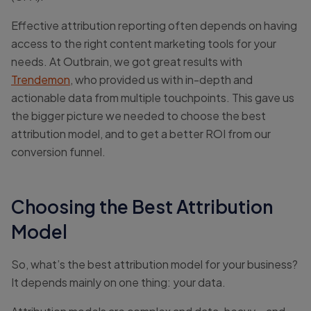
Effective attribution reporting often depends on having
access to the right content marketing tools for your
needs. At Outbrain, we got great results with
Trendemon
, who provided us with in-depth and
actionable data from multiple touchpoints. This gave us
the bigger picture we needed to choose the best
attribution model, and to get a better ROI from our
conversion funnel.
Choosing the Best Attribution
Model
So, what’s the best attribution model for your business?
It depends mainly on one thing: your data.