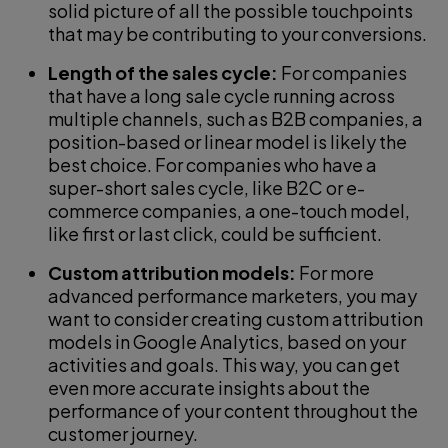
solid picture of all the possible touchpoints
that may be contributing to your conversions.
Length of the sales cycle:
For companies
that have a long sale cycle running across
multiple channels, such as B2B companies, a
position-based or linear model is likely the
best choice. For companies who have a
super-short sales cycle, like B2C or e-
commerce companies, a one-touch model,
like first or last click, could be sufficient.
Custom attribution models:
For more
advanced performance marketers, you may
want to consider creating custom attribution
models in Google Analytics, based on your
activities and goals. This way, you can get
even more accurate insights about the
performance of your content throughout the
customer journey.