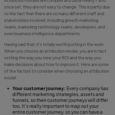
Attribution models are complex and data-heavy – and
once set, they are not easy to change. This is partly due
to the fact that there are so many different staff and
stakeholders involved, including growth marketing
teams, marketing technology teams, developers, and
even business intelligence departments.
Having said that, it’s totally worth putting in the work.
When you choose an attribution model, you are in fact
setting the way you view your ROI and the way you
make decisions about how to improve it. Here are some
of the factors to consider when choosing an attribution
model:
Your customer journey:
Every company has
different marketing strategies, assets and
funnels, so their customer journeys will differ
too. It’s really important to map out your
entire customer journey, so you can have a