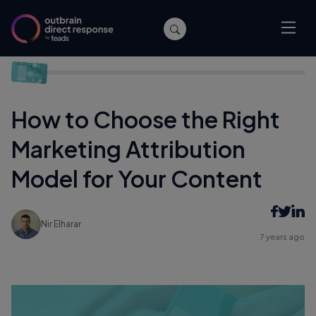
Home
/
Performance
/
How to Choose the Right Marketing
Attribution Model for Your Content
How to Choose the Right
Marketing Attribution
Model for Your Content
Nir Elharar
7 years ago