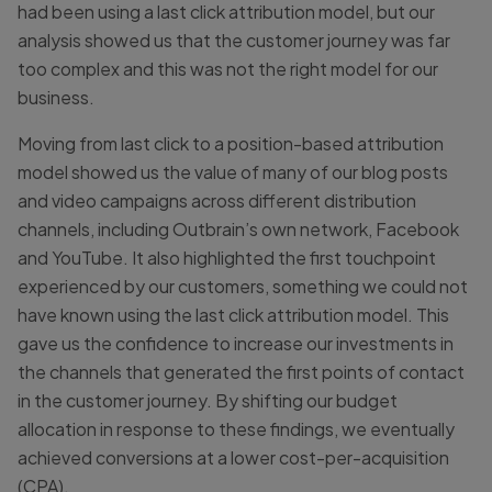
had been using a last click attribution model, but our
analysis showed us that the customer journey was far
too complex and this was not the right model for our
business.
Moving from last click to a position-based attribution
model showed us the value of many of our blog posts
and video campaigns across different distribution
channels, including Outbrain’s own network, Facebook
and YouTube. It also highlighted the first touchpoint
experienced by our customers, something we could not
have known using the last click attribution model. This
gave us the confidence to increase our investments in
the channels that generated the first points of contact
in the customer journey. By shifting our budget
allocation in response to these findings, we eventually
achieved conversions at a lower cost-per-acquisition
(CPA).