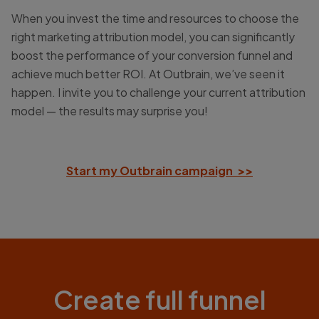
When you invest the time and resources to choose the
right marketing attribution model, you can significantly
boost the performance of your conversion funnel and
achieve much better ROI. At Outbrain, we’ve seen it
happen. I invite you to challenge your current attribution
model — the results may surprise you!
Start my Outbrain campaign >>
Create full funnel