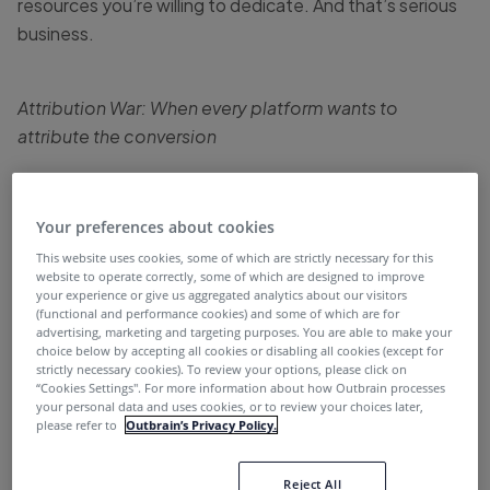
resources you’re willing to dedicate. And that’s serious
business.
Attribution War: When every platform wants to
attribute the conversion
The digital touchpoints that the average customer
experiences during their journey in the marketing funnel
Your preferences about cookies
are growing all the time. From a blog post to a product
This website uses cookies, some of which are strictly necessary for this
review, social media post, video, ebook, app notification
website to operate correctly, some of which are designed to improve
and more, the digital assets available today, and the
your experience or give us aggregated analytics about our visitors
(functional and performance cookies) and some of which are for
ways customers can find them, are incredibly diverse.
advertising, marketing and targeting purposes. You are able to make your
Take for example the customer journey illustrated in the
choice below by accepting all cookies or disabling all cookies (except for
strictly necessary cookies). To review your options, please click on
diagram below. Although it seems linear, it is actually
“Cookies Settings''. For more information about how Outbrain processes
your personal data and uses cookies, or to review your choices later,
quite complex – and in any case, it doesn’t really reflect
please refer to
Outbrain’s Privacy Policy.
the actual customer journey. Most customers today
follow a much more complicated and unpredictable path
Reject All