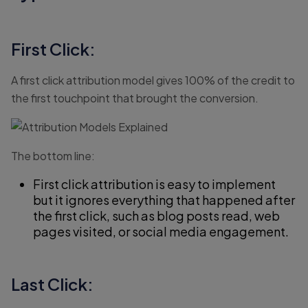
First Click:
A first click attribution model gives 100% of the credit to
the first touchpoint that brought the conversion.
The bottom line:
First click attribution is easy to implement
but it ignores everything that happened after
the first click, such as blog posts read, web
pages visited, or social media engagement.
Last Click: