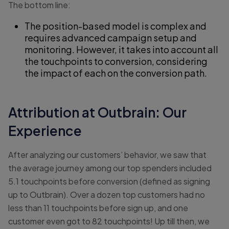
The bottom line:
The position-based model is complex and
requires advanced campaign setup and
monitoring. However, it takes into account all
the touchpoints to conversion, considering
the impact of each on the conversion path.
Attribution at Outbrain: Our
Experience
After analyzing our customers’ behavior, we saw that
the average journey among our top spenders included
5.1 touchpoints before conversion (defined as signing
up to Outbrain). Over a dozen top customers had no
less than 11 touchpoints before sign up, and one
customer even got to 82 touchpoints! Up till then, we