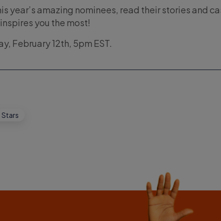
his year’s amazing nominees, read their stories and ca
 inspires you the most!
day, February 12th, 5pm EST.
 Stars