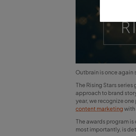
Outbrain is once again s
The Rising Stars series
approach to brand story
year, we recognize one
content marketing
with
The awards program is o
most importantly, is d