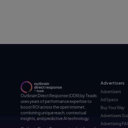
Advertisers
Advertisers
Outbrain Direct Response (ODR) by Teads
Ad Specs
uses years of performance expertise to
boost ROI across the open internet,
Buy Your Way
combining unique reach, contextual
Advertisers Gu
insights, and predictive AI technology.
Advertising F