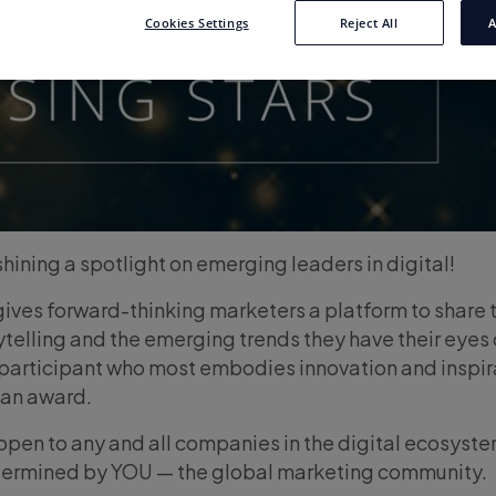
Cookies Settings
Reject All
A
hining a spotlight on emerging leaders in digital!
 gives forward-thinking marketers a platform to share t
telling and the emerging trends they have their eyes 
 participant who most embodies innovation and inspi
 an award.
pen to any and all companies in the digital ecosyst
etermined by YOU — the global marketing community.