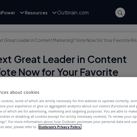
Outbrain.com
inPower
Resources
xt Great Leader in Content Marketing? Vote Now for Your Favorite Ris
ext Great Leader in Content
ote Now for Your Favorite
nces about cookies
 cookies, some of which are strictly necessary for this website to operate correctly, so
ove your experience or give us aggregated analytics about our visitors (functional and
e of which are for advertising, marketing and targeting purposes. You are able to mak
ookies or disabling all cookies (except for strictly necessary cookies). To review your op
ings''. For more information about how Outbrain processes your personal data and uses
es later, please refer to
Outbrain’s Privacy Policy.