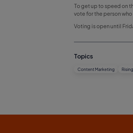
To get up to speed on t
vote for the person who
Voting is open until Fri
Topics
Content Marketing
Rising