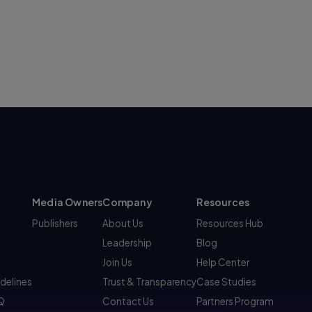
Media Owners
Company
Resources
Publishers
About Us
Resources Hub
Leadership
Blog
Join Us
Help Center
idelines
Trust & Transparency
Case Studies
AQ
Contact Us
Partners Program