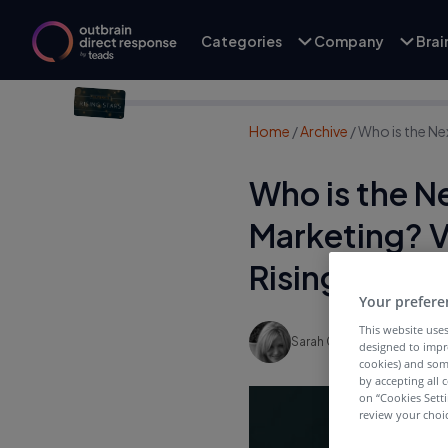
Categories
Company
Bra
Home
/
Archive
/
Who is the Ne
Who is the N
Marketing? V
Rising Star
Your prefere
This website uses
Sarah Gavin
designed to impr
cookies) and som
by accepting all c
on “Cookies Sett
review your choic