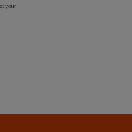
st your