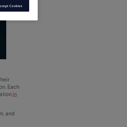
ccept Cookies
heir
on. Each
ration
in
em, and