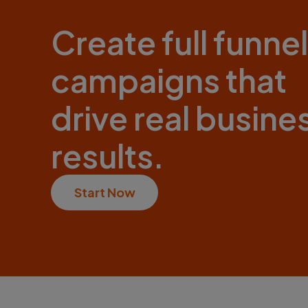
Create full funnel
campaigns that
drive real busine
results.
Start Now