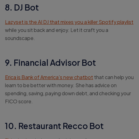
8. DJ Bot
Lazyset is the AI DJ that mixes you a killer Spotify playlist
while you sit back and enjoy. Let it craft you a
soundscape.
9. Financial Advisor Bot
Erica is Bank of America’s new chatbot
that can help you
learn to be better with money. She has advice on
spending, saving, paying down debt, and checking your
FICO score.
10. Restaurant Recco Bot