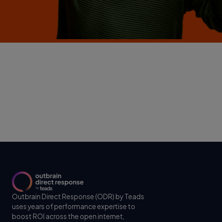
Outbrain Direct Response (ODR) by Teads
uses years of performance expertise to
boost ROI across the open internet,