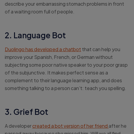
describe your embarrassing stomach problems in front
of a waiting room full of people.
2. Language Bot
Duolingo has developed a chatbot
that can help you
improve your Spanish, French, or German without
subjecting some poor native speaker to your poor grasp
of the subjunctive. It makes perfect sense as a
complement to their language learning app, and does
something talking to a person can’t: teach you spelling.
3. Grief Bot
A developer
created a bot version of her friend
after he
passed away because she missed him. Will we all find