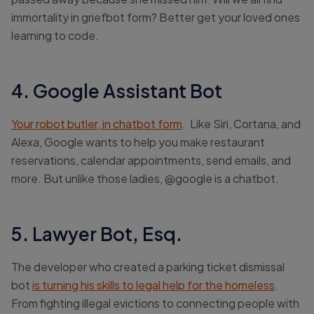
immortality in griefbot form? Better get your loved ones
learning to code.
4. Google Assistant Bot
Your robot butler, in chatbot form
. Like Siri, Cortana, and
Alexa, Google wants to help you make restaurant
reservations, calendar appointments, send emails, and
more. But unlike those ladies, @google is a chatbot.
5. Lawyer Bot, Esq.
The developer who created a parking ticket dismissal
bot
is turning his skills to legal help for the homeless
.
From fighting illegal evictions to connecting people with