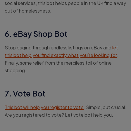
social services, this bot helps people in the UK find a way
out of homelessness.
6. eBay Shop Bot
Stop paging through endless listings on eBay and
let
this bot help you find exactly what you’re looking for
.
Finally, some relief from the merciless toil of online
shopping.
7. Vote Bot
This bot will help you register to vote
. Simple, but crucial.
Are you registered to vote? Let vote bot help you.