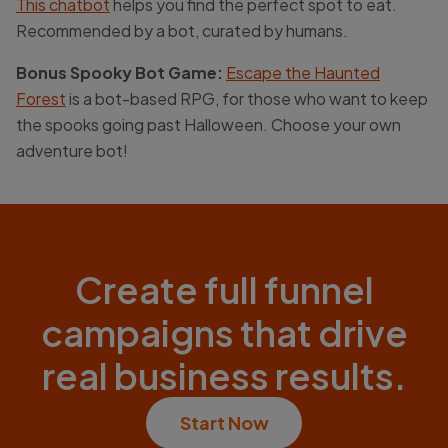
This chatbot
helps you find the perfect spot to eat.
Recommended by a bot, curated by humans.
Bonus Spooky Bot Game:
Escape the Haunted
Forest
is a bot-based RPG, for those who want to keep
the spooks going past Halloween. Choose your own
adventure bot!
Create full funnel
campaigns that drive
real business results.
Start Now