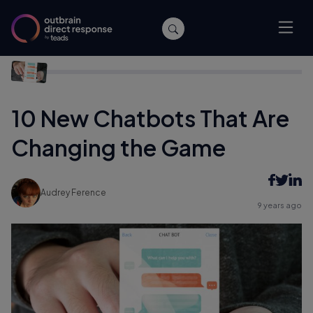
Home
/
Publishers
/
10 New Chatbots That Are Changing the
Game
10 New Chatbots That Are
Changing the Game
Audrey Ference
9 years ago