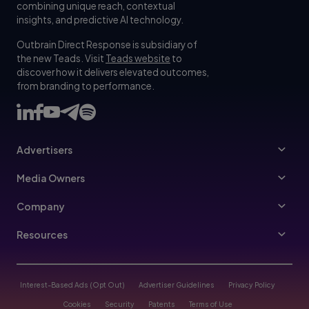
combining unique reach, contextual
insights, and predictive AI technology.
Outbrain Direct Response is subsidiary of
the new Teads. Visit
Teads website
to
discover how it delivers elevated outcomes,
from branding to performance.
Advertisers
Advertisers
Media Owners
Ad Specs
Publishers
Company
Buy Your Way
About Us
Resources
Advertisers Guidelines
Leadership
Resources Hub
Advertising FAQ
Join Us
Blog
Interest-Based Ads (Opt Out)
Advertiser Guidelines
Privacy Policy
Referral Program
Trust & Transparency
Cookies
Security
Patents
Terms of Use
Help Center