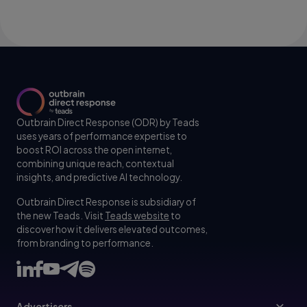
Outbrain Direct Response (ODR) by Teads
uses years of performance expertise to
boost ROI across the open internet,
combining unique reach, contextual
insights, and predictive AI technology.
Outbrain Direct Response is subsidiary of
the new Teads. Visit
Teads website
to
discover how it delivers elevated outcomes,
from branding to performance.
Advertisers