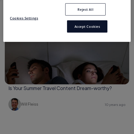
Reject All
SUMMER TRAVEL CONTENT
Cookies Settings
Accept Cookies
Content Consumption
Is Your Summer Travel Content Dream-worthy?
Will Fleiss
10 years ago