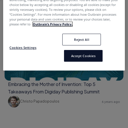
choice below by accepting all cookies or disabling all cookies (except for
strictly necessary cookies). To review your options, please click on
ENGAGE
“Cookies Settings''. For more information about how Outbrain processes
your personal data and uses cookies, or to review your choices later,
please refer to
Outbrain’s Privacy Policy.
Digiday
Reject All
Cookies Settings
Accept Cookies
Embracing the Mother of Invention: Top 5
Takeaways From Digiday Publishing Summit
Christo Papadopoulos
6 years ago