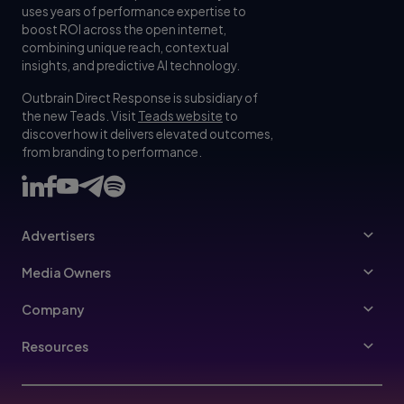
uses years of performance expertise to
boost ROI across the open internet,
combining unique reach, contextual
insights, and predictive AI technology.
Outbrain Direct Response is subsidiary of
the new Teads. Visit
Teads website
to
discover how it delivers elevated outcomes,
from branding to performance.
Advertisers
Advertisers
Media Owners
Ad Specs
Publishers
Company
Buy Your Way
About Us
Resources
Advertisers Guidelines
Leadership
Resources Hub
Advertising FAQ