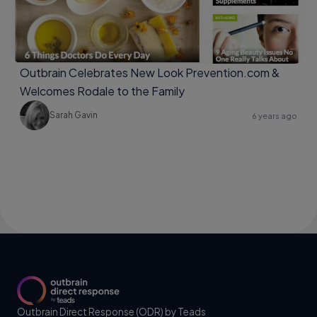
Outbrain Celebrates New Look Prevention.com &
Welcomes Rodale to the Family
Sarah Gavin
6 years ago
Outbrain Direct Response (ODR) by Teads