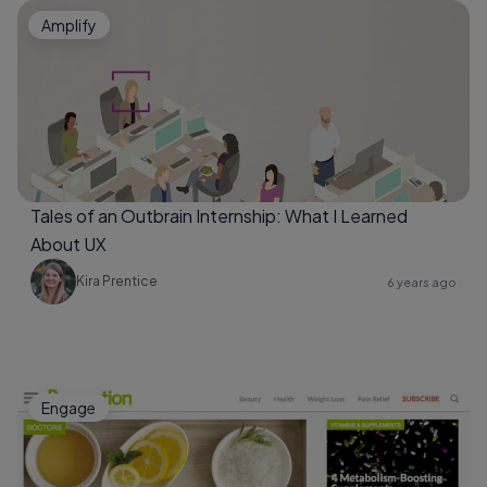
Amplify
Tales of an Outbrain Internship: What I Learned
About UX
Kira Prentice
6 years ago
Engage