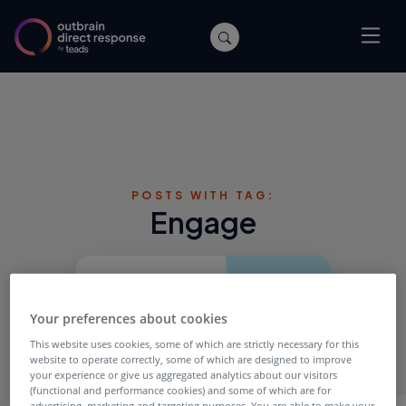
POSTS WITH TAG:
Engage
Your preferences about cookies
This website uses cookies, some of which are strictly necessary for this
website to operate correctly, some of which are designed to improve
your experience or give us aggregated analytics about our visitors
(functional and performance cookies) and some of which are for
advertising, marketing and targeting purposes. You are able to make your