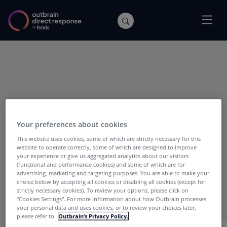
POSTS WITH TAG:
50 Cent
Your preferences about cookies
This website uses cookies, some of which are strictly necessary for this
website to operate correctly, some of which are designed to improve
your experience or give us aggregated analytics about our visitors
(functional and performance cookies) and some of which are for
advertising, marketing and targeting purposes. You are able to make your
choice below by accepting all cookies or disabling all cookies (except for
strictly necessary cookies). To review your options, please click on
“Cookies Settings''. For more information about how Outbrain processes
your personal data and uses cookies, or to review your choices later,
please refer to
Outbrain’s Privacy Policy.