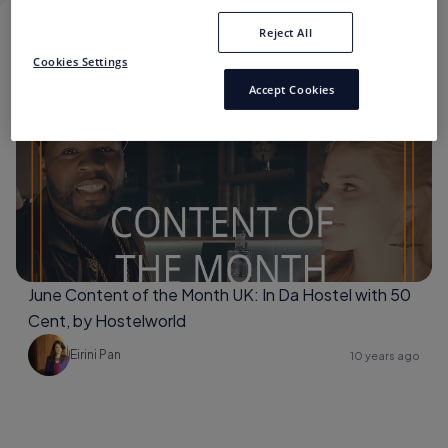
Reject All
50 CENT
Cookies Settings
Accept Cookies
50 Cent
June Content of the Month UK: In Da Hostel with 50
Cent, by Hostelworld
Eirini Pan
10 years ago