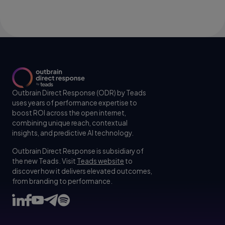
Outbrain Direct Response (ODR) by Teads
uses years of performance expertise to
boost ROI across the open internet,
combining unique reach, contextual
insights, and predictive AI technology.
Outbrain Direct Response is subsidiary of
the new Teads. Visit
Teads website
to
discover how it delivers elevated outcomes,
from branding to performance.