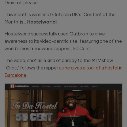
Drumroll, please…
This month’s winner of Outbrain UK’s ‘Content of the
Month’ is…
Hostelworld
!
Hostelworld successfully used Outbrain to drive
awareness to its video-centric site, featuring one of the
world’s most renowned rappers, 50 Cent.
The video, shot as a kind of parody to the MTV show
‘Cribs,’ follows the rapper
as he gives a tour of a hostel in
Barcelona
.