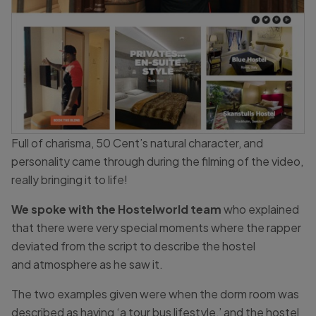
Full of charisma, 50 Cent’s natural character, and
personality came through during the filming of the video,
really bringing it to life!
We spoke with the Hostelworld team
who explained
that there were very special moments where the rapper
deviated from the script to describe the hostel
and atmosphere as he saw it.
The two examples given were when the dorm room was
described as having ‘a tour bus lifestyle,’ and the hostel