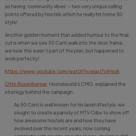
as having ‘community vibes’ – two very unique selling
points offered by hostels which he really hit home 50
style!
Another golden moment that added humour to the final
cut is when we see 50 Cent walk into the door frame;
we hear this wasn’t part of the plan, but happened to
work perfectly!
https://www.youtube.com/watch?v=espJ7oIHezk
Otto Rosenberger
, Hostelworld’s CMO, explained the
strategy behind the campaign:
As 50 Cent is well known for his lavish lifestyle, we
sought to create a parody of MTV Cribs to show off
how awesome hostels are and how they have
evolved over the recent years, now coming