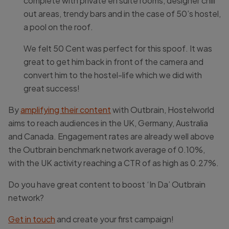
complete with private en suite rooms, designer chill
out areas, trendy bars and in the case of 50’s hostel,
a pool on the roof.
We felt 50 Cent was perfect for this spoof. It was
great to get him back in front of the camera and
convert him to the hostel-life which we did with
great success!
By
amplifying their content
with Outbrain, Hostelworld
aims to reach audiences in the UK, Germany, Australia
and Canada. Engagement rates are already well above
the Outbrain benchmark network average of 0.10%,
with the UK activity reaching a CTR of as high as 0.27%.
Do you have great content to boost ‘In Da’ Outbrain
network?
Get in touch
and create your first campaign!