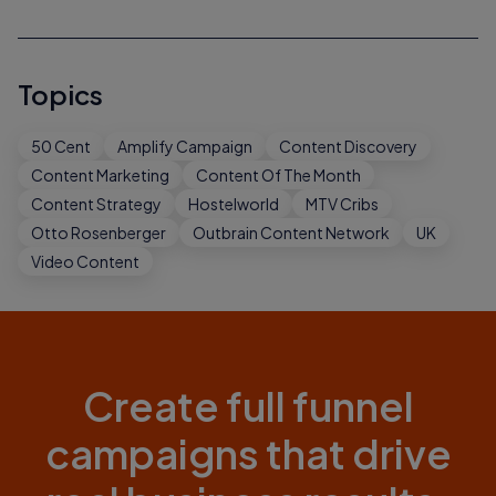
Topics
50 Cent
Amplify Campaign
Content Discovery
Content Marketing
Content Of The Month
Content Strategy
Hostelworld
MTV Cribs
Otto Rosenberger
Outbrain Content Network
UK
Video Content
Create full funnel
campaigns that drive