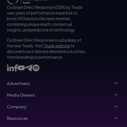
Outbrain Direct Response (ODR) by Teads
uses years of performance expertise to
boost ROI across the open internet,
combining unique reach, contextual
insights, and predictive AI technology.
Outbrain Direct Response is subsidiary of
the new Teads. Visit
Teads website
to
discover how it delivers elevated outcomes,
from branding to performance.
Advertisers
Advertisers
Media Owners
Ad Specs
Publishers
Company
Buy Your Way
About Us
Resources
Advertisers Guidelines
Leadership