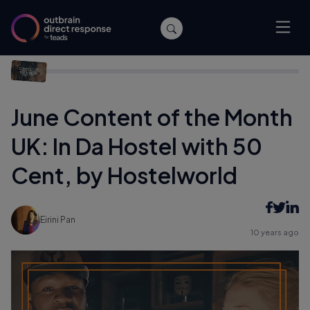
Home
/
Archive
/
June Content of the Month UK: In Da Hostel
with 50 Cent, by Hostelworld
June Content of the Month
UK: In Da Hostel with 50
Cent, by Hostelworld
Eirini Pan
10 years ago