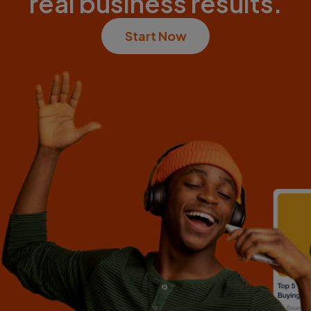
real business results.
Start Now