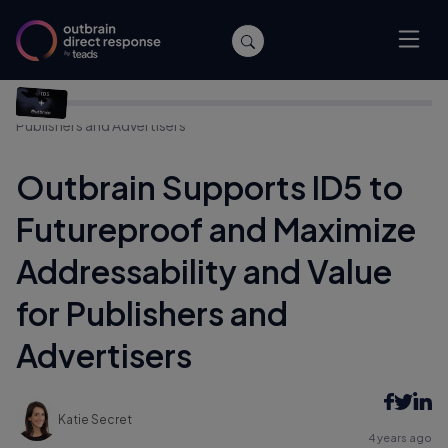
Home
/
Company News
/
Outbrain Supports ID5 to
Futureproof and Maximize Addressability and Value for
Publishers and Advertisers
Outbrain Supports ID5 to
Futureproof and Maximize
Addressability and Value
for Publishers and
Advertisers
Katie Secret
4 years ago