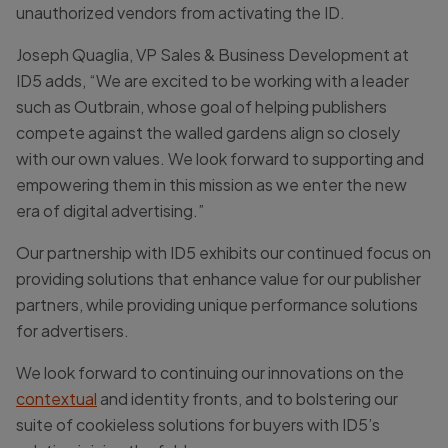
unauthorized vendors from activating the ID.
Joseph Quaglia, VP Sales & Business Development at
ID5 adds, “We are excited to be working with a leader
such as Outbrain, whose goal of helping publishers
compete against the walled gardens align so closely
with our own values. We look forward to supporting and
empowering them in this mission as we enter the new
era of digital advertising.”
Our partnership with ID5 exhibits our continued focus on
providing solutions that enhance value for our publisher
partners, while providing unique performance solutions
for advertisers.
We look forward to continuing our innovations on the
contextual
and identity fronts, and to bolstering our
suite of cookieless solutions for buyers with ID5’s