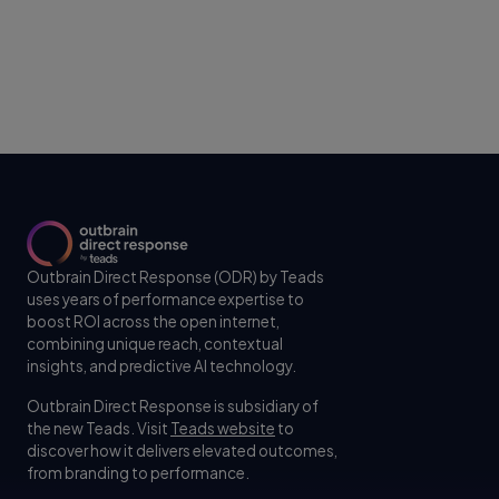
Outbrain Direct Response (ODR) by Teads
uses years of performance expertise to
boost ROI across the open internet,
combining unique reach, contextual
insights, and predictive AI technology.
Outbrain Direct Response is subsidiary of
the new Teads. Visit
Teads website
to
discover how it delivers elevated outcomes,
from branding to performance.