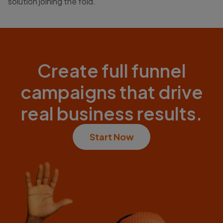
solution joining the fold.
Create full funnel
campaigns that drive
real business results.
Start Now