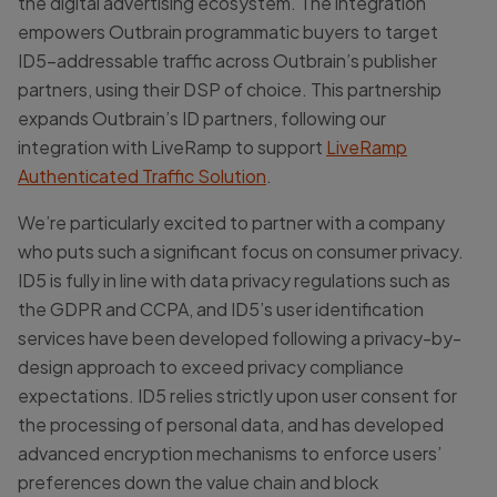
the digital advertising ecosystem. The integration
empowers Outbrain programmatic buyers to target
ID5-addressable traffic across Outbrain’s publisher
partners, using their DSP of choice. This partnership
expands Outbrain’s ID partners, following our
integration with LiveRamp to support
LiveRamp
Authenticated Traffic Solution
.
We’re particularly excited to partner with a company
who puts such a significant focus on consumer privacy.
ID5 is fully in line with data privacy regulations such as
the GDPR and CCPA, and ID5’s user identification
services have been developed following a privacy-by-
design approach to exceed privacy compliance
expectations. ID5 relies strictly upon user consent for
the processing of personal data, and has developed
advanced encryption mechanisms to enforce users’
preferences down the value chain and block