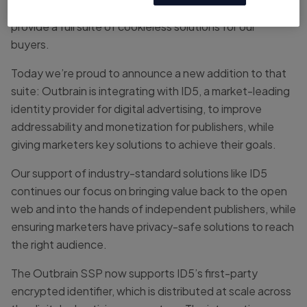
we’re continually strengthening and expanding to
provide a full suite of cookieless solutions for our
buyers.
Today we’re proud to announce a new addition to that
suite: Outbrain is integrating with ID5, a market-leading
identity provider for digital advertising, to improve
addressability and monetization for publishers, while
giving marketers key solutions to achieve their goals.
Our support of industry-standard solutions like ID5
continues our focus on bringing value back to the open
web and into the hands of independent publishers, while
ensuring marketers have privacy-safe solutions to reach
the right audience.
The Outbrain SSP now supports ID5’s first-party
encrypted identifier, which is distributed at scale across