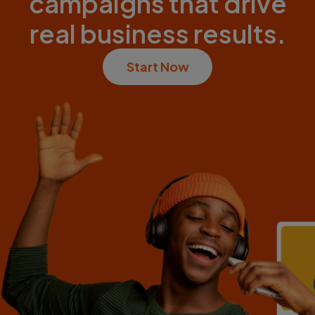
campaigns that drive
real business results.
Start Now