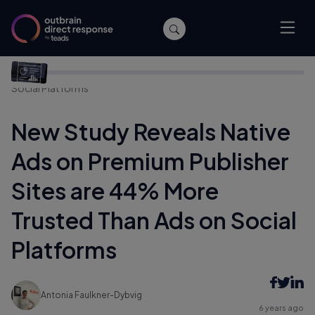
Home
/
Company News
/
New Study Reveals Native Ads on
Premium Publisher Sites are 44% More Trusted Than Ads on
Social Platforms
New Study Reveals Native
Ads on Premium Publisher
Sites are 44% More
Trusted Than Ads on Social
Platforms
Antonia Faulkner-Dybvig
6 years ago