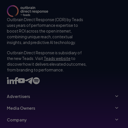
Outbrain Direct Response (ODR) by Teads
uses years of performance expertise to
boost ROI across the open internet,
combining unique reach, contextual
insights, and predictive AI technology.
Outbrain Direct Response is subsidiary of
the new Teads. Visit
Teads website
to
discover how it delivers elevated outcomes,
from branding to performance.
Advertisers
Advertisers
Media Owners
Ad Specs
Publishers
Company
Buy Your Way