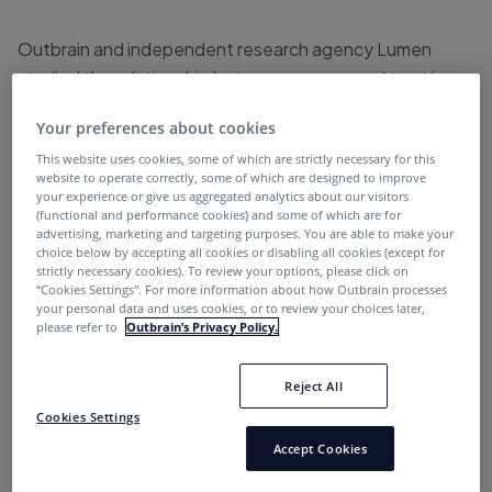
Outbrain and independent research agency Lumen
studied the relationship between consumers’ trust in
advertising and premium publisher environments. The
Your preferences about cookies
study draws on the responses of over 900 consumers in
This website uses cookies, some of which are strictly necessary for this
the UK, France, and Germany, and looks at how trust,
website to operate correctly, some of which are designed to improve
clicks, and purchases are impacted by the online
your experience or give us aggregated analytics about our visitors
(functional and performance cookies) and some of which are for
environment or ad formats. The study goes on to reveal
advertising, marketing and targeting purposes. You are able to make your
how those consumer behaviors differ by verticals
choice below by accepting all cookies or disabling all cookies (except for
strictly necessary cookies). To review your options, please click on
(Finance, Travel Sporting Goods, Toys and Kidswear,
“Cookies Settings''. For more information about how Outbrain processes
Home & Lifestyle, Fashion & Beauty and Electronics)
your personal data and uses cookies, or to review your choices later,
please refer to
Outbrain’s Privacy Policy.
and during major sales events such as Black Friday and
Christmas.
Reject All
Cookies Settings
The halo effect of premium
Accept Cookies
environments