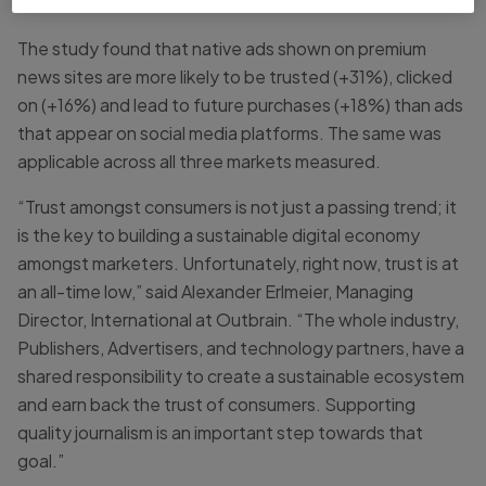
The study found that native ads shown on premium
news sites are more likely to be trusted (+31%), clicked
on (+16%) and lead to future purchases (+18%) than ads
that appear on social media platforms. The same was
applicable across all three markets measured.
“Trust amongst consumers is not just a passing trend; it
is the key to building a sustainable digital economy
amongst marketers. Unfortunately, right now, trust is at
an all-time low,” said Alexander Erlmeier, Managing
Director, International at Outbrain. “The whole industry,
Publishers, Advertisers, and technology partners, have a
shared responsibility to create a sustainable ecosystem
and earn back the trust of consumers. Supporting
quality journalism is an important step towards that
goal.”