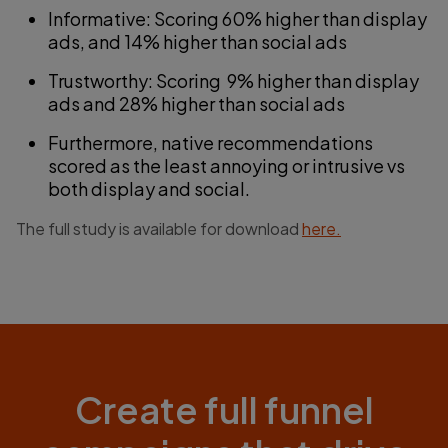
Informative: Scoring 60% higher than display
ads, and 14% higher than social ads
Trustworthy: Scoring 9% higher than display
ads and 28% higher than social ads
Furthermore, native recommendations
scored as the least annoying or intrusive vs
both display and social.
The full study is available for download
here.
Create full funnel