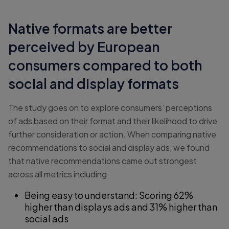
Native formats are better
perceived by European
consumers compared to both
social and display formats
The study goes on to explore consumers’ perceptions
of ads based on their format and their likelihood to drive
further consideration or action. When comparing native
recommendations to social and display ads, we found
that native recommendations came out strongest
across all metrics including:
Being easy to understand: Scoring 62%
higher than displays ads and 31% higher than
social ads