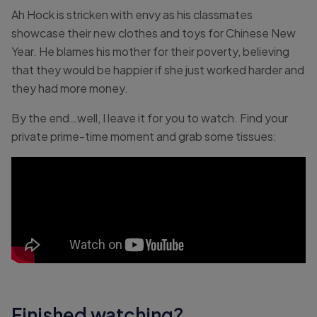
Ah Hock is stricken with envy as his classmates
showcase their new clothes and toys for Chinese New
Year. He blames his mother for their poverty, believing
that they would be happier if she just worked harder and
they had more money.
By the end…well, I leave it for you to watch. Find your
private prime-time moment and grab some tissues:
Finished watching?