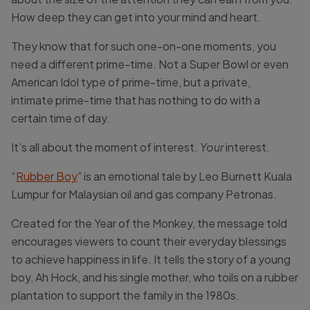
How deep they can get into your mind and heart.
They know that for such one-on-one moments, you
need a different
prime-
time
. Not a Super Bowl or even
American Idol type of
prime-
time
, but a private,
intimate
prime-
time
that has nothing to do with a
certain
time
of day.
It’s all about
the moment
of interest.
Your
interest.
“
Rubber Boy
” is an emotional tale by Leo Burnett Kuala
Lumpur for Malaysian oil and gas company Petronas.
Created for the Year of the Monkey, the message told
encourages viewers to count their everyday blessings
to achieve happiness in life. It tells the story of a young
boy, Ah Hock, and his single mother, who toils on a rubber
plantation to support the family in the 1980s.