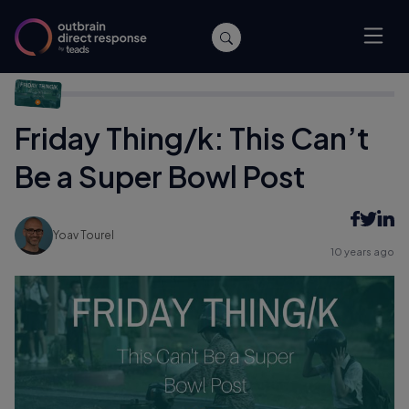
Home
/
Archive
/
Friday Thing/k: This Can’t Be a Super Bowl Post
Friday Thing/k: This Can’t
Be a Super Bowl Post
Yoav Tourel
10 years ago