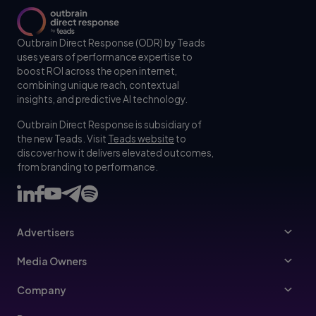
Outbrain Direct Response (ODR) by Teads
uses years of performance expertise to
boost ROI across the open internet,
combining unique reach, contextual
insights, and predictive AI technology.
Outbrain Direct Response is subsidiary of
the new Teads. Visit
Teads website
to
discover how it delivers elevated outcomes,
from branding to performance.
Advertisers
Advertisers
Media Owners
Ad Specs
Publishers
Company
Buy Your Way
About Us