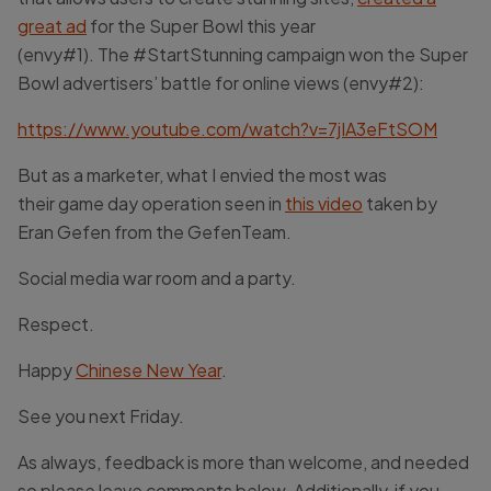
great
ad
for the Super Bowl this year
(envy#1). The #StartStunning campaign won the Super
Bowl advertisers’ battle for online views (envy#2):
https://www.youtube.com/watch?v=7jIA3eFtSOM
But as a marketer, what I envied the most was
their game day operation seen in
this video
taken by
Eran Gefen from the GefenTeam.
Social media war room and a party.
Respect.
Happy
Chinese New Year
.
See you next Friday.
As always, feedback is more than welcome, and needed
so please leave comments below. Additionally, if you