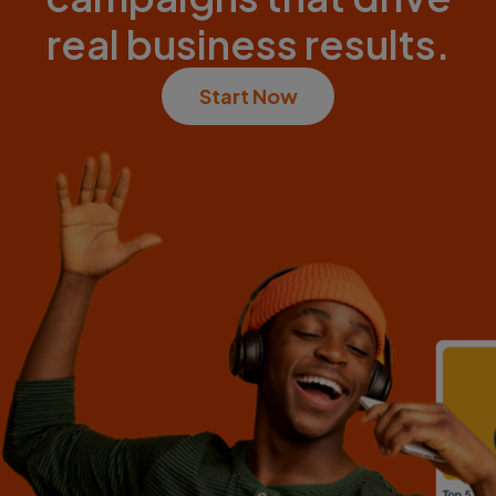
real business results.
Start Now