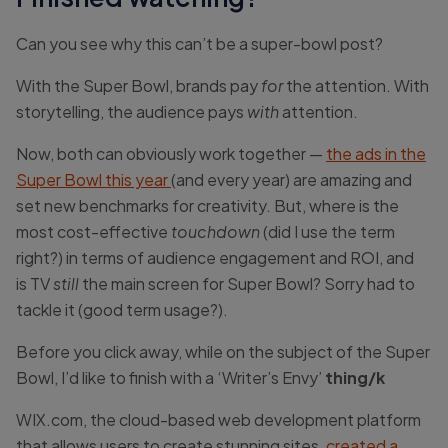
Can you see why this can’t be a super-bowl post?
With the Super Bowl, brands pay
for
the attention. With
storytelling, the audience pays
with
attention.
Now, both can obviously work together —
the ads in the
Super Bowl this year
(and every year) are amazing and
set new benchmarks for creativity. But, where is the
most cost-effective
touchdown
(did I use the term
right?) in terms of audience engagement and ROI, and
is TV
still
the main screen for Super Bowl? Sorry had to
tackle it (good term usage?).
Before you click away, while on the subject of the Super
Bowl, I’d like to finish with a ‘Writer’s Envy’
thing/k
WIX.com, the cloud-based web development platform
that allows users to create stunning sites,
created a