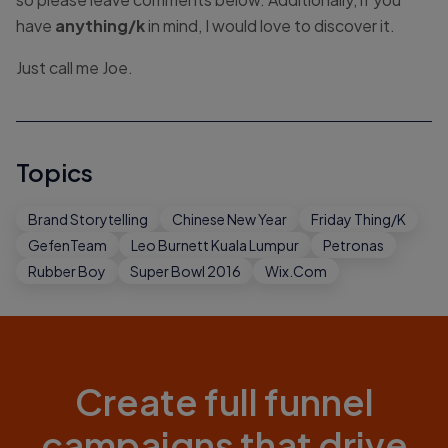
have
anything/k
in mind, I would love to discover it.
Just call me Joe.
Topics
Brand Storytelling
Chinese New Year
Friday Thing/K
GefenTeam
Leo Burnett Kuala Lumpur
Petronas
Rubber Boy
Super Bowl 2016
Wix.com
Create full funnel
campaigns that drive