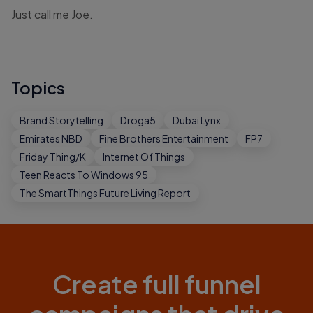
Just call me Joe.
Topics
Brand Storytelling
Droga5
Dubai Lynx
Emirates NBD
Fine Brothers Entertainment
FP7
Friday Thing/K
Internet Of Things
Teen Reacts To Windows 95
The SmartThings Future Living Report
Create full funnel