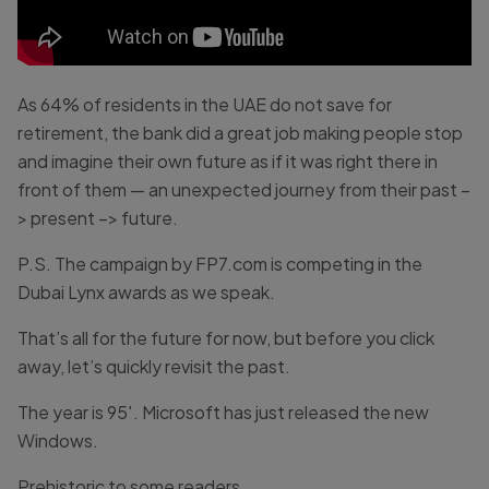
As 64% of residents in the UAE do not save for
retirement, the bank did a great job making people stop
and imagine their own future as if it was right there in
front of them — an unexpected journey from their past –
> present –> future.
P.S. The campaign by FP7.com is competing in the
Dubai Lynx awards as we speak.
That’s all for the future for now, but before you click
away, let’s quickly revisit the past.
The year is 95′. Microsoft has just released the new
Windows.
Prehistoric to some readers.