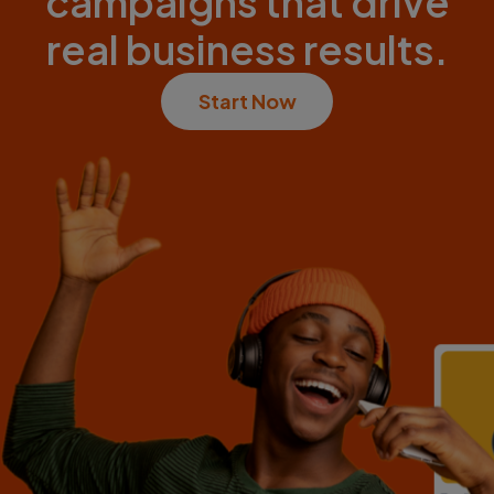
campaigns that drive
real business results.
Start Now