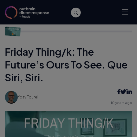
Home
/
Agencies
/
Friday Thing/k: The Future’s Ours To See.
Que Siri, Siri.
Friday Thing/k: The
Future’s Ours To See. Que
Siri, Siri.
Yoav Tourel
10 years ago