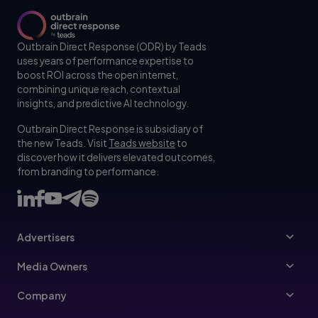
Outbrain Direct Response (ODR) by Teads
uses years of performance expertise to
boost ROI across the open internet,
combining unique reach, contextual
insights, and predictive AI technology.
Outbrain Direct Response is subsidiary of
the new Teads. Visit
Teads website
to
discover how it delivers elevated outcomes,
from branding to performance.
Advertisers
Advertisers
Media Owners
Ad Specs
Publishers
Company
Buy Your Way