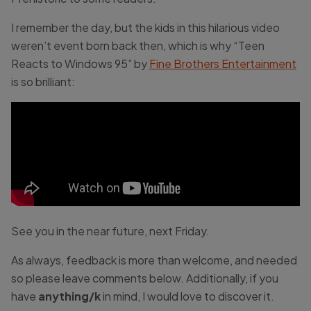
I remember the day, but the kids in this hilarious video
weren’t event born back then, which is why “Teen
Reacts to Windows 95” by
Fine Brothers Entertainment
is so brilliant:
See you in the near future, next Friday.
As always, feedback is more than welcome, and needed
so please leave comments below. Additionally, if you
have
anything/k
in mind, I would love to discover it.