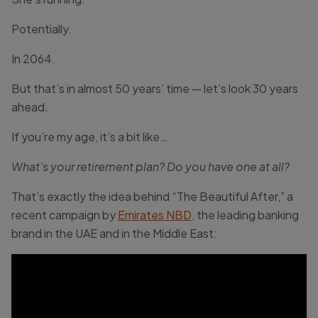
Potentially.
In 2064.
But that’s in almost 50 years’ time — let’s look 30 years
ahead.
If you’re my age, it’s a bit like…
What’s your retirement plan? Do you have one
at all?
That’s exactly the idea behind “The Beautiful After,” a
recent campaign by
Emirates NBD
, the leading banking
brand in the UAE and in the Middle East: