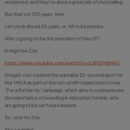
envisioned, and they’ve done a great job of storytelling.
But that’s in 100 years’ time.
Let’s look ahead 50 years, or, 48 to be precise.
Who’s going to be the president of the US?
It might be Zoe:
https://www.youtube.com/watch?v=oLXhZFn8M4U
Droga5.com created this adorable 52-second spot for
the YMCA as part of the non-profit organization’s new
“For a Better Us” campaign, which aims to communicate
the importance of investing in education for kids, who
are going to be our future leaders.
So, vote for Zoe.
She’s running.