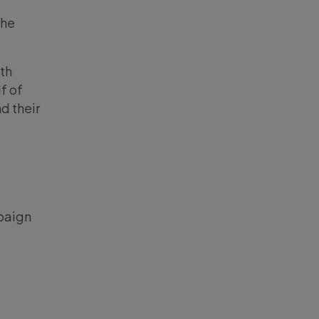
the
ith
f of
d their
aign