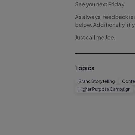
See you next Friday.
As always, feedback i
below. Additionally, if 
Just call me Joe.
Topics
Brand Storytelling
Conte
Higher Purpose Campaign