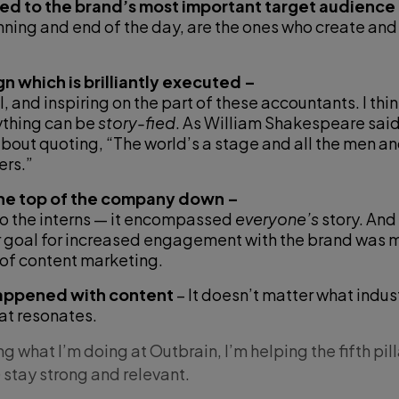
ed to the brand’s most important target audience
nning and end of the day, are the ones who create an
n which is brilliantly executed –
 and inspiring on the part of these accountants. I thi
ything can be
story-fied
. As William Shakespeare said
about quoting, “The world’s a stage and all the men a
rs.”
he top of the company down –
to the interns — it encompassed
everyone’s
story. And
r goal for increased engagement with the brand was m
 of content marketing.
happened with content
– It doesn’t matter what industr
hat resonates.
g what I’m doing at Outbrain, I’m helping the fifth pill
stay strong and relevant.