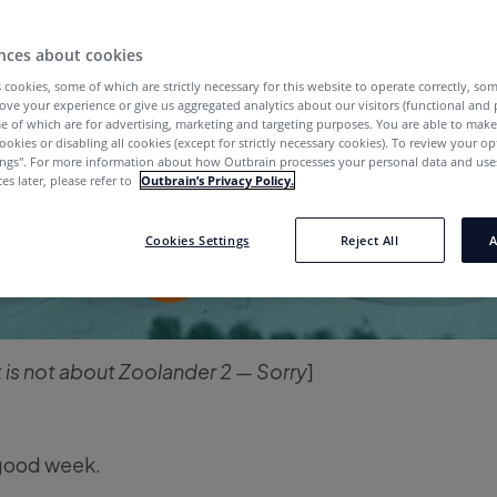
nces about cookies
 cookies, some of which are strictly necessary for this website to operate correctly, so
ove your experience or give us aggregated analytics about our visitors (functional and
e of which are for advertising, marketing and targeting purposes. You are able to mak
ookies or disabling all cookies (except for strictly necessary cookies). To review your op
ings''. For more information about how Outbrain processes your personal data and uses
es later, please refer to
Outbrain’s Privacy Policy.
Cookies Settings
Reject All
A
t is not about Zoolander 2 — Sorry
]
good week.