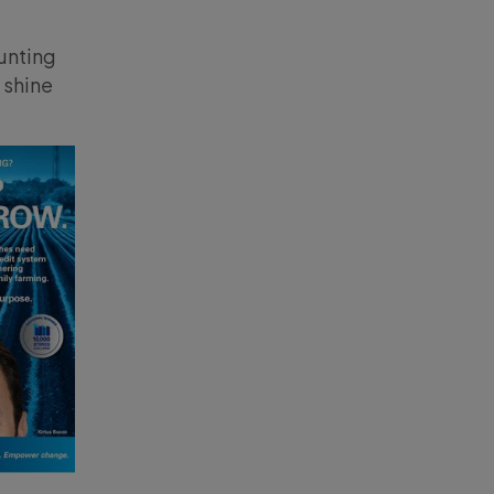
unting
 shine