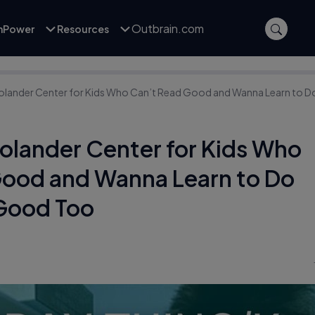
Outbrain.com
inPower
Resources
olander Center for Kids Who Can’t Read Good and Wanna Learn to D
olander Center for Kids Who
Good and Wanna Learn to Do
 Good Too