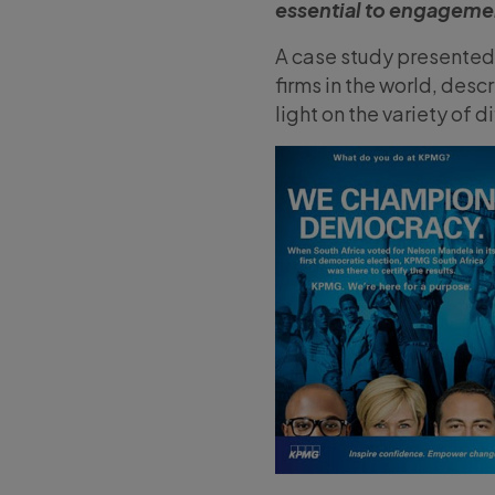
essential to engageme
A case study presented 
firms in the world, des
light on the variety of 