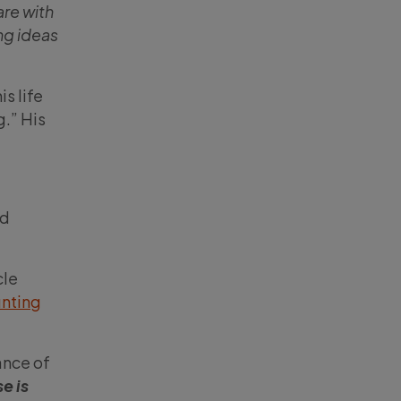
are with
ng ideas
s life
g.” His
nd
cle
nting
ance of
e is