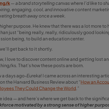
ing/k
—
a brand storytelling canvas where I’d like to sh
piring, engaging, cool, and innovative content marketi
rketing breath away once a week.
igher purpose. He knew that there was a lot more to hi
han just “being really, really, ridiculously good lookin
ssion being, to build an education center.
e’ll get back to it shortly.
w, I love to discover content online and getting lost a
hing/ks. That’s how these posts are born.
ew a days ago-
Eureka
! I came across an interesting arti
 on the Harvard Business Review about “
How an Accou
ployees They Could Change the World
.”
he idea — and here’s where we get back to the signific
kforce motivated by a strong sense of higher purpos