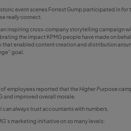
istoric event scenes Forrest Gump participated in for 
ese
really
connect.
or an inspiring cross-company storytelling campaign w
ebrating the impact KPMG people have made on behal
p that enabled content creation and distribution aroun
nge” goal.
of employees reported that the
Higher Purpose
camp
G and improved overall morale.
 I can always trust accountants with numbers.
MG’s marketing initiative on so many levels: