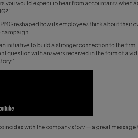
rs you would expect to hear from accountants when a
MG?”
 KPMG reshaped how its employees think about their 
e
campaign.
initiative to build a stronger connection to the firm,
nt question with answers received in the form of a vi
tory:”
oincides with the company
story —
a great message 