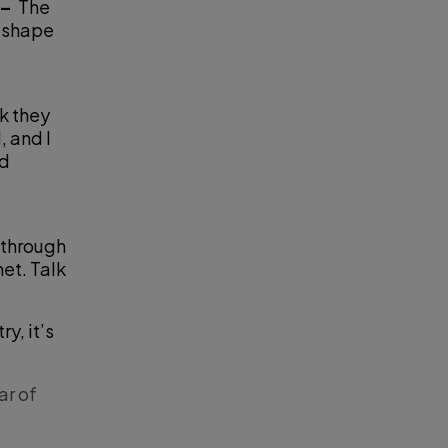
 –
The
d shape
nk they
, and I
nd
 through
et. Talk
y, it’s
ar of