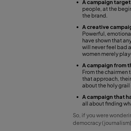
A campaign target
people, at the begi
the brand.
A creative campaig
Powerful, emotional,
have shown that an
will never feel bad 
women merely playe
A campaign from t
From the chairmen 
that approach, thei
about the holy grail
A campaign that 
all about finding w
So, if you were wonderin
democracy (journalism) 