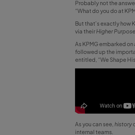
Probably not the answe
“What do you do at KP
But that’s exactly how
via their
Higher Purpos
As KPMG embarked on an 
followed up the importa
entitled, “We Shape His
As you can see,
history
c
internal teams.