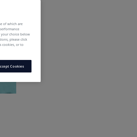
me of which are
 performance
e your choice below
tions, please click
 cookies, or to
ccept Cookies