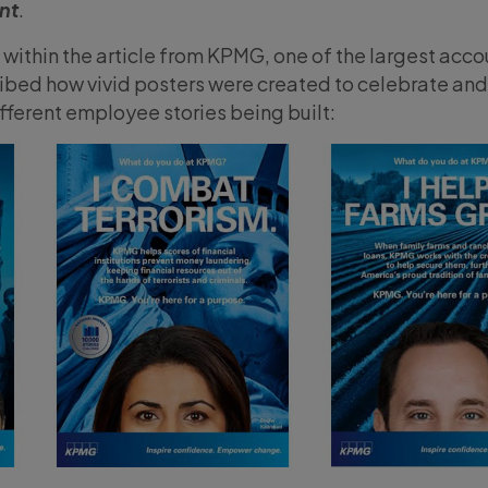
nt
.
within the article from KPMG, one of the largest acco
cribed how vivid posters were created to celebrate and
different employee stories being built: