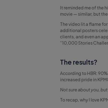
It reminded me of the h
movie — similar, but th
The video lit a flame f
additional posters cel
clients, and even an ap
“10,000 Stories Challe
The results?
According to HBR: 90% 
increased pride in KPM
Not sure about you, but
To recap, why I love KP