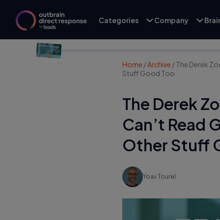
Categories
Company
Bra
Home
/
Archive
/
The Derek Zo
Stuff Good Too
The Derek Zo
Can’t Read 
Other Stuff
Yoav Tourel