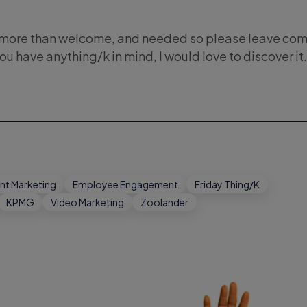
s more than welcome, and needed so please leave co
you have anything/k in mind, I would love to discover it.
nt Marketing
Employee Engagement
Friday Thing/K
KPMG
Video Marketing
Zoolander