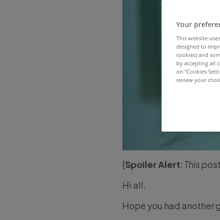
Your prefere
This website uses
designed to impr
cookies) and som
by accepting all c
on “Cookies Sett
review your choic
[
Spoiler Alert
:
This pos
Hi all,
Hope you had another 