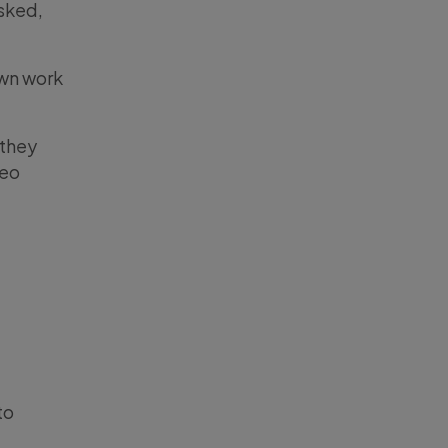
sked,
own work
 they
deo
to