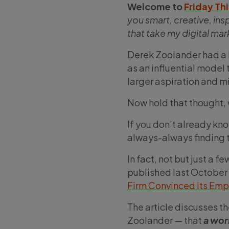
Welcome to
Friday Th
you smart, creative, ins
that take my digital ma
Derek Zoolander had a h
as an influential model t
larger aspiration and mi
Now hold that thought, w
If you don’t already kno
always-always finding t
In fact, not but just a f
published last October
Firm Convinced Its Em
The article discusses t
Zoolander — that
a wor