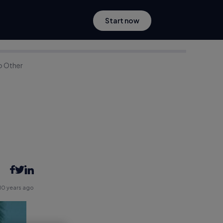
Start now
o Other
10 years ago