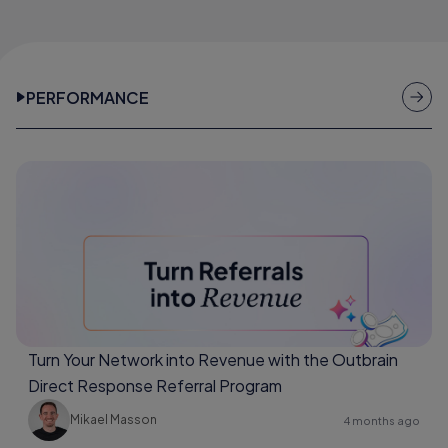
PERFORMANCE
Turn Your Network into Revenue with the Outbrain
Direct Response Referral Program
Mikael Masson
4 months ago