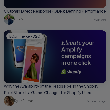
Outbrain Direct Response (ODR): Defining Performance
Guy Yagur
1 year ago
ECommerce - D2C
Why the Availability of the Teads Pixel in the Shopify
Pixel Store Is a Game-Changer for Shopify Users
Dylan Forman
8 months ago