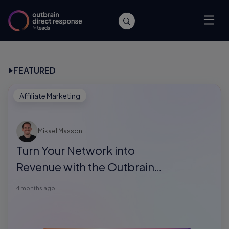
FEATURED
Affiliate Marketing
Mikael Masson
Turn Your Network into
Revenue with the Outbrain
Direct Response Referral
4 months ago
Program