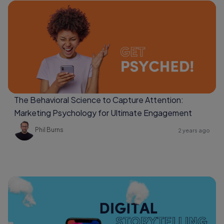
The Behavioral Science to Capture Attention:
Marketing Psychology for Ultimate Engagement
Phil Burns
2 years ago