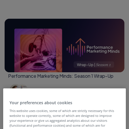
Performance Marketing Minds: Season 1 Wrap-Up
4 months ago
Your preferences about cookies
This website uses cookies, some of which are strictly necessary for this
website to operate correctly, some of which are designed to improve
your experience or give us aggregated analytics about our visitors
(functional and performance cookies) and some of which are for