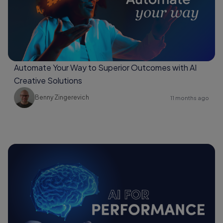
Automate Your Way to Superior Outcomes with AI
Creative Solutions
Benny Zingerevich
11 months ago