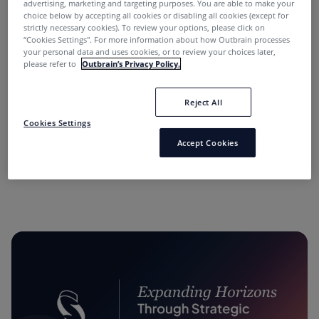
advertising, marketing and targeting purposes. You are able to make your
choice below by accepting all cookies or disabling all cookies (except for
strictly necessary cookies). To review your options, please click on
“Cookies Settings''. For more information about how Outbrain processes
your personal data and uses cookies, or to review your choices later,
please refer to
Outbrain’s Privacy Policy.
Reject All
“Performance Marketing Minds” Podcast:
Cookies Settings
Conversations with Industry Leaders.
Accept Cookies
11 months ago