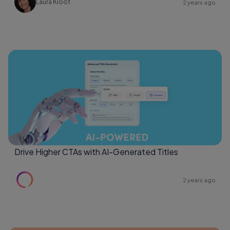
Laura Kloot
2 years ago
Drive Higher CTAs with AI-Generated Titles
2 years ago