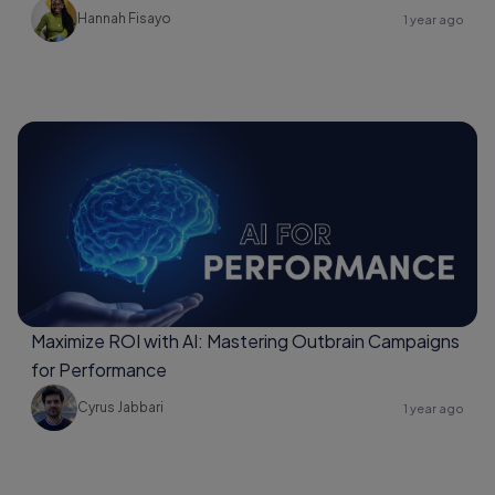
Hannah Fisayo
1 year ago
Maximize ROI with AI: Mastering Outbrain Campaigns
for Performance
Cyrus Jabbari
1 year ago