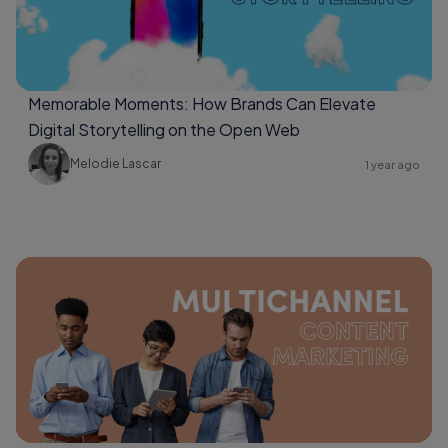
Memorable Moments: How Brands Can Elevate
Digital Storytelling on the Open Web
Melodie Lascar
1 year ago