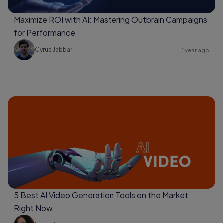
Maximize ROI with AI: Mastering Outbrain Campaigns
for Performance
Cyrus Jabbari
1 year ago
5 Best AI Video Generation Tools on the Market
Right Now