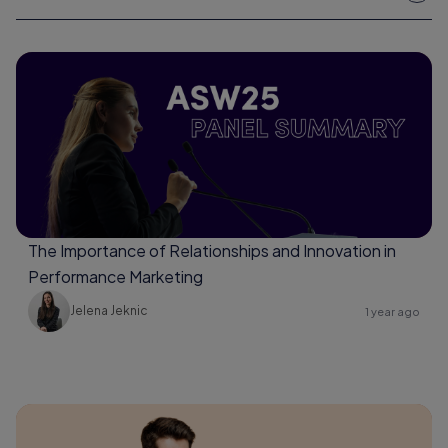
The Importance of Relationships and Innovation in
Performance Marketing
Jelena Jeknic
1 year ago