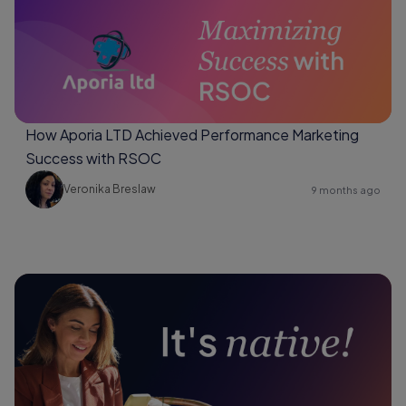
How Aporia LTD Achieved Performance Marketing
Success with RSOC
Veronika Breslaw
9 months ago