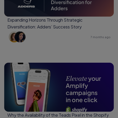
Expanding Horizons Through Strategic
Diversification: Adders’ Success Story
7 months ago
Why the Availability of the Teads Pixel in the Shopify