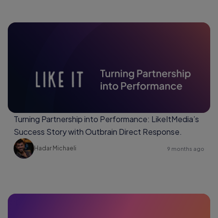
Turning Partnership into Performance: LikeItMedia’s
Success Story with Outbrain Direct Response.
Hadar Michaeli
9 months ago