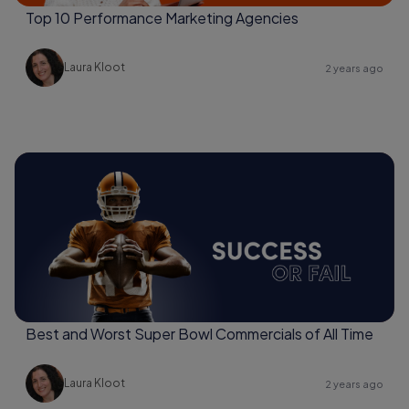
Top 10 Performance Marketing Agencies
Laura Kloot
2 years ago
Best and Worst Super Bowl Commercials of All Time
Laura Kloot
2 years ago