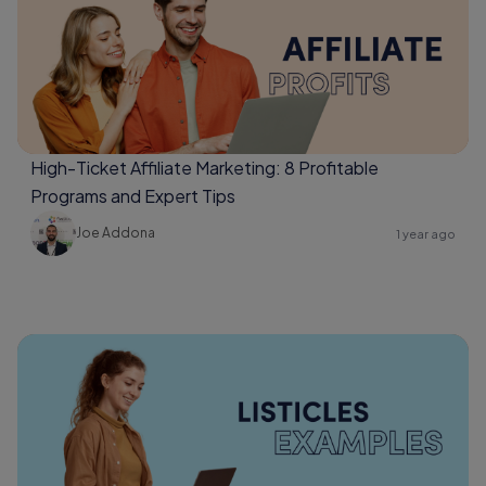
High-Ticket Affiliate Marketing: 8 Profitable
Programs and Expert Tips
Joe Addona
1 year ago