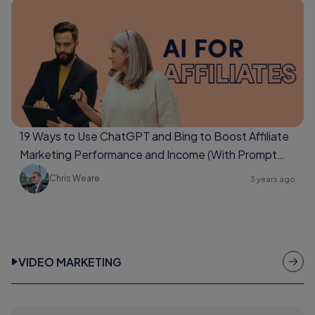
19 Ways to Use ChatGPT and Bing to Boost Affiliate
Marketing Performance and Income (With Prompt
Examples Too)
Chris Weare
3 years ago
VIDEO MARKETING