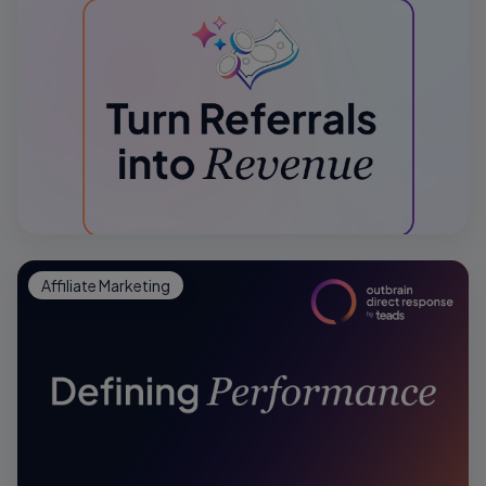
Affiliate Marketing