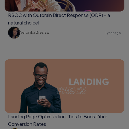
RSOC with Outbrain Direct Response (ODR) – a
natural choice!
Veronika Breslaw
1 year ago
Landing Page Optimization: Tips to Boost Your
Conversion Rates