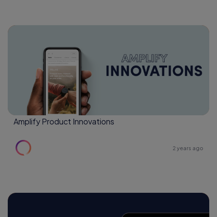
Amplify Product Innovations
2 years ago