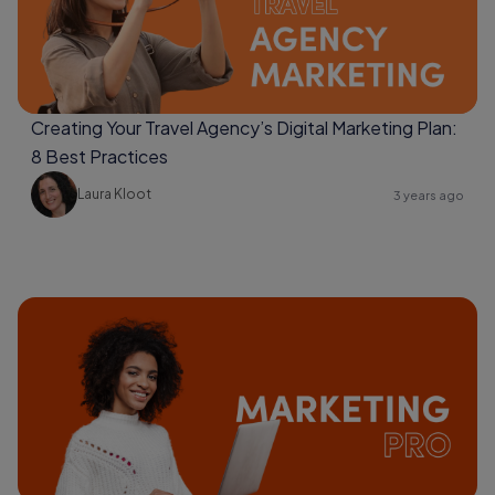
Creating Your Travel Agency’s Digital Marketing Plan:
8 Best Practices
Laura Kloot
3 years ago