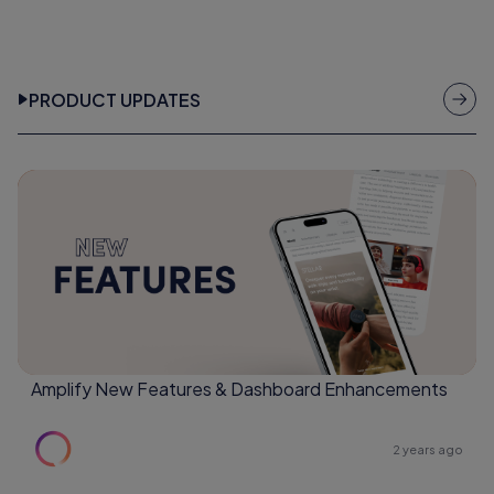
PRODUCT UPDATES
Amplify New Features & Dashboard Enhancements
2 years ago