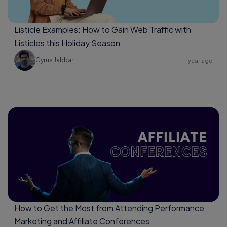
Listicle Examples: How to Gain Web Traffic with
Listicles this Holiday Season
Cyrus Jabbari
1 year ago
How to Get the Most from Attending Performance
Marketing and Affiliate Conferences