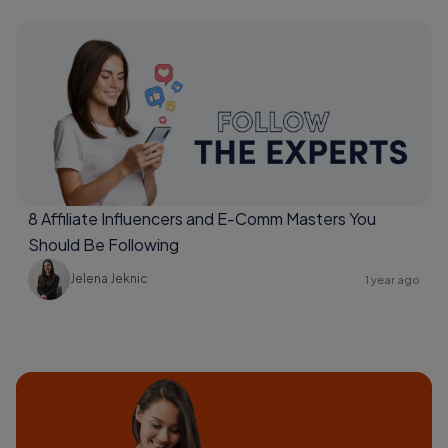
8 Affiliate Influencers and E-Comm Masters You
Should Be Following
Jelena Jeknic
1 year ago