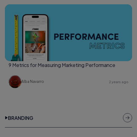
9 Metrics for Measuring Marketing Performance
Alba Navarro
2 years ago
BRANDING