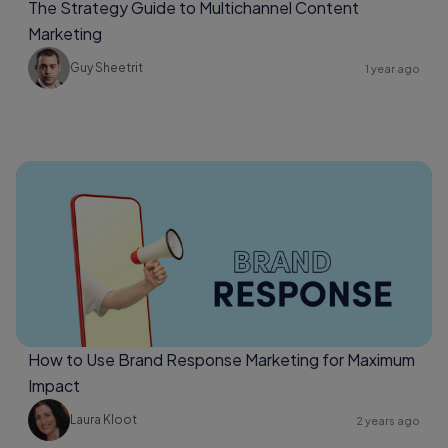
The Strategy Guide to Multichannel Content
Marketing
Guy Sheetrit
1 year ago
How to Use Brand Response Marketing for Maximum
Impact
Laura Kloot
2 years ago