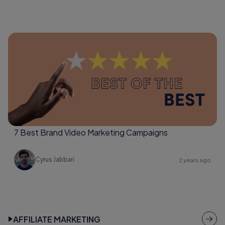
7 Best Brand Video Marketing Campaigns
Cyrus Jabbari
2 years ago
AFFILIATE MARKETING