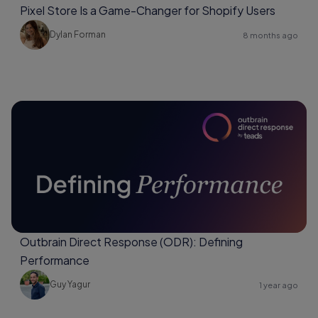
Pixel Store Is a Game-Changer for Shopify Users
Dylan Forman
8 months ago
Outbrain Direct Response (ODR): Defining
Performance
Guy Yagur
1 year ago