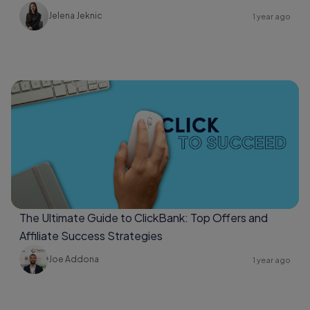
Jelena Jeknic
1 year ago
The Ultimate Guide to ClickBank: Top Offers and
Affiliate Success Strategies
Joe Addona
1 year ago