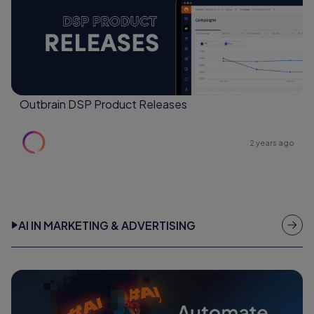
Outbrain DSP Product Releases
2 years ago
AI IN MARKETING & ADVERTISING