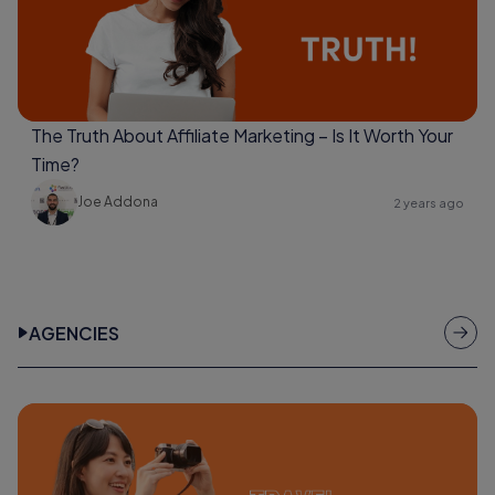
The Truth About Affiliate Marketing – Is It Worth Your
Time?
Joe Addona
2 years ago
AGENCIES