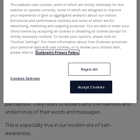
This website uses cookies, some of which are strictly necessary for this
1. Falling Down the Subjective Line
website to operate correctly, some of which are designed to improve
your experience or give us aggregated analytics about our visitors
(functional and performance cookies) and some of which are for
Do you remember this
Bloomingdale’s 2015 gaffe
?
advertising, marketing and targeting purposes. You are able to make your
Someone from their writing team thought that it was
choice below by accepting all cookies or disabling all cookies (except for
strictly necessary cookies). To review your options, please click on
funny…
“Cookies Settings''. For more information about how Outbrain processes
your personal data and uses cookies, or to review your choices later,
please refer to
Outbrain’s Privacy Policy.
We know that the #MeToo movement hadn’t happened
yet, but this copy still reeks of innuendo.
Reject All
Cookies Settings
So rule number one of writing content for internet
marketing is writing material that won’t create
Accept Cookies
controversy. Content writers need to be highly
perceptive.They need to understand the nuances and
undertones of their words and messages.
This is especially true in our modern era of self-
awareness.