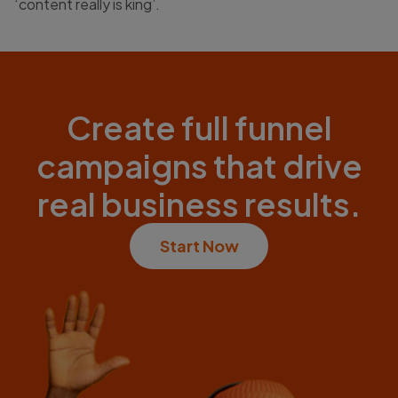
‘content really is king’.
Create full funnel
campaigns that drive
real business results.
Start Now