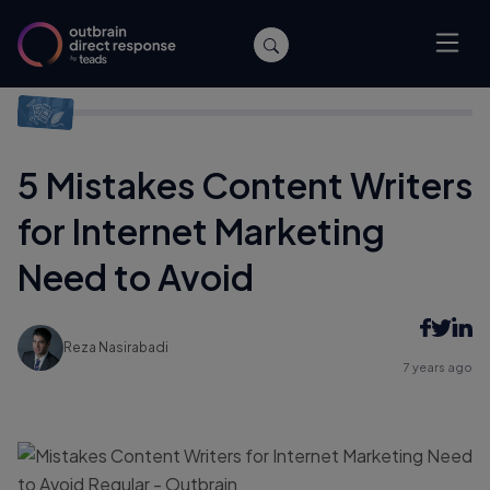
Home
/
Content Marketing
/
5 Mistakes Content Writers for
Internet Marketing Need to Avoid
5 Mistakes Content Writers
for Internet Marketing
Need to Avoid
Reza Nasirabadi
7 years ago