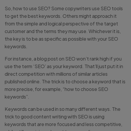
So, how to use SEO? Some copywriters use SEO tools
to get the best keywords. Others might approach it
from the simple and logical perspective of the target
customer and the terms they may use. Whichever it is,
the key is to be as specific as possible with your SEO
keywords.
For instance, a blog post on SEO won’t rank high if you
use the term ‘SEO’ as your keyword. That’ll just put it in
direct competition with millions of similar articles
published online. The trick is to choose a keyword that is
more precise, for example, “how to choose SEO
keywords”.
Keywords can be used in so many different ways. The
trick to good content writing with SEO is using
keywords that are more focused and less competitive,