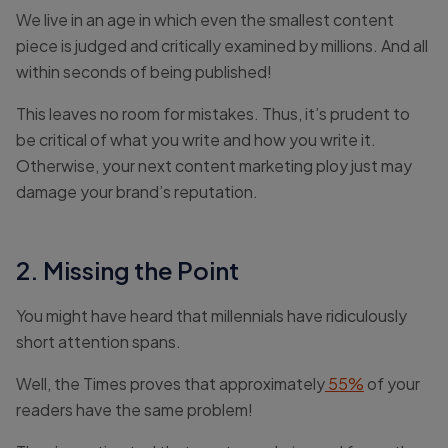
We live in an age in which even the smallest content
piece is judged and critically examined by millions. And all
within seconds of being published!
This leaves no room for mistakes. Thus, it’s prudent to
be critical of what you write and how you write it.
Otherwise, your next content marketing ploy just may
damage your brand’s reputation.
2. Missing the Point
You might have heard that millennials have ridiculously
short attention spans.
Well, the Times proves that approximately
55%
of your
readers have the same problem!