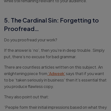
while still remaining relevant to your audience.
5. The Cardinal Sin: Forgetting to
Proofread…
Do you proofread your work?
If the answer is ‘no’, then you’re in deep trouble. Simply
put, there’s no excuse for bad grammar.
There are countless articles written on this subject. An
enlightening piece from
‘Adweek’
says that if you want
to be ‘taken seriously in business’ then it’s essential that
you produce flawless copy.
They also point out that:
‘People form their initial impressions based on what they