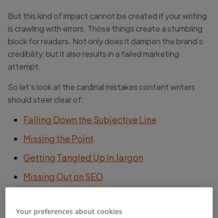
But this kind of impact cannot be created if your writing
is crawling with errors. Those things create a stumbling
block for readers. Not only does it dampen the brand’s
credibility, but it also results in a failed marketing
attempt.
So let’s look at the cardinal mistakes content writers
should steer clear of:
Falling Down the Subjective Line
Missing the Point
Getting Tangled Up in Jargon
Missing Out on SEO
The Cardinal Sin: Forgetting to Proofread
Your preferences about cookies