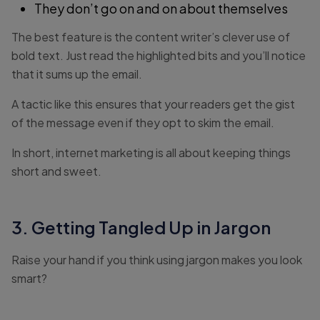
They don’t go on and on about themselves
The best feature is the content writer’s clever use of
bold text. Just read the highlighted bits and you’ll notice
that it sums up the email.
A tactic like this ensures that your readers get the gist
of the message even if they opt to skim the email.
In short, internet marketing is all about keeping things
short and sweet.
3. Getting Tangled Up in Jargon
Raise your hand if you think using jargon makes you look
smart?