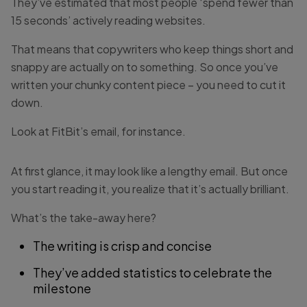
They’ve estimated that most people ‘spend fewer than
15 seconds’ actively reading websites.
That means that copywriters who keep things short and
snappy are actually on to something. So once you’ve
written your chunky content piece – you need to cut it
down.
Look at FitBit’s email, for instance.
At first glance, it may look like a lengthy email. But once
you start reading it, you realize that it’s actually brilliant.
What’s the take-away here?
The writing is crisp and concise
They’ve added statistics to celebrate the
milestone