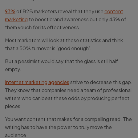
93%
of B2B marketers reveal that they use
content
marketing
to boost brand awareness but only 43% of
them vouch for its effectiveness.
Most marketers will look at these statistics and think
that a 50% turnover is ‘good enough’.
But a pessimist would say that the glass is still half
empty.
Internet marketing agencies
strive to decrease this gap.
They know that companies need a team of professional
writers who can beat these odds by producing perfect
pieces.
You want content that makes for a compelling read. The
writing has to have the power to truly move the
audience.