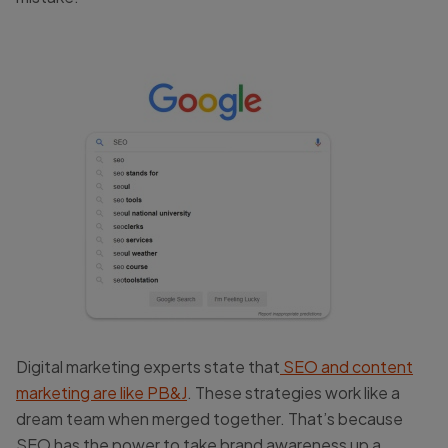
Digital marketing experts state that
SEO and content
marketing are like PB&J
. These strategies work like a
dream team when merged together. That’s because
SEO has the power to take brand awareness up a