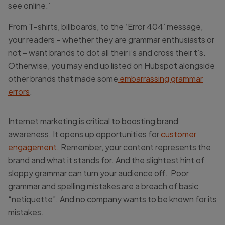
see online.’
From T-shirts, billboards, to the ‘Error 404’ message,
your readers – whether they are grammar enthusiasts or
not – want brands to dot all their i’s and cross their t’s.
Otherwise, you may end up listed on Hubspot alongside
other brands that made some
embarrassing grammar
errors
.
Internet marketing is critical to boosting brand
awareness. It opens up opportunities for
customer
engagement
. Remember, your content represents the
brand and what it stands for. And the slightest hint of
sloppy grammar can turn your audience off. Poor
grammar and spelling mistakes are a breach of basic
“netiquette”. And no company wants to be known for its
mistakes.