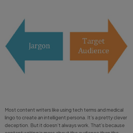
Most content writers like using tech terms and medical
lingo to create an intelligent persona. It’s a pretty clever
deception. But it doesn’t always work. That’s because
content writing is more about the audience than the