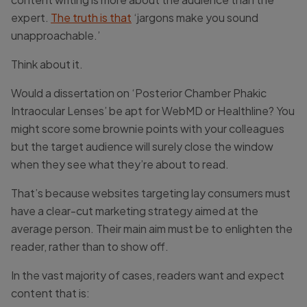
expert.
The truth is that
‘jargons make you sound
unapproachable.’
Think about it.
Would a dissertation on ‘Posterior Chamber Phakic
Intraocular Lenses’ be apt for WebMD or Healthline? You
might score some brownie points with your colleagues
but the target audience will surely close the window
when they see what they’re about to read.
That’s because websites targeting lay consumers must
have a clear-cut marketing strategy aimed at the
average person. Their main aim must be to enlighten the
reader, rather than to show off.
In the vast majority of cases, readers want and expect
content that is: