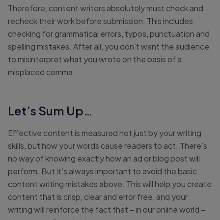
Therefore, content writers absolutely must check and
recheck their work before submission. This includes
checking for grammatical errors, typos, punctuation and
spelling mistakes. After all, you don’t want the audience
to misinterpret what you wrote on the basis of a
misplaced comma.
Let’s Sum Up…
Effective content is measured not just by your writing
skills, but how your words cause readers to act. There’s
no way of knowing exactly how an ad or blog post will
perform. But it’s always important to avoid the basic
content writing mistakes above. This will help you create
content that is crisp, clear and error free, and your
writing will reinforce the fact that – in our online world –