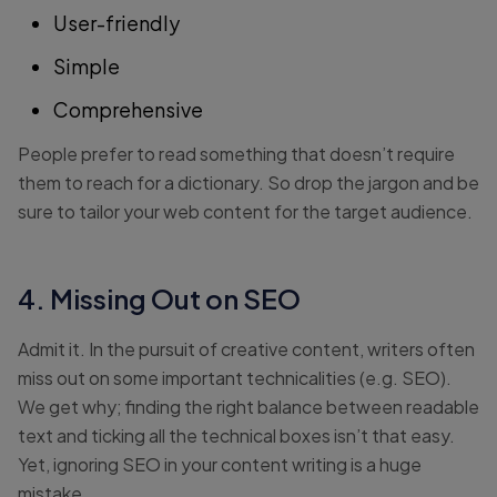
User-friendly
Simple
Comprehensive
People prefer to read something that doesn’t require
them to reach for a dictionary. So drop the jargon and be
sure to tailor your web content for the target audience.
4. Missing Out on SEO
Admit it. In the pursuit of creative content, writers often
miss out on some important technicalities (e.g. SEO).
We get why; finding the right balance between readable
text and ticking all the technical boxes isn’t that easy.
Yet, ignoring SEO in your content writing is a huge
mistake.