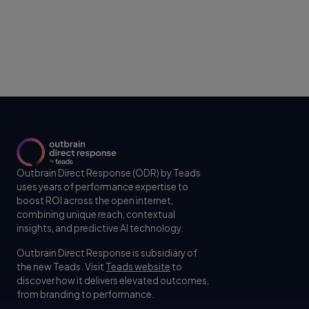
Outbrain Direct Response (ODR) by Teads
uses years of performance expertise to
boost ROI across the open internet,
combining unique reach, contextual
insights, and predictive AI technology.
Outbrain Direct Response is subsidiary of
the new Teads. Visit
Teads website
to
discover how it delivers elevated outcomes,
from branding to performance.