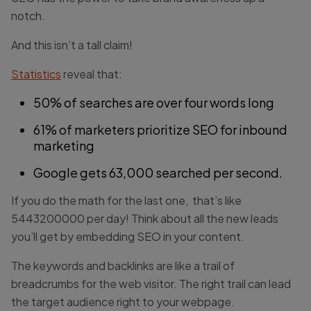
notch.
And this isn’t a tall claim!
Statistics
reveal that:
50% of searches are over four words long
61% of marketers prioritize SEO for inbound
marketing
Google gets 63,000 searched per second.
If you do the math for the last one, that’s like
5443200000 per day! Think about all the new leads
you’ll get by embedding SEO in your content.
The keywords and backlinks are like a trail of
breadcrumbs for the web visitor. The right trail can lead
the target audience right to your webpage.