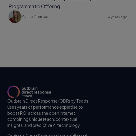
Programmatic Offering
Marisa Mendes
4 years ago
Outbrain Direct Response (ODR) by Teads
uses years of performance expertise to
boost ROI across the open internet,
combining unique reach, contextual
insights, and predictive AI technology.