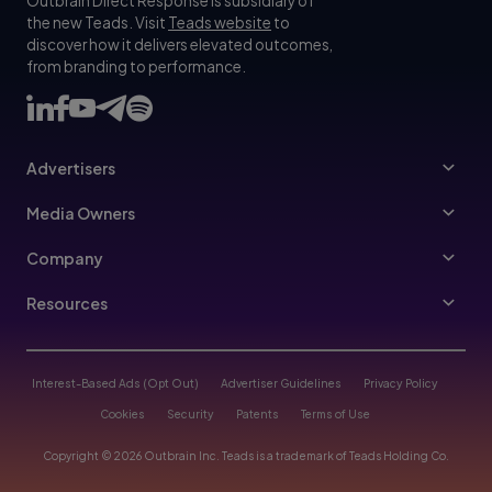
Outbrain Direct Response is subsidiary of
the new Teads. Visit
Teads website
to
discover how it delivers elevated outcomes,
from branding to performance.
Advertisers
Advertisers
Media Owners
Ad Specs
Publishers
Company
Buy Your Way
About Us
Resources
Advertisers Guidelines
Leadership
Resources Hub
Advertising FAQ
Join Us
Blog
Interest-Based Ads (Opt Out)
Advertiser Guidelines
Privacy Policy
Referral Program
Trust & Transparency
Cookies
Security
Patents
Terms of Use
Help Center
Contact Us
Copyright © 2026 Outbrain Inc. Teads is a trademark of Teads Holding Co.
Case Studies