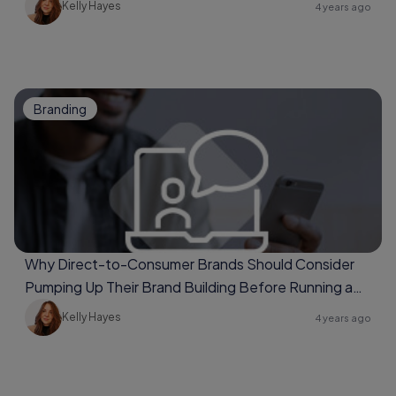
Kelly Hayes
4 years ago
Branding
Why Direct-to-Consumer Brands Should Consider
Pumping Up Their Brand Building Before Running a
Full Conversion Campaign
Kelly Hayes
4 years ago