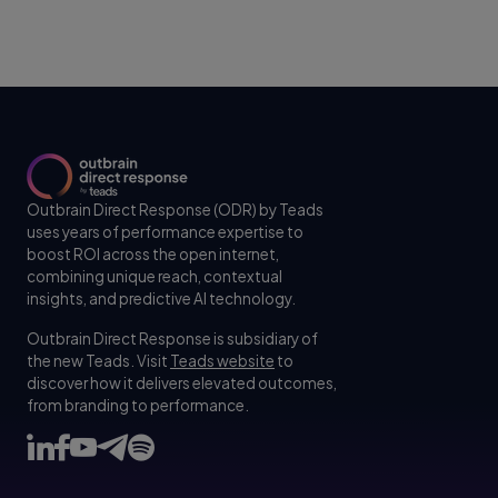
Outbrain Direct Response (ODR) by Teads
uses years of performance expertise to
boost ROI across the open internet,
combining unique reach, contextual
insights, and predictive AI technology.
Outbrain Direct Response is subsidiary of
the new Teads. Visit
Teads website
to
discover how it delivers elevated outcomes,
from branding to performance.