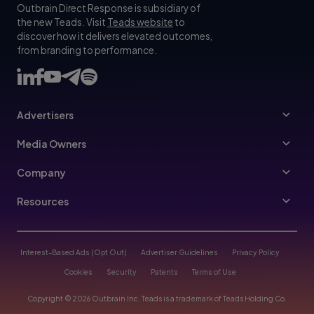
Outbrain Direct Response is subsidiary of
the new Teads. Visit
Teads website
to
discover how it delivers elevated outcomes,
from branding to performance.
Advertisers
Advertisers
Media Owners
Ad Specs
Publishers
Company
Buy Your Way
About Us
Resources
Advertisers Guidelines
Leadership
Resources Hub
Advertising FAQ
Join Us
Blog
Interest-Based Ads (Opt Out)
Advertiser Guidelines
Privacy Policy
Referral Program
Trust & Transparency
Cookies
Security
Patents
Terms of Use
Help Center
Contact Us
Copyright © 2026 Outbrain Inc. Teads is a trademark of Teads Holding Co.
Case Studies