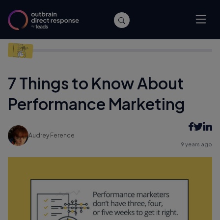
Home
/
Performance
/
7 Things to Know About Performance
Marketing
7 Things to Know About
Performance Marketing
Audrey Ference
9 years ago