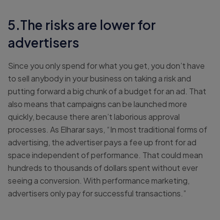
5.The risks are lower for
advertisers
Since you only spend for what you get, you don’t have
to sell anybody in your business on taking a risk and
putting forward a big chunk of a budget for an ad. That
also means that campaigns can be launched more
quickly, because there aren’t laborious approval
processes. As Elharar says, “In most traditional forms of
advertising, the advertiser pays a fee up front for ad
space independent of performance. That could mean
hundreds to thousands of dollars spent without ever
seeing a conversion. With performance marketing,
advertisers only pay for successful transactions.”