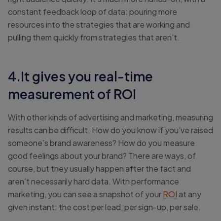
constant feedback loop of data: pouring more
resources into the strategies that are working and
pulling them quickly from strategies that aren’t.
4.It gives you real-time
measurement of ROI
With other kinds of advertising and marketing, measuring
results can be difficult. How do you know if you’ve raised
someone’s brand awareness? How do you measure
good feelings about your brand? There are ways, of
course, but they usually happen after the fact and
aren’t necessarily hard data. With performance
marketing, you can see a snapshot of your
ROI
at any
given instant: the cost per lead, per sign-up, per sale.