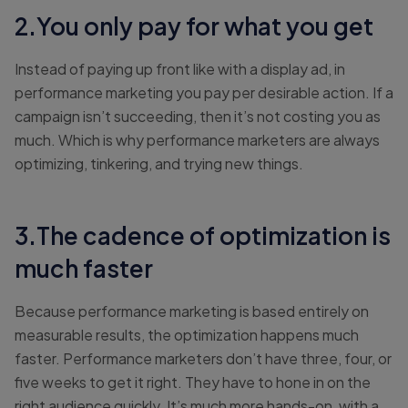
2.You only pay for what you get
Instead of paying up front like with a display ad, in
performance marketing you pay per desirable action. If a
campaign isn’t succeeding, then it’s not costing you as
much. Which is why performance marketers are always
optimizing, tinkering, and trying new things.
3.The cadence of optimization is
much faster
Because performance marketing is based entirely on
measurable results, the optimization happens much
faster. Performance marketers don’t have three, four, or
five weeks to get it right. They have to hone in on the
right audience quickly. It’s much more hands-on, with a