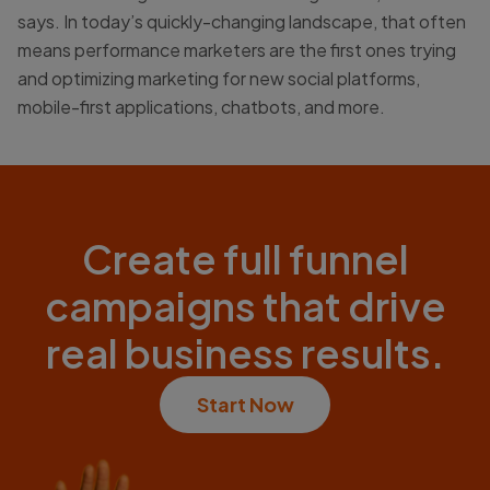
says. In today’s quickly-changing landscape, that often
means performance marketers are the first ones trying
and optimizing marketing for new social platforms,
mobile-first applications, chatbots, and more.
Create full funnel
campaigns that drive
real business results.
Start Now