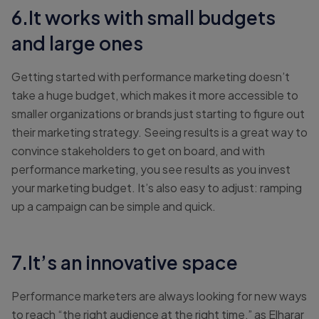
6.It works with small budgets
and large ones
Getting started with performance marketing doesn’t
take a huge budget, which makes it more accessible to
smaller organizations or brands just starting to figure out
their marketing strategy. Seeing results is a great way to
convince stakeholders to get on board, and with
performance marketing, you see results as you invest
your marketing budget. It’s also easy to adjust: ramping
up a campaign can be simple and quick.
7.It’s an innovative space
Performance marketers are always looking for new ways
to reach “the right audience at the right time,” as Elharar