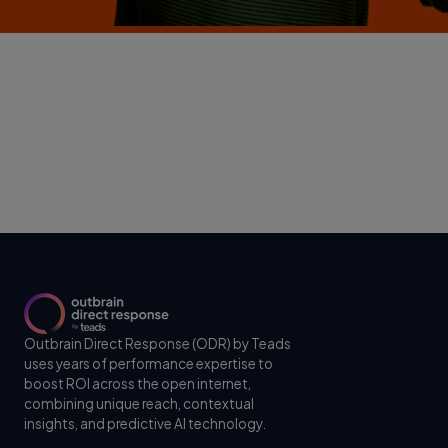
Outbrain Direct Response (ODR) by Teads
uses years of performance expertise to
boost ROI across the open internet,
combining unique reach, contextual
insights, and predictive AI technology.