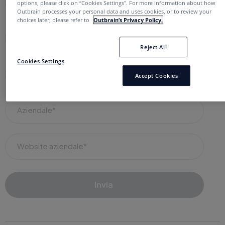
Nome completo*
options, please click on “Cookies Settings''. For more information about how
Outbrain processes your personal data and uses cookies, or to review your
choices later, please refer to
Outbrain’s Privacy Policy.
E-mail di lavoro*
Reject All
Cookies Settings
Ruolo in azienda*
Accept Cookies
Aziendale*
Website aziendale*