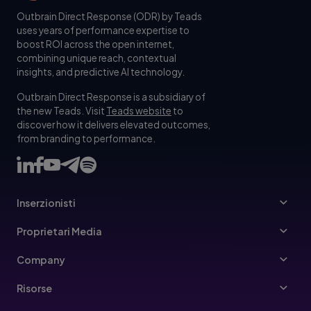
Outbrain Direct Response (ODR) by Teads
uses years of performance expertise to
boost ROI across the open internet,
combining unique reach, contextual
insights, and predictive AI technology.
Outbrain Direct Response is a subsidiary of
the new Teads. Visit
Teads website
to
discover how it delivers elevated outcomes,
from branding to performance.
Inserzionisti
Inserzionisti
Proprietari Media
Ads Specs
Editori
Company
Buy Your Way
Contattaci
Risorse
linee guida per gli inserzionisti
Team dirigenziale