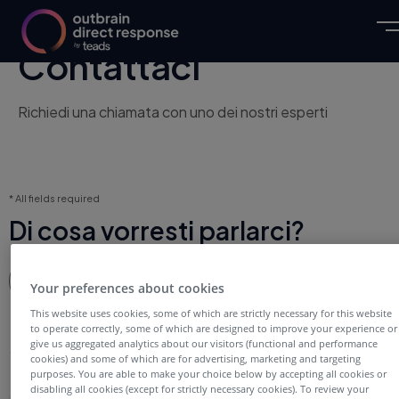
Contattaci
Richiedi una chiamata con uno dei nostri esperti
* All fields required
Di cosa vorresti parlarci?
Scegli una risposta
Scegli una risposta
Your preferences about cookies
This website uses cookies, some of which are strictly necessary for this website
to operate correctly, some of which are designed to improve your experience or
Su di te
give us aggregated analytics about our visitors (functional and performance
cookies) and some of which are for advertising, marketing and targeting
purposes. You are able to make your choice below by accepting all cookies or
disabling all cookies (except for strictly necessary cookies). To review your