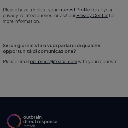
Please have a look at your
Interest Profile
for all your
privacy-related queries, or visit our
Privacy Center
for
more information.
Sei un giornalista o vuoi parlarci di qualche
opportunità di comunicazione?
Please email
ob-press@teads.com
with your requests