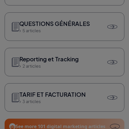
QUESTIONS GÉNÉRALES
5 articles
Reporting et Tracking
2 articles
TARIF ET FACTURATION
3 articles
See more 101 digital marketing articles
→