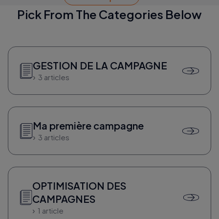
Pick From The Categories Below
GESTION DE LA CAMPAGNE
3 articles
Ma première campagne
3 articles
OPTIMISATION DES
CAMPAGNES
1 article