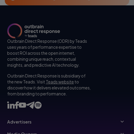
Outbrain Direct Response (ODR) by Teads
uses years of performance expertise to
boost ROI across the open internet,
combining unique reach, contextual
insights, and predictive AI technology.
Outbrain Direct Response is subsidiary of
the new Teads. Visit
Teads website
to
discover how it delivers elevated outcomes,
from branding to performance.
Advertisers
Advertisers
Media Owners