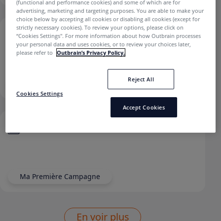
(functional and performance cookies) and some of which are for
advertising, marketing and targeting purposes. You are able to make your
choice below by accepting all cookies or disabling all cookies (except for
strictly necessary cookies). To review your options, please click on
Comment ajouter un tracking UTM à ma
“Cookies Settings''. For more information about how Outbrain processes
campagne?
your personal data and uses cookies, or to review your choices later,
please refer to
Outbrain’s Privacy Policy.
Reject All
Reporting Et Tracking
Cookies Settings
Accept Cookies
Comment définir un CPC et un budget ?
Ma Première Campagne
En voir plus