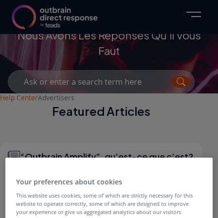
Advertisers
Nous Avons Les Réponses Qu’il Vous
Faut
Search
for:
Help Center
Advertisers
Featured Articles
“Outbrain Amplify”, qu’est-ce que c’est?
Your preferences about cookies
This website uses cookies, some of which are strictly necessary for this
website to operate correctly, some of which are designed to improve
QUESTIONS GÉNÉRALES
your experience or give us aggregated analytics about our visitors