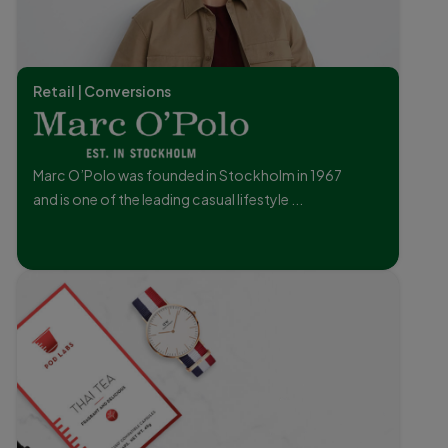
Retail | Conversions
Marc O’Polo was founded in Stockholm in 1967
and is one of the leading casual lifestyle ...