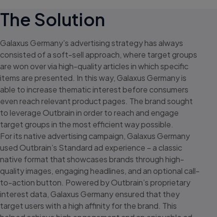
The Solution
Galaxus Germany’s advertising strategy has always
consisted of a
soft-sell
approach, where target groups
are won over via high-quality articles in which specific
items are presented. In this way, Galaxus Germany is
able to increase thematic interest before consumers
even reach relevant product pages. The brand sought
to leverage Outbrain in order to reach and engage
target groups in the most efficient way possible.
For its native advertising campaign, Galaxus Germany
used Outbrain’s Standard ad experience – a classic
native format that showcases brands through high-
quality images, engaging headlines, and an optional call-
to-action button. Powered by Outbrain’s proprietary
interest data, Galaxus Germany ensured that they
target users with a high affinity for the brand. This