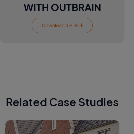
WITH OUTBRAIN
Download a PDF
Related Case Studies