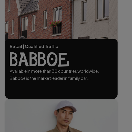
Retail | Qualified Traffic
Available in more than 30 countries worldwide,
Babboe is the market leader in family car...