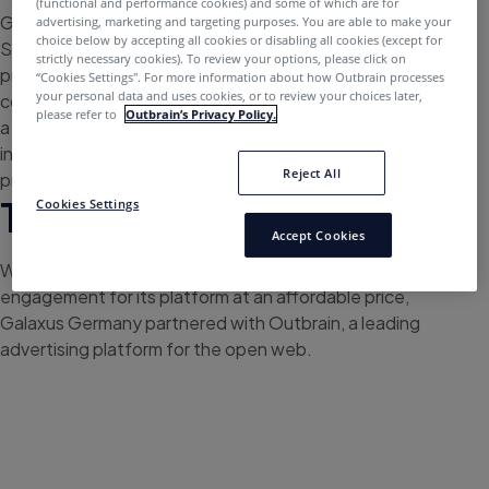
(functional and performance cookies) and some of which are for
Galaxus is the e-commerce market leader in
advertising, marketing and targeting purposes. You are able to make your
choice below by accepting all cookies or disabling all cookies (except for
Switzerland, which also successfully expanded its
strictly necessary cookies). To review your options, please click on
presence to the German market in 2018. The platform
“Cookies Settings''. For more information about how Outbrain processes
your personal data and uses cookies, or to review your choices later,
combines an online store, community, and magazine for
please refer to
Outbrain’s Privacy Policy.
a holistic shopping experience where customers get
inspired, seek information, and communicate about
Reject All
products for almost all daily needs.
The Challenge
Cookies Settings
Accept Cookies
With the goal of generating high-quality traffic and
engagement for its platform at an affordable price,
Galaxus Germany partnered with Outbrain, a leading
advertising platform for the open web.