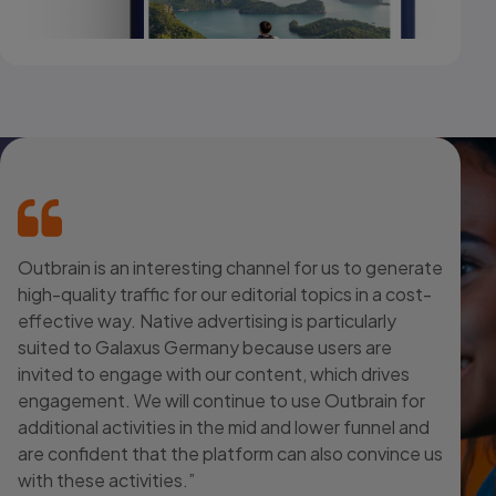
Outbrain is an interesting channel for us to generate
high-quality traffic for our editorial topics in a cost-
effective way. Native advertising is particularly
suited to Galaxus Germany because users are
invited to engage with our content, which drives
engagement. We will continue to use Outbrain for
additional activities in the mid and lower funnel and
are confident that the platform can also convince us
with these activities.”