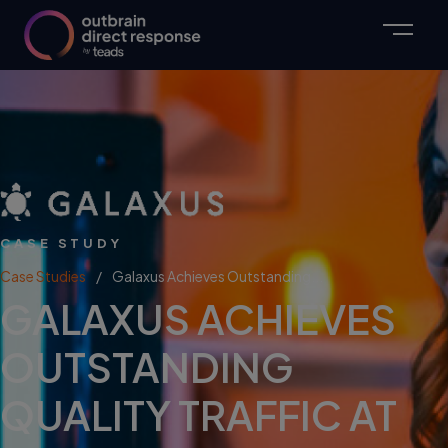
CASE STUDY
Case Studies
Galaxus Achieves Outstanding...
GALAXUS ACHIEVES
OUTSTANDING
QUALITY TRAFFIC AT