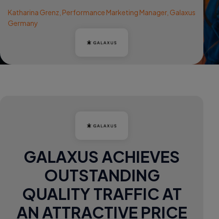
Katharina Grenz, Performance Marketing Manager, Galaxus
Germany
GALAXUS ACHIEVES
OUTSTANDING
QUALITY TRAFFIC AT
AN ATTRACTIVE PRICE