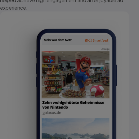
helped achieve high engagement and an enjoyable ad
experience.