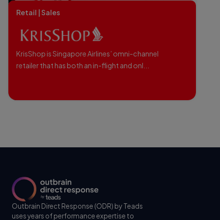
Retail | Sales
KrisShop is Singapore Airlines’ omni-channel
retailer that has both an in-flight and onl...
Outbrain Direct Response (ODR) by Teads
uses years of performance expertise to