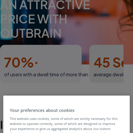
AN ATTRACTIVE
PRICE WITH
OUTBRAIN
70%
45 Se
of users with a dwell time of more than 30 secs
average dwell tim
Your preferences about cookies
This website uses cookies, some of which are strictly necessary for this
Introduction
website to operate correctly, some of which are designed to improve
your experience or give us aggregated analytics about our visitors