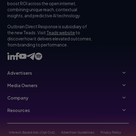
boost ROI across the open internet,
combining unique reach, contextual
insights, and predictive AI technology.
Outbrain Direct Response is subsidiary of
the new Teads. Visit
Teads website
to
discover how it delivers elevated outcomes,
from branding to performance.
Advertisers
Advertisers
Media Owners
Ad Specs
Publishers
Company
Buy Your Way
About Us
Resources
Advertisers Guidelines
Leadership
Resources Hub
Advertising FAQ
Join Us
Blog
Interest-Based Ads (Opt Out)
Advertiser Guidelines
Privacy Policy